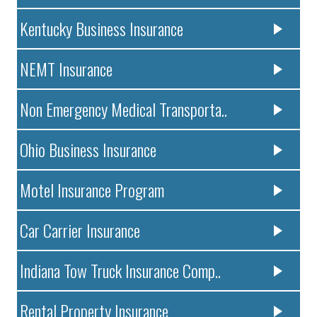
Kentucky Business Insurance
NEMT Insurance
Non Emergency Medical Transporta..
Ohio Business Insurance
Motel Insurance Program
Car Carrier Insurance
Indiana Tow Truck Insurance Comp..
Rental Property Insurance