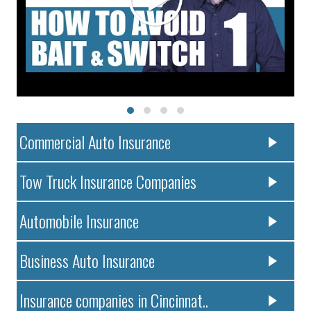
Commercial Auto Insurance
Tow Truck Insurance Companies
Automobile Insurance
Business Auto Insurance
Insurance companies in Cincinnat..