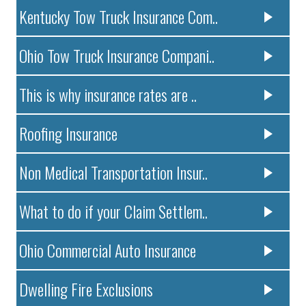
Kentucky Tow Truck Insurance Com..
Ohio Tow Truck Insurance Compani..
This is why insurance rates are ..
Roofing Insurance
Non Medical Transportation Insur..
What to do if your Claim Settlem..
Ohio Commercial Auto Insurance
Dwelling Fire Exclusions