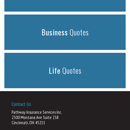
Business
Quotes
Life
Quotes
Contact Us
Pathway Insurance Services Inc.
2300 Montana Ave Suite 238
Cincinnati, OH 45211