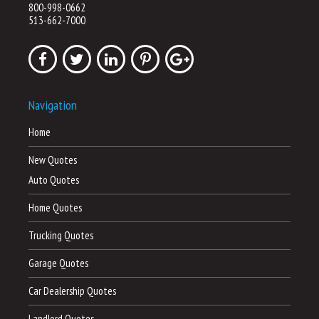
800-998-0662
513-662-7000
Navigation
Home
New Quotes
Auto Quotes
Home Quotes
Trucking Quotes
Garage Quotes
Car Dealership Quotes
Landlord Quotes