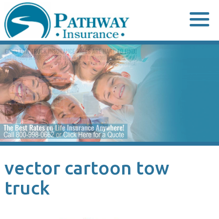
Skip
to
content
vector cartoon tow
truck