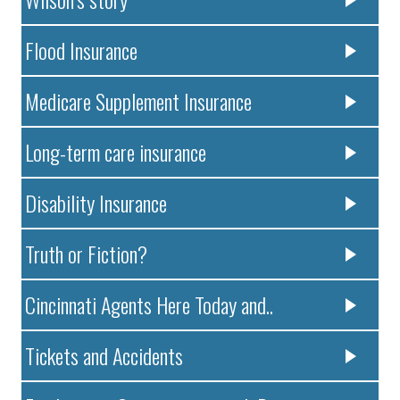
Flood Insurance
Medicare Supplement Insurance
Long-term care insurance
Disability Insurance
Truth or Fiction?
Cincinnati Agents Here Today and..
Tickets and Accidents