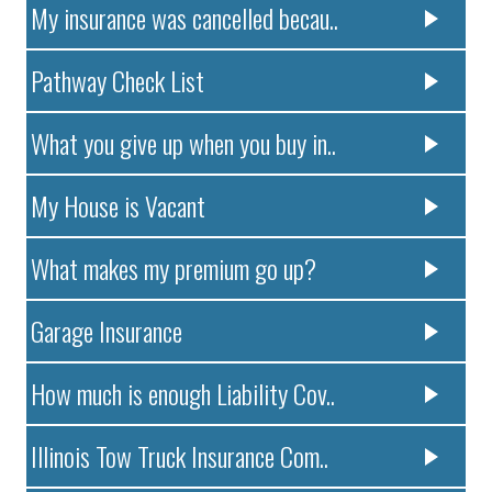
My insurance was cancelled becau..
Pathway Check List
What you give up when you buy in..
My House is Vacant
What makes my premium go up?
Garage Insurance
How much is enough Liability Cov..
Illinois Tow Truck Insurance Com..