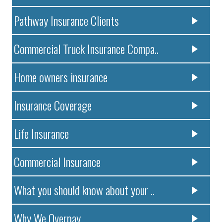
Pathway Insurance Clients
Commercial Truck Insurance Compa..
Home owners insurance
Insurance Coverage
Life Insurance
Commercial Insurance
What you should know about your ..
Why We Overpay