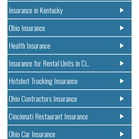
Insurance in Kentucky
Ohio Insurance
Health Insurance
Insurance for Rental Units in Ci..
Hotshot Trucking Insurance
Ohio Contractors Insurance
Cincinnati Restaurant Insurance
Ohio Car Insurance