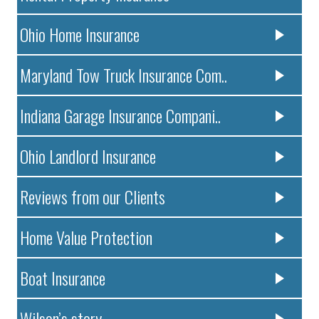
Ohio Home Insurance
Maryland Tow Truck Insurance Com..
Indiana Garage Insurance Compani..
Ohio Landlord Insurance
Reviews from our Clients
Home Value Protection
Boat Insurance
Wilson’s story