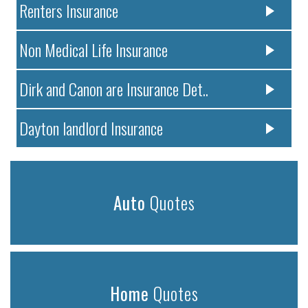
Renters Insurance
Non Medical Life Insurance
Dirk and Canon are Insurance Det..
Dayton landlord Insurance
Auto
Quotes
Home
Quotes