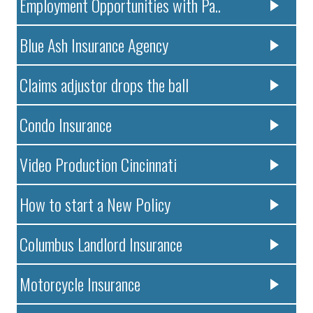
Employment Opportunities with Pa..
Blue Ash Insurance Agency
Claims adjustor drops the ball
Condo Insurance
Video Production Cincinnati
How to start a New Policy
Columbus Landlord Insurance
Motorcycle Insurance