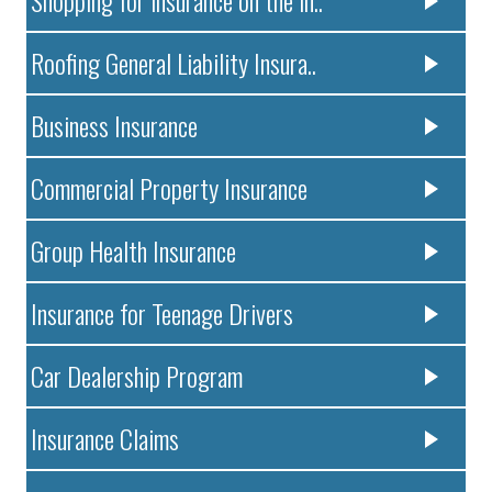
Roofing General Liability Insura..
Business Insurance
Commercial Property Insurance
Group Health Insurance
Insurance for Teenage Drivers
Car Dealership Program
Insurance Claims