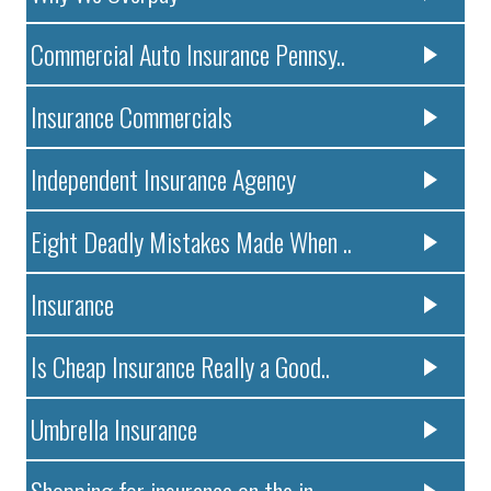
Commercial Auto Insurance Pennsy..
Insurance Commercials
Independent Insurance Agency
Eight Deadly Mistakes Made When ..
Insurance
Is Cheap Insurance Really a Good..
Umbrella Insurance
Shopping for insurance on the in..