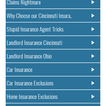
Claims Nightmare
Why Choose our Cincinnati Insura..
Stupid Insurance Agent Tricks
Landlord Insurance Cincinnati
Landlord Insurance Ohio
Car Insurance
Car Insurance Exclusions
Home Insurance Exclusions