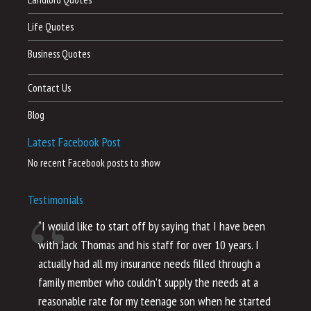
Life Quotes
Business Quotes
Contact Us
Blog
Latest Facebook Post
No recent Facebook posts to show
Testimonials
“I would like to start off by saying that I have been
“I
with Jack Thomas and his staff for over 10 years. I
al
actually had all my insurance needs filled through a
co
family member who couldn’t supply the needs at a
th
reasonable rate for my teenage son when he started
li