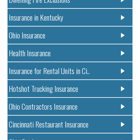
Insurance in Kentucky
Ohio Insurance
Health Insurance
Insurance for Rental Units in Ci..
Hotshot Trucking Insurance
Ohio Contractors Insurance
Cincinnati Restaurant Insurance