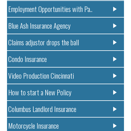
Employment Opportunities with Pa..
Blue Ash Insurance Agency
Claims adjustor drops the ball
Condo Insurance
Video Production Cincinnati
How to start a New Policy
Columbus Landlord Insurance
Motorcycle Insurance