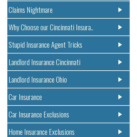
Claims Nightmare
Why Choose our Cincinnati Insura..
Stupid Insurance Agent Tricks
Landlord Insurance Cincinnati
Landlord Insurance Ohio
Car Insurance
Car Insurance Exclusions
Home Insurance Exclusions