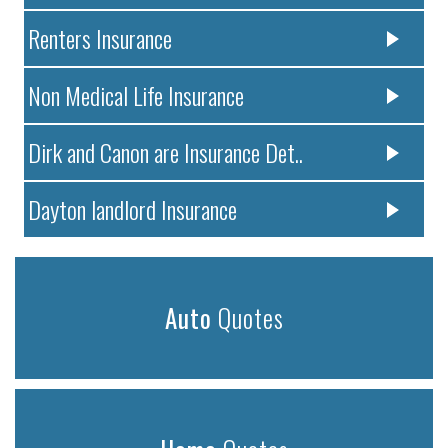
Renters Insurance
Non Medical Life Insurance
Dirk and Canon are Insurance Det..
Dayton landlord Insurance
Auto
Quotes