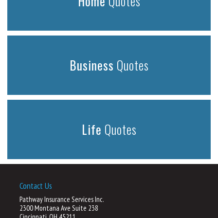
Home
Quotes
Business
Quotes
Life
Quotes
Contact Us
Pathway Insurance Services Inc.
2300 Montana Ave Suite 238
Cincinnati, OH 45211