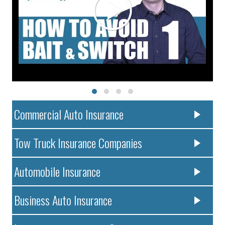
Commercial Auto Insurance
Tow Truck Insurance Companies
Automobile Insurance
Business Auto Insurance