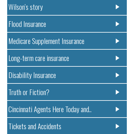
Wilson’s story
Flood Insurance
Medicare Supplement Insurance
Long-term care insurance
Disability Insurance
Truth or Fiction?
Cincinnati Agents Here Today and..
Tickets and Accidents