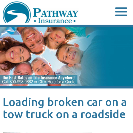
Skip
to
content
Loading broken car on a
tow truck on a roadside