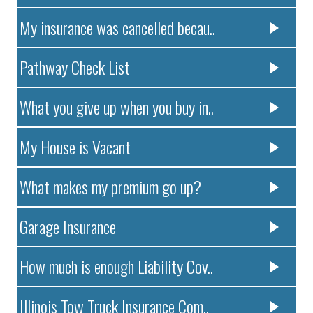
My insurance was cancelled becau..
Pathway Check List
What you give up when you buy in..
My House is Vacant
What makes my premium go up?
Garage Insurance
How much is enough Liability Cov..
Illinois Tow Truck Insurance Com..