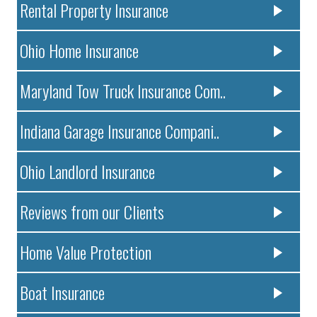
Rental Property Insurance
Ohio Home Insurance
Maryland Tow Truck Insurance Com..
Indiana Garage Insurance Compani..
Ohio Landlord Insurance
Reviews from our Clients
Home Value Protection
Boat Insurance