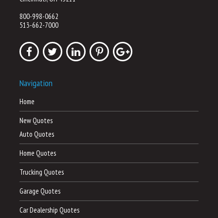
800-998-0662
513-662-7000
Navigation
Home
New Quotes
Auto Quotes
Home Quotes
Trucking Quotes
Garage Quotes
Car Dealership Quotes