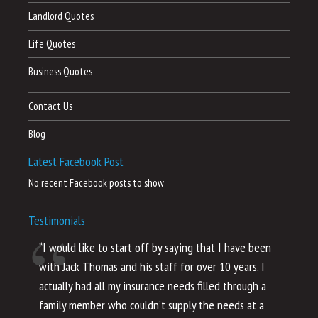
Landlord Quotes
Life Quotes
Business Quotes
Contact Us
Blog
Latest Facebook Post
No recent Facebook posts to show
Testimonials
“I would like to start off by saying that I have been
“I
with Jack Thomas and his staff for over 10 years. I
al
actually had all my insurance needs filled through a
co
family member who couldn’t supply the needs at a
th