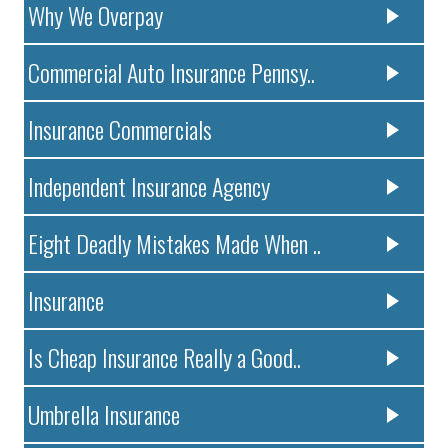
Why We Overpay
Commercial Auto Insurance Pennsy..
Insurance Commercials
Independent Insurance Agency
Eight Deadly Mistakes Made When ..
Insurance
Is Cheap Insurance Really a Good..
Umbrella Insurance