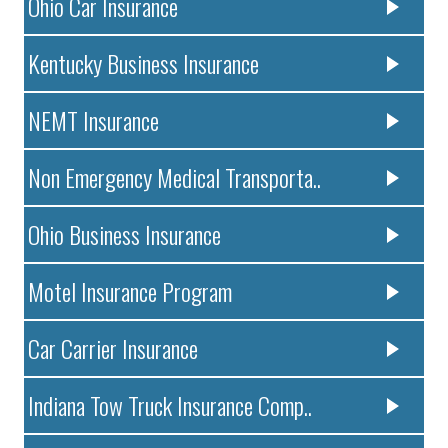
Ohio Car Insurance
Kentucky Business Insurance
NEMT Insurance
Non Emergency Medical Transporta..
Ohio Business Insurance
Motel Insurance Program
Car Carrier Insurance
Indiana Tow Truck Insurance Comp..