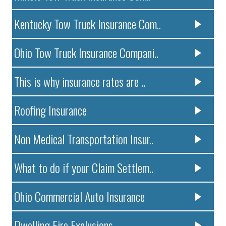
Kentucky Tow Truck Insurance Com..
Ohio Tow Truck Insurance Compani..
This is why insurance rates are ..
Roofing Insurance
Non Medical Transportation Insur..
What to do if your Claim Settlem..
Ohio Commercial Auto Insurance
Dwelling Fire Exclusions