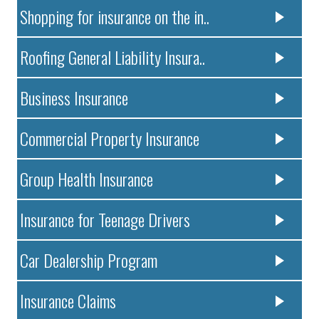
Shopping for insurance on the in..
Roofing General Liability Insura..
Business Insurance
Commercial Property Insurance
Group Health Insurance
Insurance for Teenage Drivers
Car Dealership Program
Insurance Claims