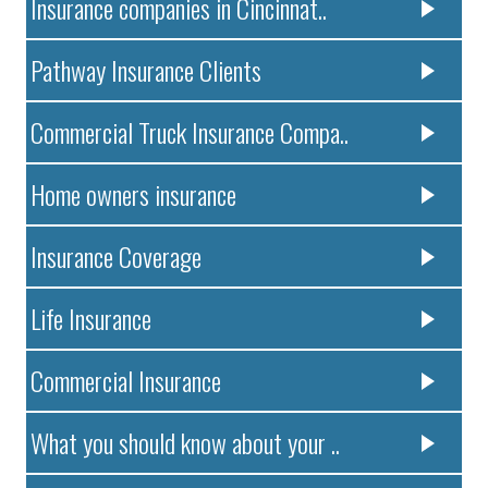
Insurance companies in Cincinnat..
Pathway Insurance Clients
Commercial Truck Insurance Compa..
Home owners insurance
Insurance Coverage
Life Insurance
Commercial Insurance
What you should know about your ..