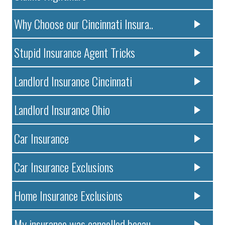
Why Choose our Cincinnati Insura..
Stupid Insurance Agent Tricks
Landlord Insurance Cincinnati
Landlord Insurance Ohio
Car Insurance
Car Insurance Exclusions
Home Insurance Exclusions
My insurance was cancelled becau..