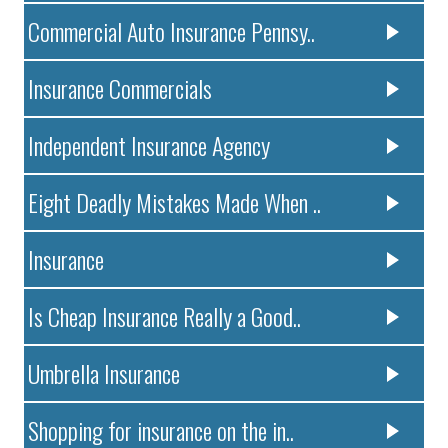
Commercial Auto Insurance Pennsy..
Insurance Commercials
Independent Insurance Agency
Eight Deadly Mistakes Made When ..
Insurance
Is Cheap Insurance Really a Good..
Umbrella Insurance
Shopping for insurance on the in..