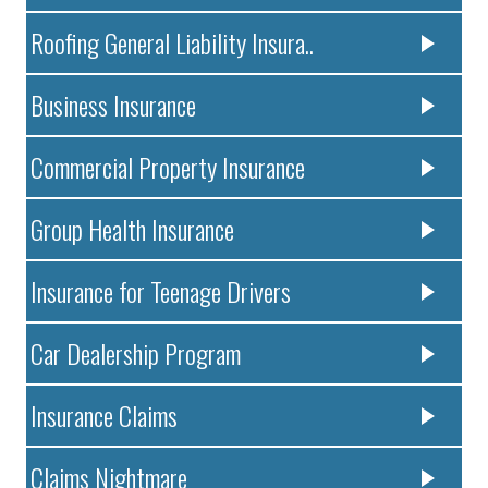
Roofing General Liability Insura..
Business Insurance
Commercial Property Insurance
Group Health Insurance
Insurance for Teenage Drivers
Car Dealership Program
Insurance Claims
Claims Nightmare