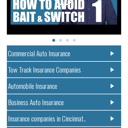
Commercial Auto Insurance
Tow Truck Insurance Companies
Automobile Insurance
Business Auto Insurance
Insurance companies in Cincinnat..