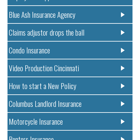
Blue Ash Insurance Agency
Claims adjustor drops the ball
Condo Insurance
Video Production Cincinnati
How to start a New Policy
Columbus Landlord Insurance
Motorcycle Insurance
Renters Insurance