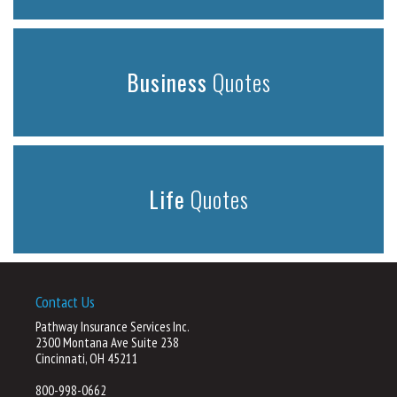
Business
Quotes
Life
Quotes
Contact Us
Pathway Insurance Services Inc.
2300 Montana Ave Suite 238
Cincinnati, OH 45211
800-998-0662