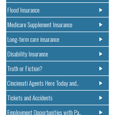
Flood Insurance
Medicare Supplement Insurance
Long-term care insurance
Disability Insurance
Truth or Fiction?
Cincinnati Agents Here Today and..
Tickets and Accidents
Employment Opportunities with Pa..