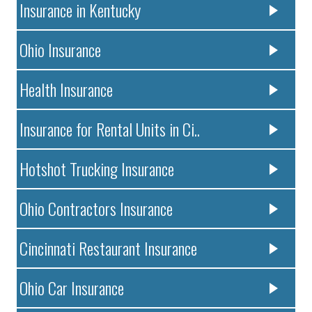
Insurance in Kentucky
Ohio Insurance
Health Insurance
Insurance for Rental Units in Ci..
Hotshot Trucking Insurance
Ohio Contractors Insurance
Cincinnati Restaurant Insurance
Ohio Car Insurance