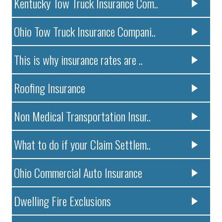
Kentucky Tow Truck Insurance Com..
Ohio Tow Truck Insurance Compani..
This is why insurance rates are ..
Roofing Insurance
Non Medical Transportation Insur..
What to do if your Claim Settlem..
Ohio Commercial Auto Insurance
Dwelling Fire Exclusions