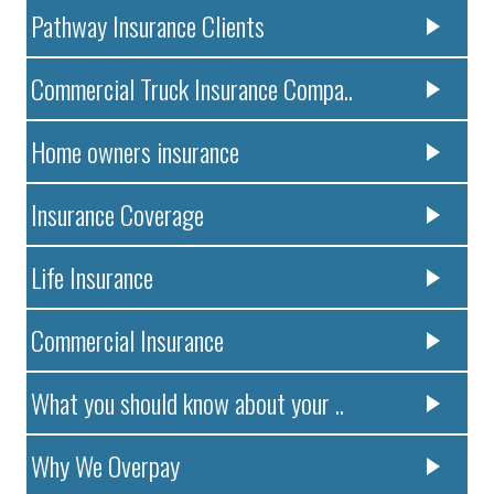
Pathway Insurance Clients
Commercial Truck Insurance Compa..
Home owners insurance
Insurance Coverage
Life Insurance
Commercial Insurance
What you should know about your ..
Why We Overpay