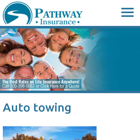
Skip
to
content
Auto towing