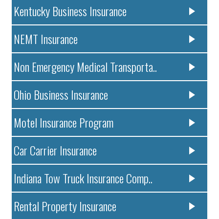
Kentucky Business Insurance
NEMT Insurance
Non Emergency Medical Transporta..
Ohio Business Insurance
Motel Insurance Program
Car Carrier Insurance
Indiana Tow Truck Insurance Comp..
Rental Property Insurance