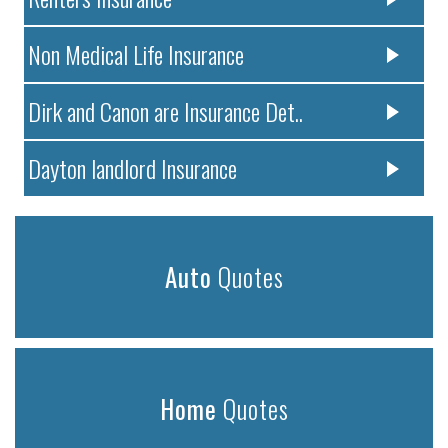
Non Medical Life Insurance
Dirk and Canon are Insurance Det..
Dayton landlord Insurance
Auto
Quotes
Home
Quotes