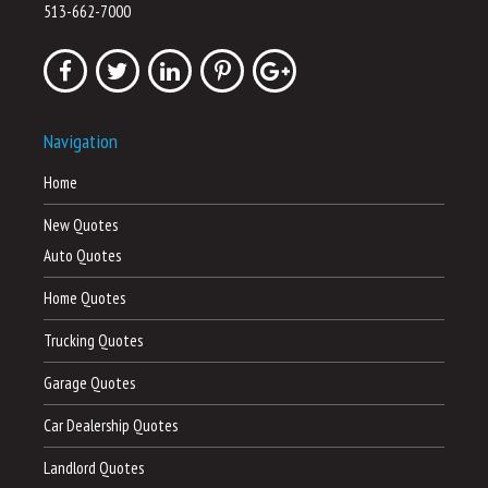
513-662-7000
Navigation
Home
New Quotes
Auto Quotes
Home Quotes
Trucking Quotes
Garage Quotes
Car Dealership Quotes
Landlord Quotes