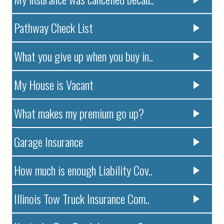
Pathway Check List
What you give up when you buy in..
My House is Vacant
What makes my premium go up?
Garage Insurance
How much is enough Liability Cov..
Illinois Tow Truck Insurance Com..