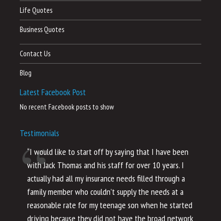
Life Quotes
Business Quotes
Contact Us
Blog
Latest Facebook Post
No recent Facebook posts to show
Testimonials
“I would like to start off by saying that I have been
“I
with Jack Thomas and his staff for over 10 years. I
al
actually had all my insurance needs filled through a
co
family member who couldn’t supply the needs at a
th
reasonable rate for my teenage son when he started
li
driving because they did not have the broad network
ho