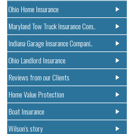
Ohio Home Insurance
Maryland Tow Truck Insurance Com..
Indiana Garage Insurance Compani..
Ohio Landlord Insurance
Reviews from our Clients
Home Value Protection
Boat Insurance
Wilson’s story