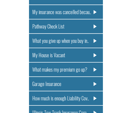
My insurance was cancelled becau..
Pathway Check List
What you give up when you buy in..
My House is Vacant
What makes my premium go up?
Garage Insurance
How much is enough Liability Cov..
Illinois Tow Truck Insurance Com..