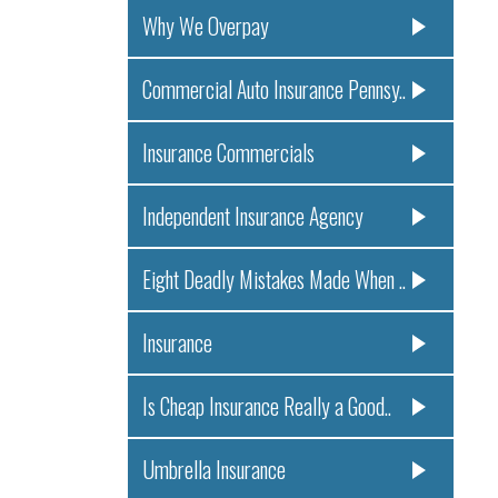
Why We Overpay
Commercial Auto Insurance Pennsy..
Insurance Commercials
Independent Insurance Agency
Eight Deadly Mistakes Made When ..
Insurance
Is Cheap Insurance Really a Good..
Umbrella Insurance