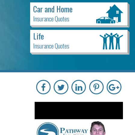
Car and Home
Insurance Quotes
Life
Insurance Quotes