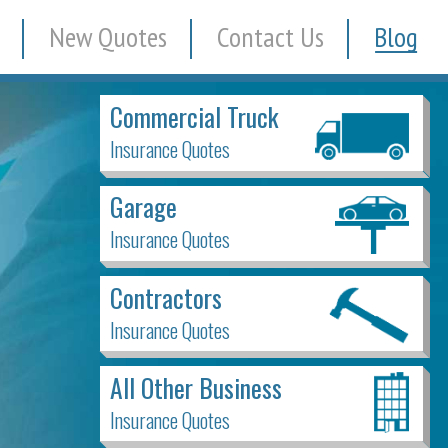
New Quotes
Contact Us
Blog
Commercial Truck
Insurance Quotes
Garage
Insurance Quotes
Contractors
Insurance Quotes
All Other Business
Insurance Quotes