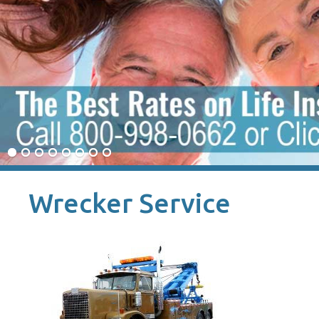
Wrecker Service