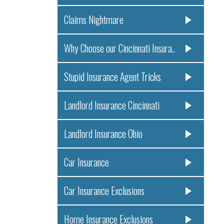
Claims Nightmare
Why Choose our Cincinnati Insura..
Stupid Insurance Agent Tricks
Landlord Insurance Cincinnati
Landlord Insurance Ohio
Car Insurance
Car Insurance Exclusions
Home Insurance Exclusions