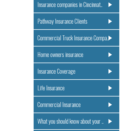
Insurance companies in Cincinnat..
Pathway Insurance Clients
Commercial Truck Insurance Compa..
Home owners insurance
Insurance Coverage
Life Insurance
Commercial Insurance
What you should know about your ..