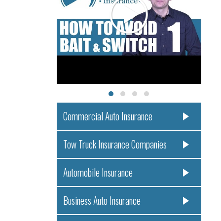
Commercial Auto Insurance
Tow Truck Insurance Companies
Automobile Insurance
Business Auto Insurance