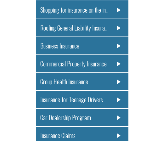
Shopping for insurance on the in..
Roofing General Liability Insura..
Business Insurance
Commercial Property Insurance
Group Health Insurance
Insurance for Teenage Drivers
Car Dealership Program
Insurance Claims