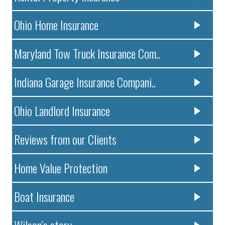
Ohio Home Insurance
Maryland Tow Truck Insurance Com..
Indiana Garage Insurance Compani..
Ohio Landlord Insurance
Reviews from our Clients
Home Value Protection
Boat Insurance
Wilson’s story