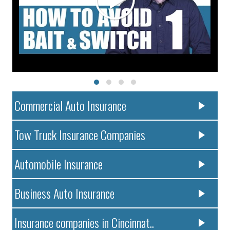
Commercial Auto Insurance
Tow Truck Insurance Companies
Automobile Insurance
Business Auto Insurance
Insurance companies in Cincinnat..