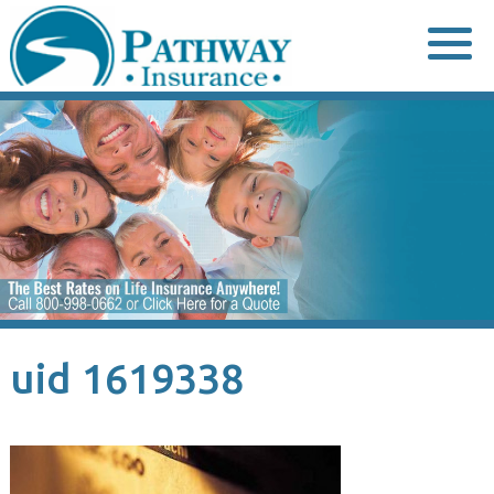
Skip
to
content
uid 1619338