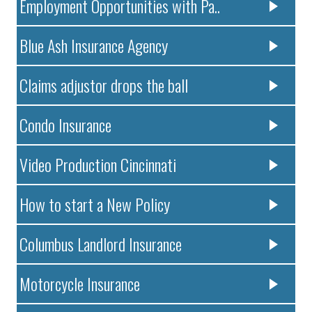
Employment Opportunities with Pa..
Blue Ash Insurance Agency
Claims adjustor drops the ball
Condo Insurance
Video Production Cincinnati
How to start a New Policy
Columbus Landlord Insurance
Motorcycle Insurance