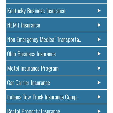
Kentucky Business Insurance
NEMT Insurance
Non Emergency Medical Transporta..
Ohio Business Insurance
Motel Insurance Program
Car Carrier Insurance
Indiana Tow Truck Insurance Comp..
Rental Property Insurance