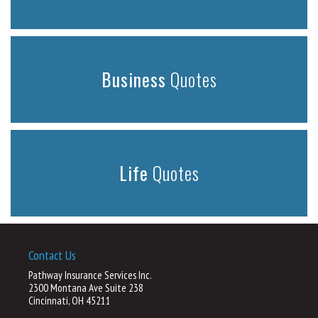
Business
Quotes
Life
Quotes
Contact Us
Pathway Insurance Services Inc.
2300 Montana Ave Suite 238
Cincinnati, OH 45211