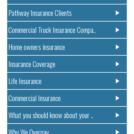
Pathway Insurance Clients
Commercial Truck Insurance Compa..
Home owners insurance
Insurance Coverage
Life Insurance
Commercial Insurance
What you should know about your ..
Why We Overpay