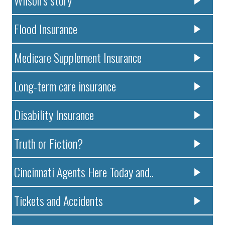
Flood Insurance
Medicare Supplement Insurance
Long-term care insurance
Disability Insurance
Truth or Fiction?
Cincinnati Agents Here Today and..
Tickets and Accidents