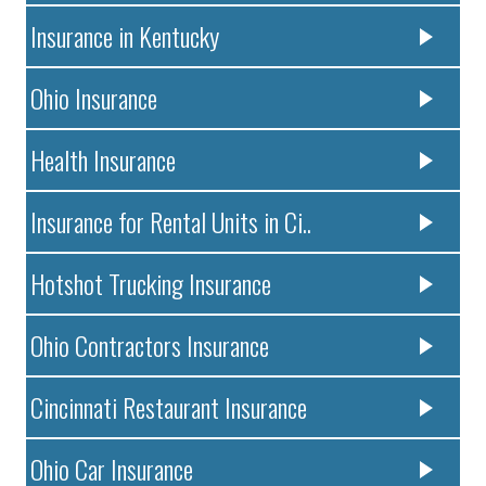
Insurance in Kentucky
Ohio Insurance
Health Insurance
Insurance for Rental Units in Ci..
Hotshot Trucking Insurance
Ohio Contractors Insurance
Cincinnati Restaurant Insurance
Ohio Car Insurance