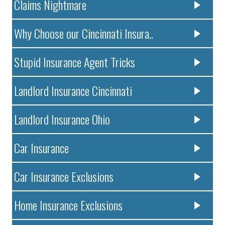
Claims Nightmare
Why Choose our Cincinnati Insura..
Stupid Insurance Agent Tricks
Landlord Insurance Cincinnati
Landlord Insurance Ohio
Car Insurance
Car Insurance Exclusions
Home Insurance Exclusions