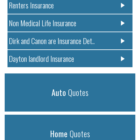
Renters Insurance
Non Medical Life Insurance
Dirk and Canon are Insurance Det..
Dayton landlord Insurance
Auto
Quotes
Home
Quotes