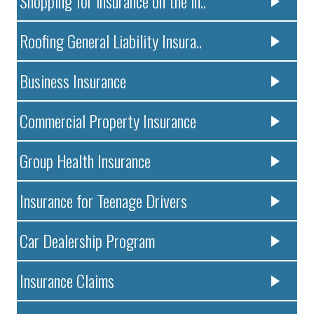
Shopping for insurance on the in..
Roofing General Liability Insura..
Business Insurance
Commercial Property Insurance
Group Health Insurance
Insurance for Teenage Drivers
Car Dealership Program
Insurance Claims