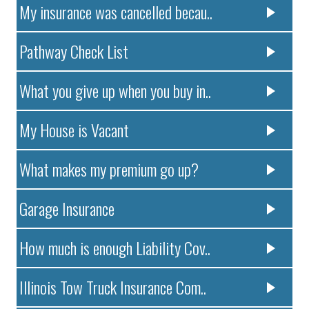
My insurance was cancelled becau..
Pathway Check List
What you give up when you buy in..
My House is Vacant
What makes my premium go up?
Garage Insurance
How much is enough Liability Cov..
Illinois Tow Truck Insurance Com..