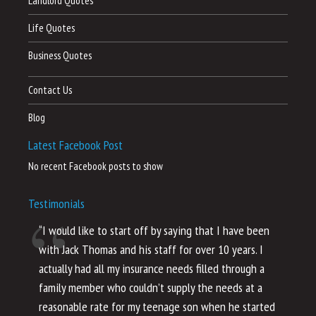
Landlord Quotes
Life Quotes
Business Quotes
Contact Us
Blog
Latest Facebook Post
No recent Facebook posts to show
Testimonials
“I would like to start off by saying that I have been
“I
with Jack Thomas and his staff for over 10 years. I
al
actually had all my insurance needs filled through a
co
family member who couldn’t supply the needs at a
th
reasonable rate for my teenage son when he started
li