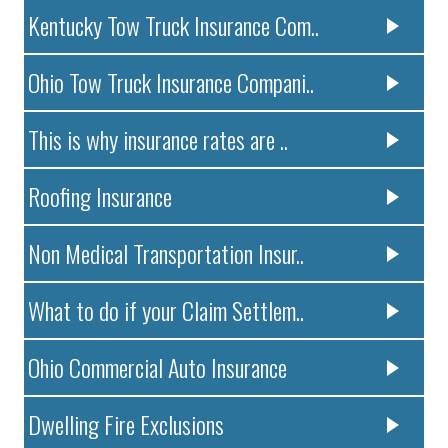
Kentucky Tow Truck Insurance Com..
Ohio Tow Truck Insurance Compani..
This is why insurance rates are ..
Roofing Insurance
Non Medical Transportation Insur..
What to do if your Claim Settlem..
Ohio Commercial Auto Insurance
Dwelling Fire Exclusions