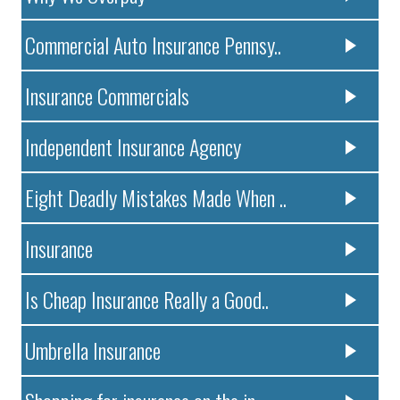
Commercial Auto Insurance Pennsy..
Insurance Commercials
Independent Insurance Agency
Eight Deadly Mistakes Made When ..
Insurance
Is Cheap Insurance Really a Good..
Umbrella Insurance