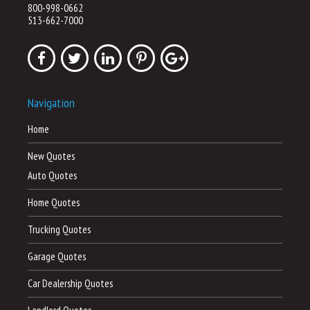
800-998-0662
513-662-7000
Navigation
Home
New Quotes
Auto Quotes
Home Quotes
Trucking Quotes
Garage Quotes
Car Dealership Quotes