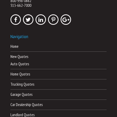
800-998-0662
513-662-7000
Navigation
Home
New Quotes
Auto Quotes
Home Quotes
Trucking Quotes
Garage Quotes
Car Dealership Quotes
Landlord Quotes