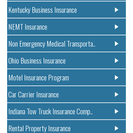
Kentucky Business Insurance
NEMT Insurance
Non Emergency Medical Transporta..
Ohio Business Insurance
Motel Insurance Program
Car Carrier Insurance
Indiana Tow Truck Insurance Comp..
Rental Property Insurance