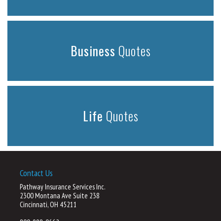
Business
Quotes
Life
Quotes
Contact Us
Pathway Insurance Services Inc.
2300 Montana Ave Suite 238
Cincinnati, OH 45211