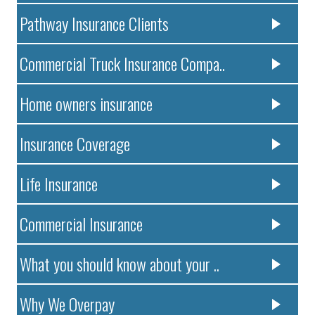
Pathway Insurance Clients
Commercial Truck Insurance Compa..
Home owners insurance
Insurance Coverage
Life Insurance
Commercial Insurance
What you should know about your ..
Why We Overpay