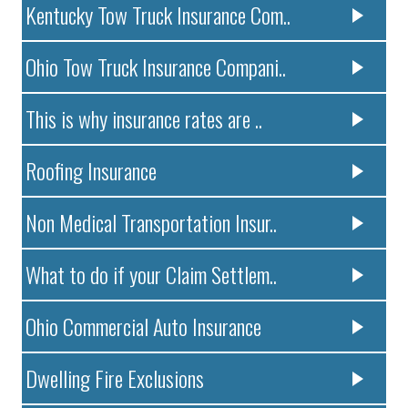
Kentucky Tow Truck Insurance Com..
Ohio Tow Truck Insurance Compani..
This is why insurance rates are ..
Roofing Insurance
Non Medical Transportation Insur..
What to do if your Claim Settlem..
Ohio Commercial Auto Insurance
Dwelling Fire Exclusions