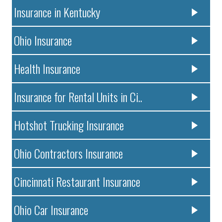
Insurance in Kentucky
Ohio Insurance
Health Insurance
Insurance for Rental Units in Ci..
Hotshot Trucking Insurance
Ohio Contractors Insurance
Cincinnati Restaurant Insurance
Ohio Car Insurance