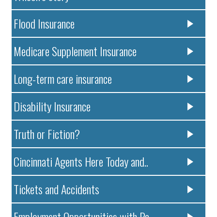
Flood Insurance
Medicare Supplement Insurance
Long-term care insurance
Disability Insurance
Truth or Fiction?
Cincinnati Agents Here Today and..
Tickets and Accidents
Employment Opportunities with Pa..