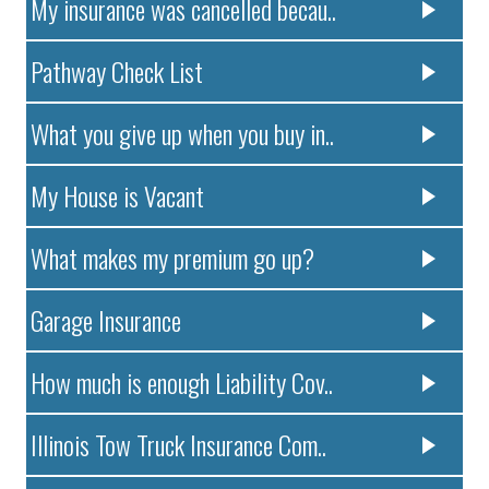
My insurance was cancelled becau..
Pathway Check List
What you give up when you buy in..
My House is Vacant
What makes my premium go up?
Garage Insurance
How much is enough Liability Cov..
Illinois Tow Truck Insurance Com..