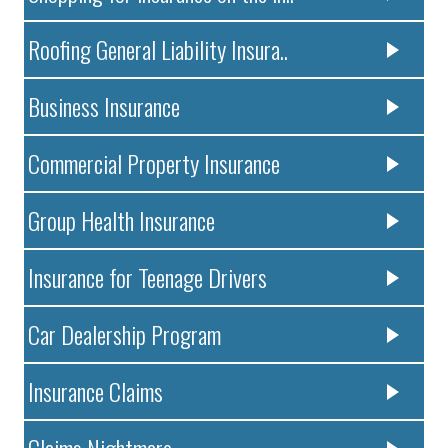
Roofing General Liability Insura..
Business Insurance
Commercial Property Insurance
Group Health Insurance
Insurance for Teenage Drivers
Car Dealership Program
Insurance Claims