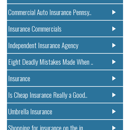
Commercial Auto Insurance Pennsy..
Insurance Commercials
Independent Insurance Agency
Eight Deadly Mistakes Made When ..
Insurance
Is Cheap Insurance Really a Good..
Umbrella Insurance
Shopping for insurance on the in..