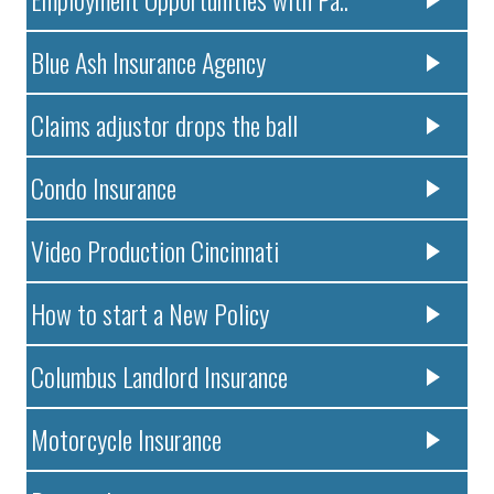
Blue Ash Insurance Agency
Claims adjustor drops the ball
Condo Insurance
Video Production Cincinnati
How to start a New Policy
Columbus Landlord Insurance
Motorcycle Insurance