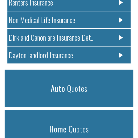
Renters Insurance
Non Medical Life Insurance
Dirk and Canon are Insurance Det..
Dayton landlord Insurance
Auto
Quotes
Home
Quotes