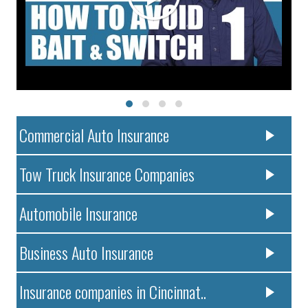
Commercial Auto Insurance
Tow Truck Insurance Companies
Automobile Insurance
Business Auto Insurance
Insurance companies in Cincinnat..