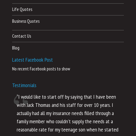
Life Quotes
Business Quotes
Contact Us
Blog
Latest Facebook Post
No recent Facebook posts to show
Testimonials
“I would like to start off by saying that I have been
“I
with Jack Thomas and his staff for over 10 years. I
al
actually had all my insurance needs filled through a
co
family member who couldn’t supply the needs at a
th
reasonable rate for my teenage son when he started
li