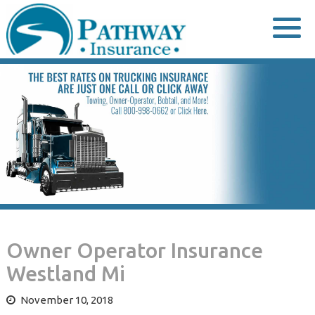
Skip
to
content
Owner Operator Insurance
Westland Mi
November 10, 2018