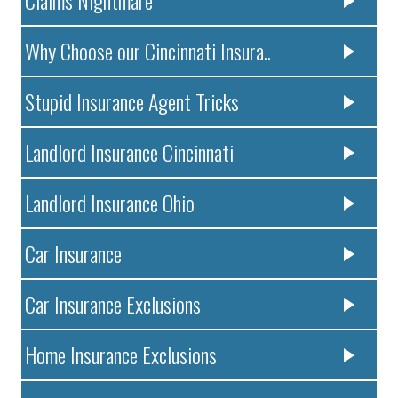
Claims Nightmare
Why Choose our Cincinnati Insura..
Stupid Insurance Agent Tricks
Landlord Insurance Cincinnati
Landlord Insurance Ohio
Car Insurance
Car Insurance Exclusions
Home Insurance Exclusions