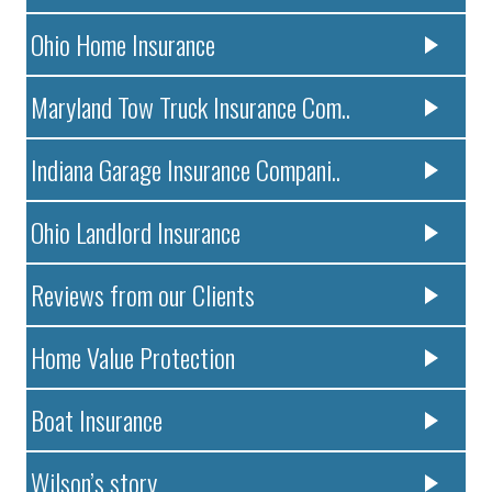
Ohio Home Insurance
Maryland Tow Truck Insurance Com..
Indiana Garage Insurance Compani..
Ohio Landlord Insurance
Reviews from our Clients
Home Value Protection
Boat Insurance
Wilson’s story