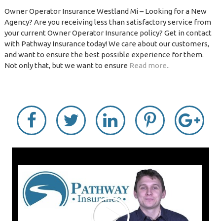
Owner Operator Insurance Westland Mi – Looking for a New
Agency? Are you receiving less than satisfactory service from
your current Owner Operator Insurance policy? Get in contact
with Pathway Insurance today! We care about our customers,
and want to ensure the best possible experience for them.
Not only that, but we want to ensure
Read more..