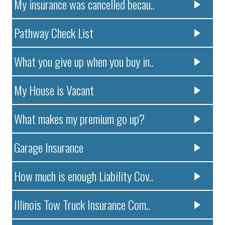
My insurance was cancelled becau..
Pathway Check List
What you give up when you buy in..
My House is Vacant
What makes my premium go up?
Garage Insurance
How much is enough Liability Cov..
Illinois Tow Truck Insurance Com..