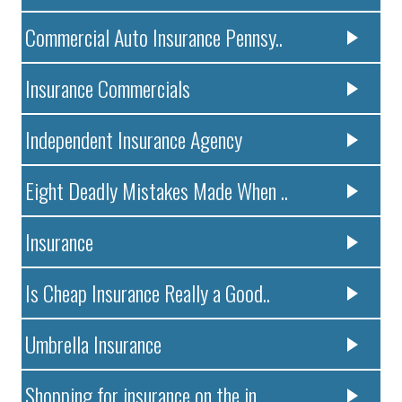
Commercial Auto Insurance Pennsy..
Insurance Commercials
Independent Insurance Agency
Eight Deadly Mistakes Made When ..
Insurance
Is Cheap Insurance Really a Good..
Umbrella Insurance
Shopping for insurance on the in..