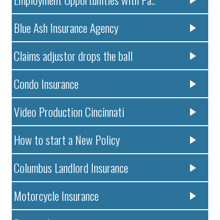
Blue Ash Insurance Agency
Claims adjustor drops the ball
Condo Insurance
Video Production Cincinnati
How to start a New Policy
Columbus Landlord Insurance
Motorcycle Insurance