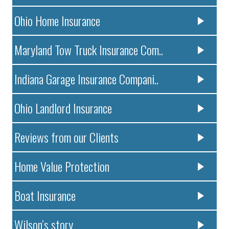
Ohio Home Insurance
Maryland Tow Truck Insurance Com..
Indiana Garage Insurance Compani..
Ohio Landlord Insurance
Reviews from our Clients
Home Value Protection
Boat Insurance
Wilson’s story