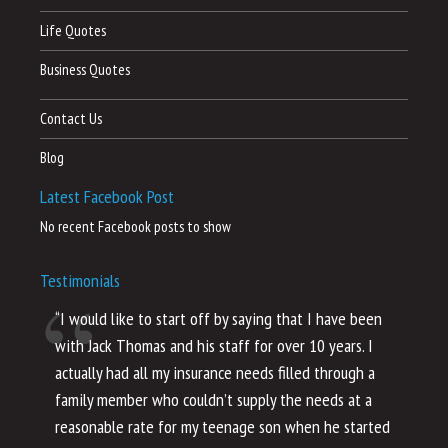
Life Quotes
Business Quotes
Contact Us
Blog
Latest Facebook Post
No recent Facebook posts to show
Testimonials
“I would like to start off by saying that I have been
“I
with Jack Thomas and his staff for over 10 years. I
al
actually had all my insurance needs filled through a
co
family member who couldn’t supply the needs at a
th
reasonable rate for my teenage son when he started
li