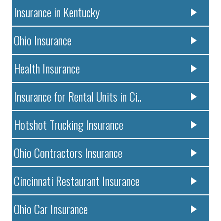
Insurance in Kentucky
Ohio Insurance
Health Insurance
Insurance for Rental Units in Ci..
Hotshot Trucking Insurance
Ohio Contractors Insurance
Cincinnati Restaurant Insurance
Ohio Car Insurance