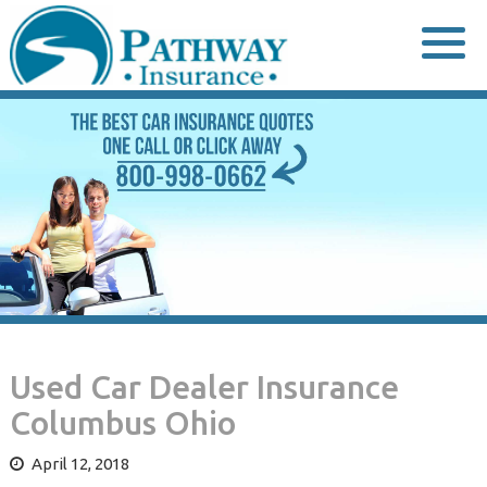
Skip
to
content
Used Car Dealer Insurance
Columbus Ohio
April 12, 2018