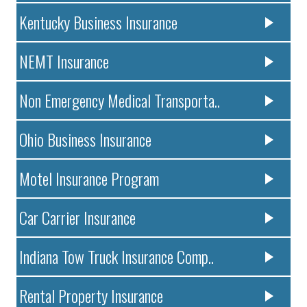
Kentucky Business Insurance
NEMT Insurance
Non Emergency Medical Transporta..
Ohio Business Insurance
Motel Insurance Program
Car Carrier Insurance
Indiana Tow Truck Insurance Comp..
Rental Property Insurance