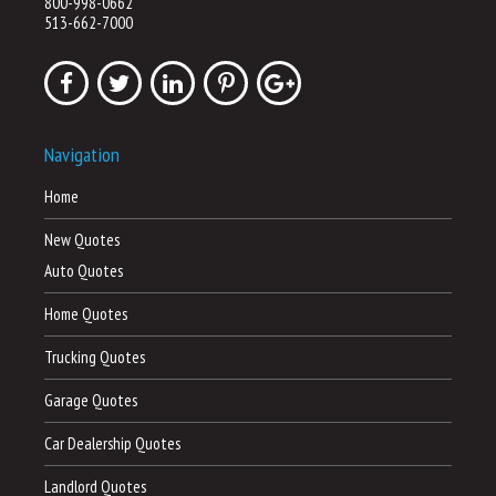
800-998-0662
513-662-7000
Navigation
Home
New Quotes
Auto Quotes
Home Quotes
Trucking Quotes
Garage Quotes
Car Dealership Quotes
Landlord Quotes