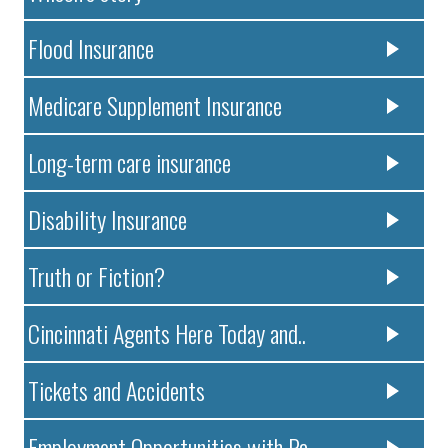
Flood Insurance
Medicare Supplement Insurance
Long-term care insurance
Disability Insurance
Truth or Fiction?
Cincinnati Agents Here Today and..
Tickets and Accidents
Employment Opportunities with Pa..