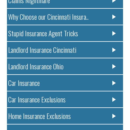
Claims Nightmare
Why Choose our Cincinnati Insura..
Stupid Insurance Agent Tricks
Landlord Insurance Cincinnati
Landlord Insurance Ohio
Car Insurance
Car Insurance Exclusions
Home Insurance Exclusions