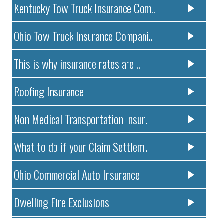
Kentucky Tow Truck Insurance Com..
Ohio Tow Truck Insurance Compani..
This is why insurance rates are ..
Roofing Insurance
Non Medical Transportation Insur..
What to do if your Claim Settlem..
Ohio Commercial Auto Insurance
Dwelling Fire Exclusions