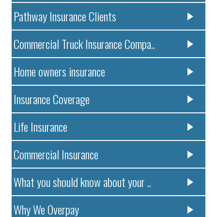
Pathway Insurance Clients
Commercial Truck Insurance Compa..
Home owners insurance
Insurance Coverage
Life Insurance
Commercial Insurance
What you should know about your ..
Why We Overpay