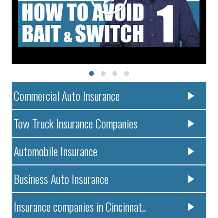
Commercial Auto Insurance
Tow Truck Insurance Companies
Automobile Insurance
Business Auto Insurance
Insurance companies in Cincinnat..