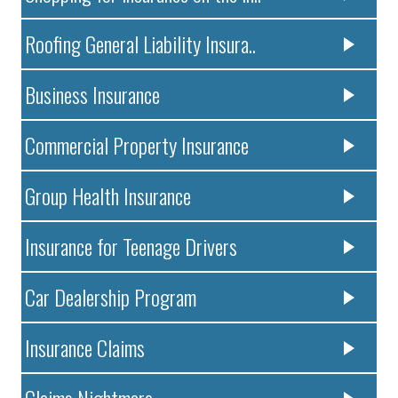
Roofing General Liability Insura..
Business Insurance
Commercial Property Insurance
Group Health Insurance
Insurance for Teenage Drivers
Car Dealership Program
Insurance Claims