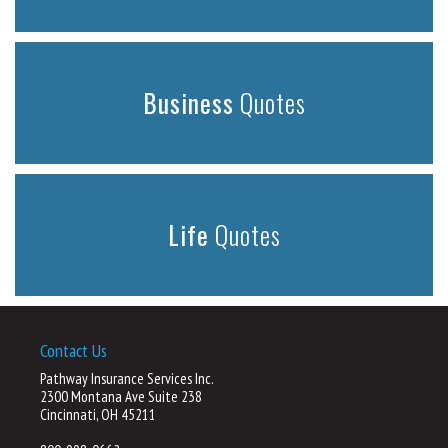
Business
Quotes
Life
Quotes
Contact Us
Pathway Insurance Services Inc.
2300 Montana Ave Suite 238
Cincinnati, OH 45211