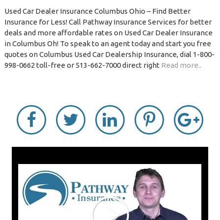
Used Car Dealer Insurance Columbus Ohio – Find Better
Insurance for Less! Call Pathway Insurance Services for better
deals and more affordable rates on Used Car Dealer Insurance
in Columbus Oh! To speak to an agent today and start you free
quotes on Columbus Used Car Dealership Insurance, dial 1-800-
998-0662 toll-free or 513-662-7000 direct right
Read more..