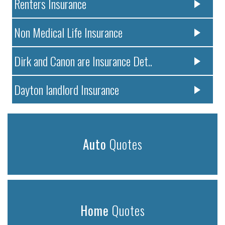
Renters Insurance
Non Medical Life Insurance
Dirk and Canon are Insurance Det..
Dayton landlord Insurance
Auto
Quotes
Home
Quotes