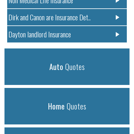
Dirk and Canon are Insurance Det..
Dayton landlord Insurance
Auto
Quotes
Home
Quotes