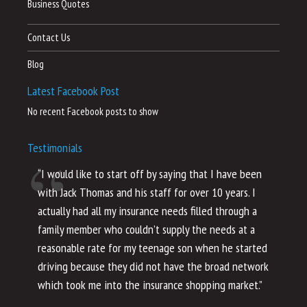
Business Quotes
Contact Us
Blog
Latest Facebook Post
No recent Facebook posts to show
Testimonials
“I would like to start off by saying that I have been
“I
with Jack Thomas and his staff for over 10 years. I
al
actually had all my insurance needs filled through a
co
family member who couldn’t supply the needs at a
th
reasonable rate for my teenage son when he started
li
driving because they did not have the broad network
ho
which took me into the insurance shopping market.”
co
no