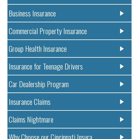
Business Insurance
Commercial Property Insurance
Group Health Insurance
Insurance for Teenage Drivers
Car Dealership Program
Insurance Claims
Claims Nightmare
Why Choose our Cincinnati Insura..