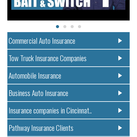
Commercial Auto Insurance
Tow Truck Insurance Companies
Automobile Insurance
Business Auto Insurance
Insurance companies in Cincinnat..
Pathway Insurance Clients