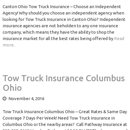
Canton Ohio Tow Truck Insurance – Choose an Independent
Agency! Why should you choose an independent agency when
looking for Tow Truck Insurance in Canton Ohio? Independent
insurance agencies are not beholden to any one insurance
company, which means they have the ability to shop the
insurance market for all the best rates being offered by
Read
more..
Tow Truck Insurance Columbus
Ohio
November 4, 2016
Tow Truck Insurance Columbus Ohio – Great Rates & Same Day
Coverage 7 Days Per Week! Need Tow Truck Insurance in
Columbus Ohio or the nearby areas? Call Pathway Insurance at