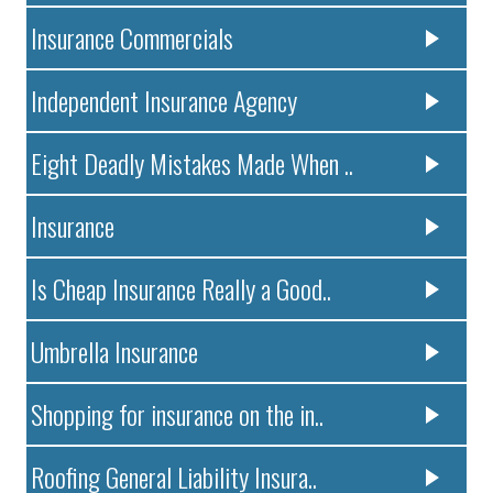
Insurance Commercials
Independent Insurance Agency
Eight Deadly Mistakes Made When ..
Insurance
Is Cheap Insurance Really a Good..
Umbrella Insurance
Shopping for insurance on the in..
Roofing General Liability Insura..