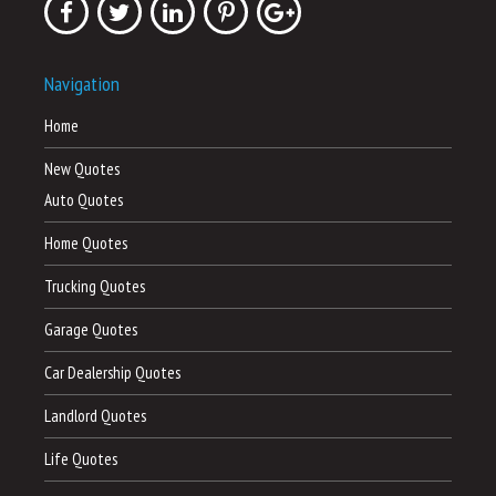
Navigation
Home
New Quotes
Auto Quotes
Home Quotes
Trucking Quotes
Garage Quotes
Car Dealership Quotes
Landlord Quotes
Life Quotes