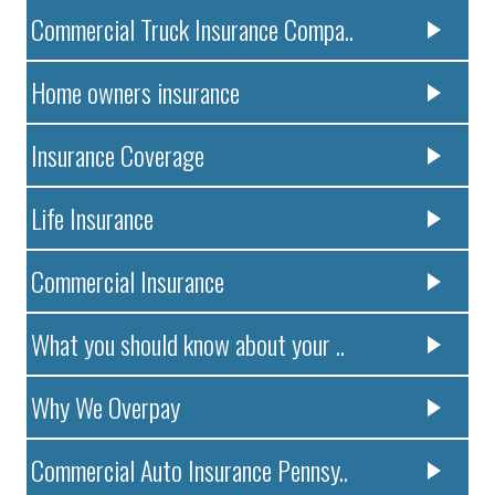
Commercial Truck Insurance Compa..
Home owners insurance
Insurance Coverage
Life Insurance
Commercial Insurance
What you should know about your ..
Why We Overpay
Commercial Auto Insurance Pennsy..