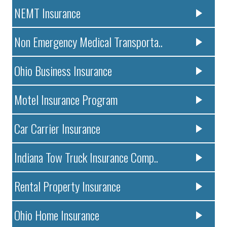
NEMT Insurance
Non Emergency Medical Transporta..
Ohio Business Insurance
Motel Insurance Program
Car Carrier Insurance
Indiana Tow Truck Insurance Comp..
Rental Property Insurance
Ohio Home Insurance