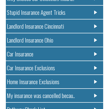
Stupid Insurance Agent Tricks
Landlord Insurance Cincinnati
Landlord Insurance Ohio
Car Insurance
Car Insurance Exclusions
Home Insurance Exclusions
My insurance was cancelled becau..