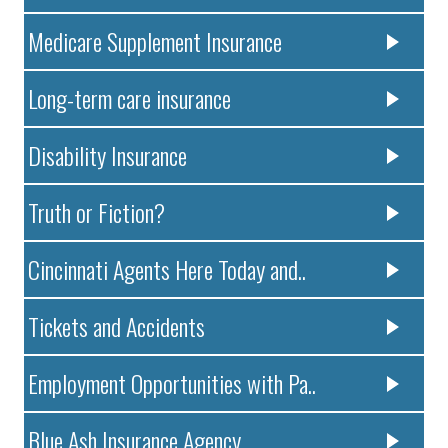
Medicare Supplement Insurance
Long-term care insurance
Disability Insurance
Truth or Fiction?
Cincinnati Agents Here Today and..
Tickets and Accidents
Employment Opportunities with Pa..
Blue Ash Insurance Agency