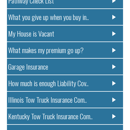
Pathway Check List
What you give up when you buy in..
My House is Vacant
What makes my premium go up?
Garage Insurance
How much is enough Liability Cov..
Illinois Tow Truck Insurance Com..
Kentucky Tow Truck Insurance Com..