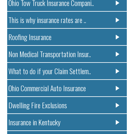
Ohio Tow Truck Insurance Compani..
This is why insurance rates are ..
Roofing Insurance
Non Medical Transportation Insur..
What to do if your Claim Settlem..
Ohio Commercial Auto Insurance
Dwelling Fire Exclusions
Insurance in Kentucky