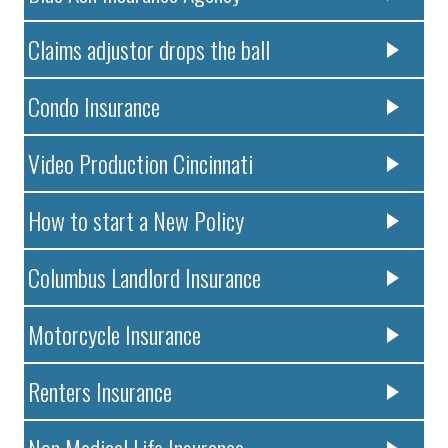
Claims adjustor drops the ball
Condo Insurance
Video Production Cincinnati
How to start a New Policy
Columbus Landlord Insurance
Motorcycle Insurance
Renters Insurance
Non Medical Life Insurance