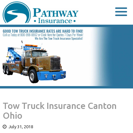
Skip
to
content
Tow Truck Insurance Canton
Ohio
July 31, 2018