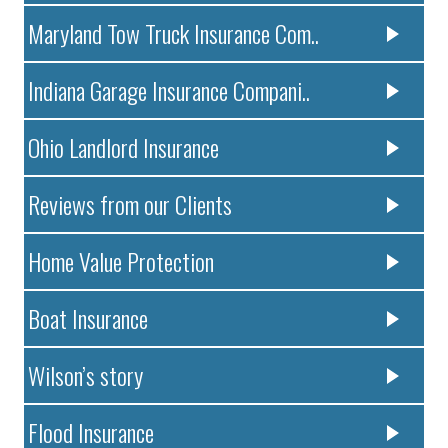
Maryland Tow Truck Insurance Com..
Indiana Garage Insurance Compani..
Ohio Landlord Insurance
Reviews from our Clients
Home Value Protection
Boat Insurance
Wilson’s story
Flood Insurance