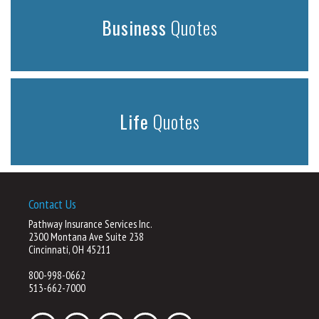
Business
Quotes
Life
Quotes
Contact Us
Pathway Insurance Services Inc.
2300 Montana Ave Suite 238
Cincinnati, OH 45211
800-998-0662
513-662-7000