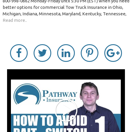
800-998-0662 Monday-Friday until 5:30 PM (EST) when you need
better options for commercial Tow Truck Insurance in Ohio,
Michigan, Indiana, Minnesota, Maryland, Kentucky, Tennessee,
Read more..