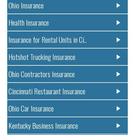
Ohio Insurance
Health Insurance
Insurance for Rental Units in Ci..
Hotshot Trucking Insurance
Ohio Contractors Insurance
Cincinnati Restaurant Insurance
Ohio Car Insurance
Kentucky Business Insurance