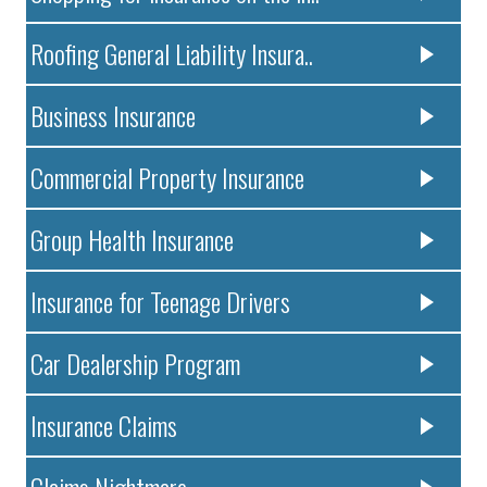
Roofing General Liability Insura..
Business Insurance
Commercial Property Insurance
Group Health Insurance
Insurance for Teenage Drivers
Car Dealership Program
Insurance Claims