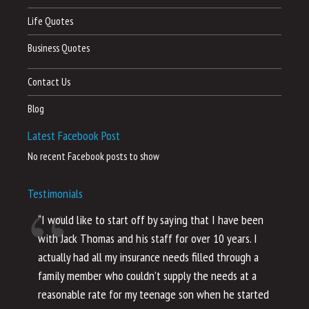
Life Quotes
Business Quotes
Contact Us
Blog
Latest Facebook Post
No recent Facebook posts to show
Testimonials
“I would like to start off by saying that I have been
“I
with Jack Thomas and his staff for over 10 years. I
al
actually had all my insurance needs filled through a
co
family member who couldn’t supply the needs at a
th
reasonable rate for my teenage son when he started
li