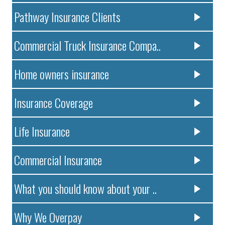
Pathway Insurance Clients
Commercial Truck Insurance Compa..
Home owners insurance
Insurance Coverage
Life Insurance
Commercial Insurance
What you should know about your ..
Why We Overpay