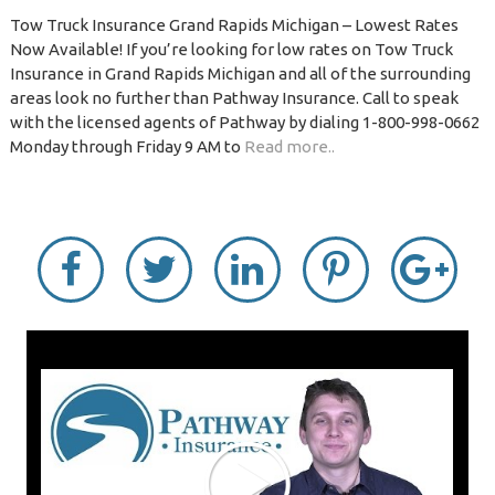
Tow Truck Insurance Grand Rapids Michigan – Lowest Rates
Now Available! If you’re looking for low rates on Tow Truck
Insurance in Grand Rapids Michigan and all of the surrounding
areas look no further than Pathway Insurance. Call to speak
with the licensed agents of Pathway by dialing 1-800-998-0662
Monday through Friday 9 AM to
Read more..