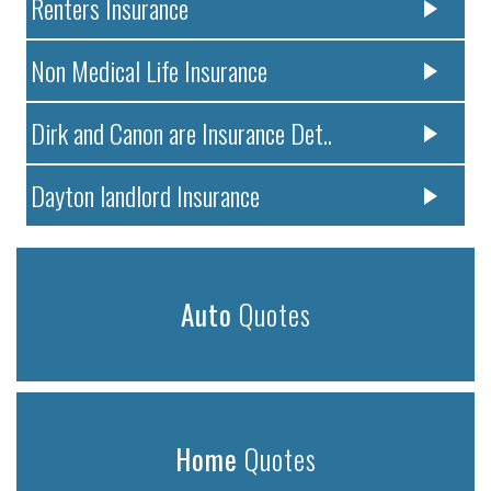
Renters Insurance
Non Medical Life Insurance
Dirk and Canon are Insurance Det..
Dayton landlord Insurance
Auto
Quotes
Home
Quotes