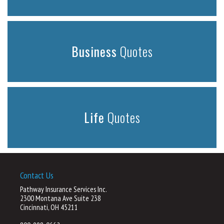
Business
Quotes
Life
Quotes
Contact Us
Pathway Insurance Services Inc.
2300 Montana Ave Suite 238
Cincinnati, OH 45211