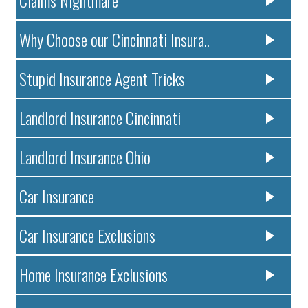
Claims Nightmare
Why Choose our Cincinnati Insura..
Stupid Insurance Agent Tricks
Landlord Insurance Cincinnati
Landlord Insurance Ohio
Car Insurance
Car Insurance Exclusions
Home Insurance Exclusions