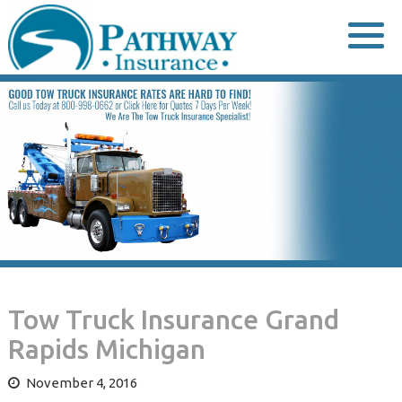
Skip
to
content
Tow Truck Insurance Grand
Rapids Michigan
November 4, 2016