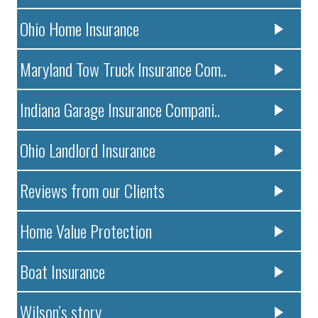
Ohio Home Insurance
Maryland Tow Truck Insurance Com..
Indiana Garage Insurance Compani..
Ohio Landlord Insurance
Reviews from our Clients
Home Value Protection
Boat Insurance
Wilson’s story