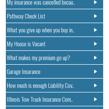
My insurance was cancelled becau..
Pathway Check List
What you give up when you buy in..
My House is Vacant
What makes my premium go up?
Garage Insurance
How much is enough Liability Cov..
Illinois Tow Truck Insurance Com..