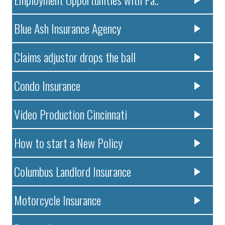
Blue Ash Insurance Agency
Claims adjustor drops the ball
Condo Insurance
Video Production Cincinnati
How to start a New Policy
Columbus Landlord Insurance
Motorcycle Insurance