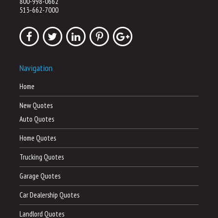
800-998-0662
513-662-7000
Navigation
Home
New Quotes
Auto Quotes
Home Quotes
Trucking Quotes
Garage Quotes
Car Dealership Quotes
Landlord Quotes