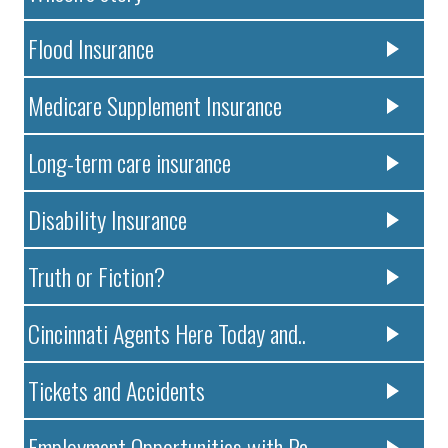
Flood Insurance
Medicare Supplement Insurance
Long-term care insurance
Disability Insurance
Truth or Fiction?
Cincinnati Agents Here Today and..
Tickets and Accidents
Employment Opportunities with Pa..