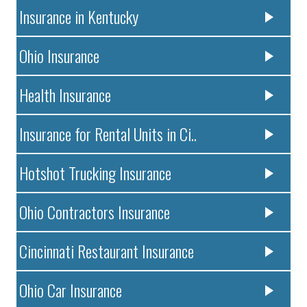
Insurance in Kentucky
Ohio Insurance
Health Insurance
Insurance for Rental Units in Ci..
Hotshot Trucking Insurance
Ohio Contractors Insurance
Cincinnati Restaurant Insurance
Ohio Car Insurance