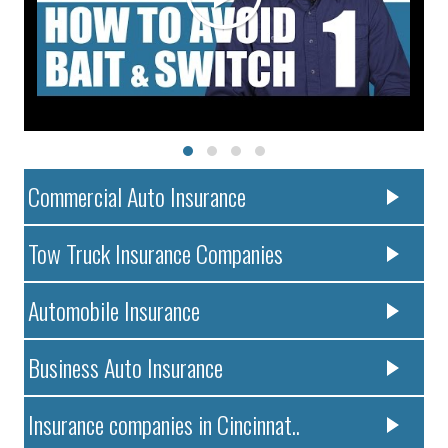
Commercial Auto Insurance
Tow Truck Insurance Companies
Automobile Insurance
Business Auto Insurance
Insurance companies in Cincinnat..