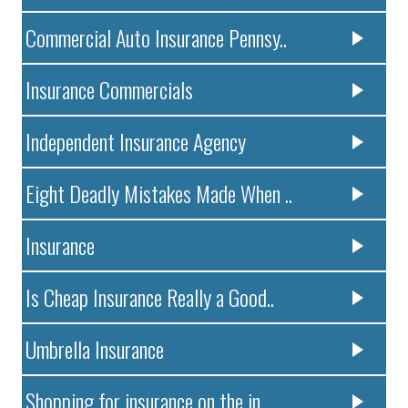
Commercial Auto Insurance Pennsy..
Insurance Commercials
Independent Insurance Agency
Eight Deadly Mistakes Made When ..
Insurance
Is Cheap Insurance Really a Good..
Umbrella Insurance
Shopping for insurance on the in..