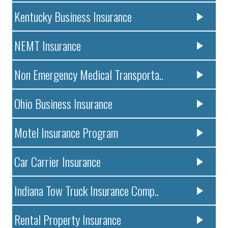
Kentucky Business Insurance
NEMT Insurance
Non Emergency Medical Transporta..
Ohio Business Insurance
Motel Insurance Program
Car Carrier Insurance
Indiana Tow Truck Insurance Comp..
Rental Property Insurance