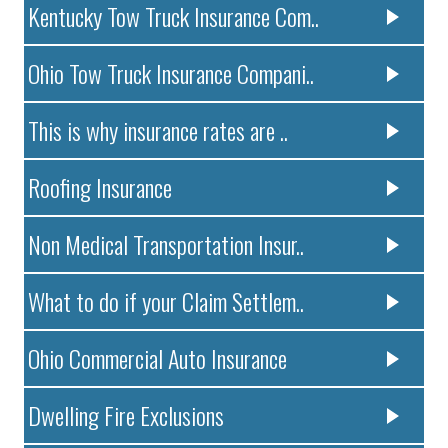
Kentucky Tow Truck Insurance Com..
Ohio Tow Truck Insurance Compani..
This is why insurance rates are ..
Roofing Insurance
Non Medical Transportation Insur..
What to do if your Claim Settlem..
Ohio Commercial Auto Insurance
Dwelling Fire Exclusions