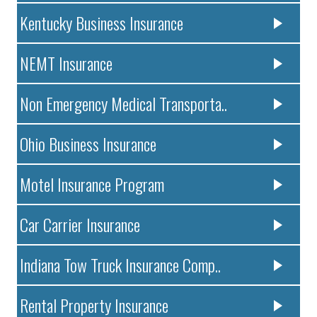
Kentucky Business Insurance
NEMT Insurance
Non Emergency Medical Transporta..
Ohio Business Insurance
Motel Insurance Program
Car Carrier Insurance
Indiana Tow Truck Insurance Comp..
Rental Property Insurance