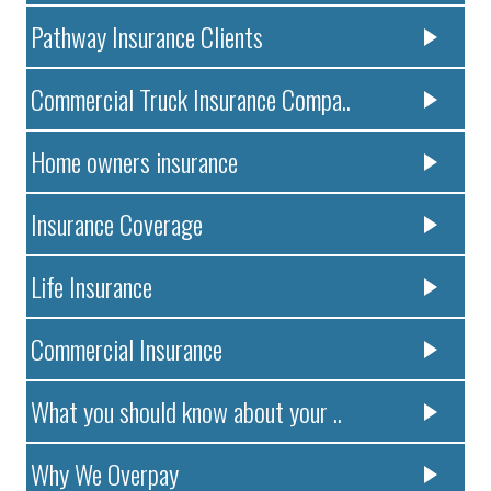
Pathway Insurance Clients
Commercial Truck Insurance Compa..
Home owners insurance
Insurance Coverage
Life Insurance
Commercial Insurance
What you should know about your ..
Why We Overpay