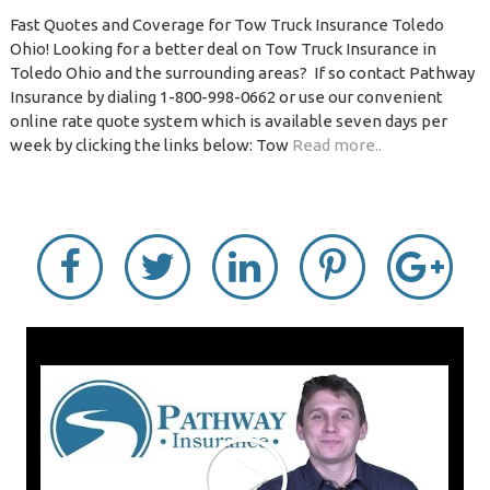
Fast Quotes and Coverage for Tow Truck Insurance Toledo
Ohio! Looking for a better deal on Tow Truck Insurance in
Toledo Ohio and the surrounding areas? If so contact Pathway
Insurance by dialing 1-800-998-0662 or use our convenient
online rate quote system which is available seven days per
week by clicking the links below: Tow
Read more..