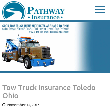
Skip
to
content
Tow Truck Insurance Toledo
Ohio
November 14, 2016