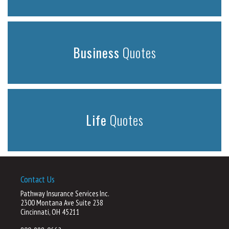
Business
Quotes
Life
Quotes
Contact Us
Pathway Insurance Services Inc.
2300 Montana Ave Suite 238
Cincinnati, OH 45211