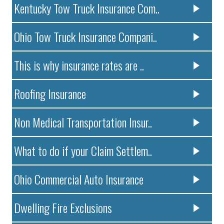
Kentucky Tow Truck Insurance Com..
Ohio Tow Truck Insurance Compani..
This is why insurance rates are ..
Roofing Insurance
Non Medical Transportation Insur..
What to do if your Claim Settlem..
Ohio Commercial Auto Insurance
Dwelling Fire Exclusions