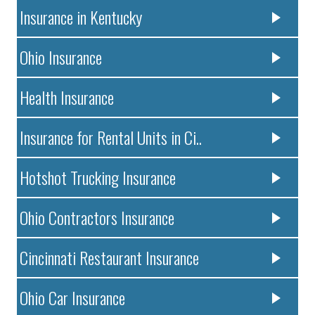
Insurance in Kentucky
Ohio Insurance
Health Insurance
Insurance for Rental Units in Ci..
Hotshot Trucking Insurance
Ohio Contractors Insurance
Cincinnati Restaurant Insurance
Ohio Car Insurance