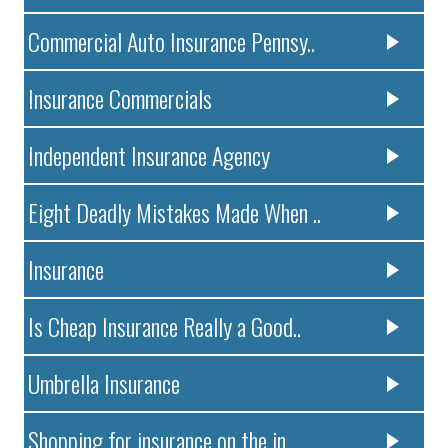
Commercial Auto Insurance Pennsy..
Insurance Commercials
Independent Insurance Agency
Eight Deadly Mistakes Made When ..
Insurance
Is Cheap Insurance Really a Good..
Umbrella Insurance
Shopping for insurance on the in..