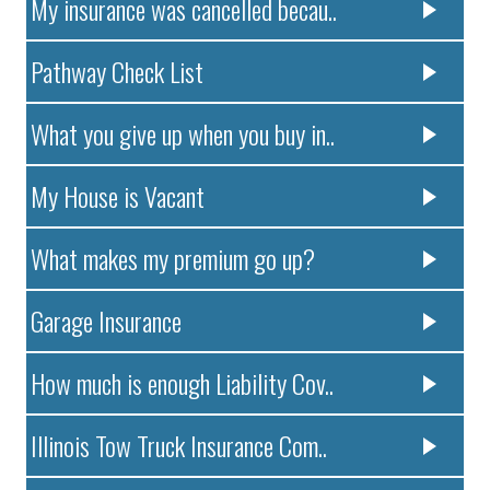
My insurance was cancelled becau..
Pathway Check List
What you give up when you buy in..
My House is Vacant
What makes my premium go up?
Garage Insurance
How much is enough Liability Cov..
Illinois Tow Truck Insurance Com..