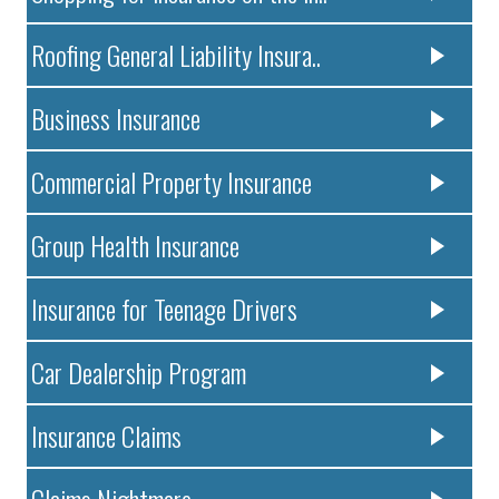
Roofing General Liability Insura..
Business Insurance
Commercial Property Insurance
Group Health Insurance
Insurance for Teenage Drivers
Car Dealership Program
Insurance Claims