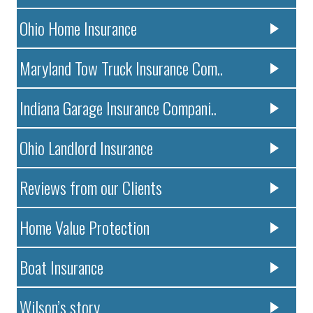
Ohio Home Insurance
Maryland Tow Truck Insurance Com..
Indiana Garage Insurance Compani..
Ohio Landlord Insurance
Reviews from our Clients
Home Value Protection
Boat Insurance
Wilson’s story