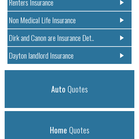
Renters Insurance
Non Medical Life Insurance
Dirk and Canon are Insurance Det..
Dayton landlord Insurance
Auto
Quotes
Home
Quotes