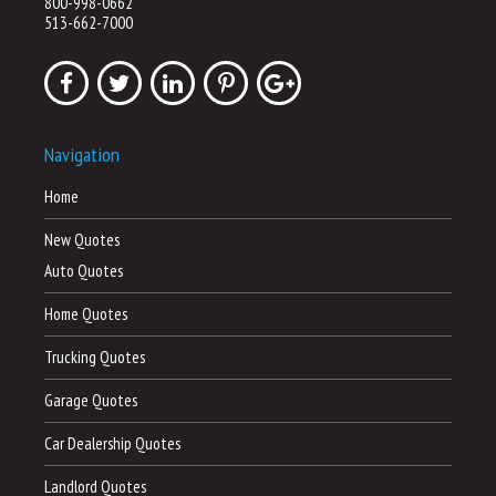
800-998-0662
513-662-7000
Navigation
Home
New Quotes
Auto Quotes
Home Quotes
Trucking Quotes
Garage Quotes
Car Dealership Quotes
Landlord Quotes