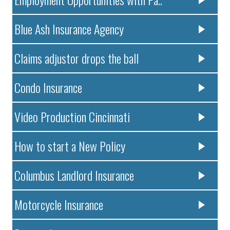
Blue Ash Insurance Agency
Claims adjustor drops the ball
Condo Insurance
Video Production Cincinnati
How to start a New Policy
Columbus Landlord Insurance
Motorcycle Insurance