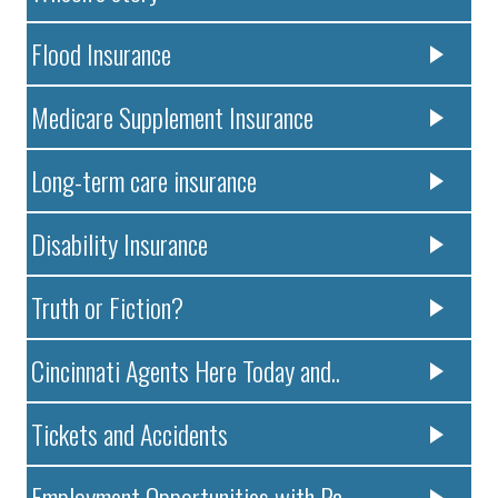
Flood Insurance
Medicare Supplement Insurance
Long-term care insurance
Disability Insurance
Truth or Fiction?
Cincinnati Agents Here Today and..
Tickets and Accidents
Employment Opportunities with Pa..