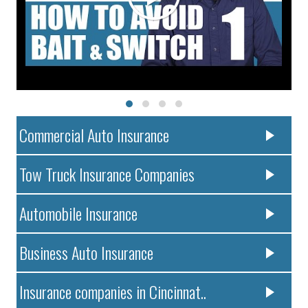
Commercial Auto Insurance
Tow Truck Insurance Companies
Automobile Insurance
Business Auto Insurance
Insurance companies in Cincinnat..