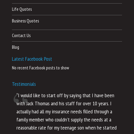
Life Quotes
Business Quotes
Contact Us
Blog
Latest Facebook Post
No recent Facebook posts to show
Testimonials
“I would like to start off by saying that I have been
“I
with Jack Thomas and his staff for over 10 years. I
al
actually had all my insurance needs filled through a
co
family member who couldn’t supply the needs at a
th
reasonable rate for my teenage son when he started
li