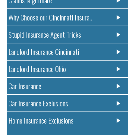
Claims Nightmare
Why Choose our Cincinnati Insura..
Stupid Insurance Agent Tricks
Landlord Insurance Cincinnati
Landlord Insurance Ohio
Car Insurance
Car Insurance Exclusions
Home Insurance Exclusions