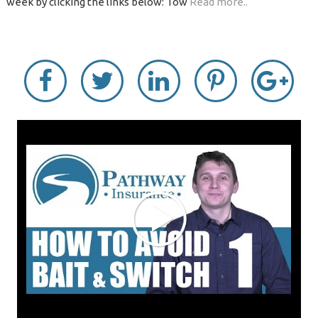
week by clicking the links below: Tow
Read more..