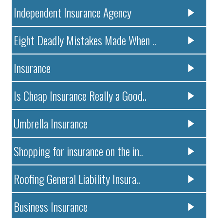
Independent Insurance Agency
Eight Deadly Mistakes Made When ..
Insurance
Is Cheap Insurance Really a Good..
Umbrella Insurance
Shopping for insurance on the in..
Roofing General Liability Insura..
Business Insurance