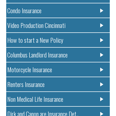
Condo Insurance
Video Production Cincinnati
How to start a New Policy
Columbus Landlord Insurance
Motorcycle Insurance
Renters Insurance
Non Medical Life Insurance
Dirk and Canon are Insurance Det..