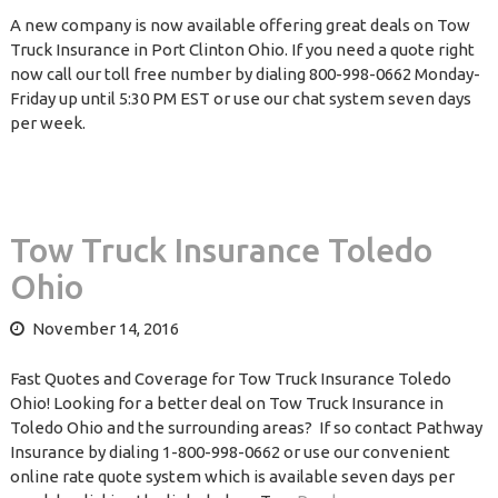
A new company is now available offering great deals on Tow
Truck Insurance in Port Clinton Ohio. If you need a quote right
now call our toll free number by dialing 800-998-0662 Monday-
Friday up until 5:30 PM EST or use our chat system seven days
per week.
Tow Truck Insurance Toledo
Ohio
November 14, 2016
Fast Quotes and Coverage for Tow Truck Insurance Toledo
Ohio! Looking for a better deal on Tow Truck Insurance in
Toledo Ohio and the surrounding areas? If so contact Pathway
Insurance by dialing 1-800-998-0662 or use our convenient
online rate quote system which is available seven days per