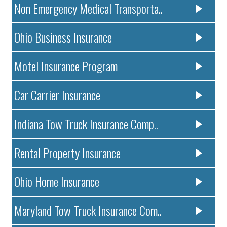
Non Emergency Medical Transporta..
Ohio Business Insurance
Motel Insurance Program
Car Carrier Insurance
Indiana Tow Truck Insurance Comp..
Rental Property Insurance
Ohio Home Insurance
Maryland Tow Truck Insurance Com..