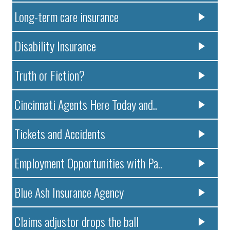
Long-term care insurance
Disability Insurance
Truth or Fiction?
Cincinnati Agents Here Today and..
Tickets and Accidents
Employment Opportunities with Pa..
Blue Ash Insurance Agency
Claims adjustor drops the ball