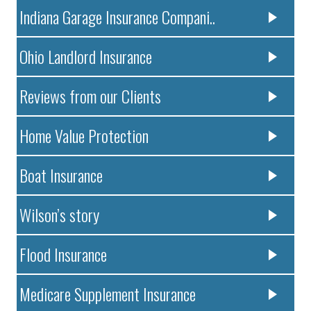
Indiana Garage Insurance Compani..
Ohio Landlord Insurance
Reviews from our Clients
Home Value Protection
Boat Insurance
Wilson’s story
Flood Insurance
Medicare Supplement Insurance