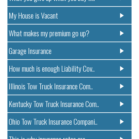
My House is Vacant
What makes my premium go up?
Garage Insurance
How much is enough Liability Cov..
Illinois Tow Truck Insurance Com..
Kentucky Tow Truck Insurance Com..
Ohio Tow Truck Insurance Compani..
This is why insurance rates are ..