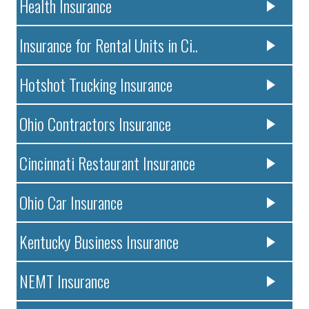
Health Insurance
Insurance for Rental Units in Ci..
Hotshot Trucking Insurance
Ohio Contractors Insurance
Cincinnati Restaurant Insurance
Ohio Car Insurance
Kentucky Business Insurance
NEMT Insurance