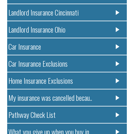
Landlord Insurance Cincinnati
Landlord Insurance Ohio
Car Insurance
Car Insurance Exclusions
Home Insurance Exclusions
My insurance was cancelled becau..
Pathway Check List
What you give up when you buy in..