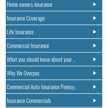
Home owners insurance
Insurance Coverage
Life Insurance
Commercial Insurance
What you should know about your ..
Why We Overpay
Commercial Auto Insurance Pennsy..
Insurance Commercials