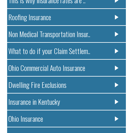
Roofing Insurance
Non Medical Transportation Insur..
What to do if your Claim Settlem..
Ohio Commercial Auto Insurance
Dwelling Fire Exclusions
Insurance in Kentucky
Ohio Insurance