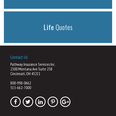
Life
Quotes
Contact Us
Pathway Insurance Services Inc.
2300 Montana Ave Suite 238
Cincinnati, OH 45211
800-998-0662
513-662-7000