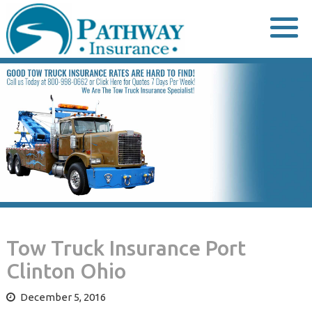
Skip
to
content
Tow Truck Insurance Port
Clinton Ohio
December 5, 2016