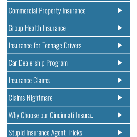
Commercial Property Insurance
Group Health Insurance
Insurance for Teenage Drivers
Car Dealership Program
Insurance Claims
Claims Nightmare
Why Choose our Cincinnati Insura..
Stupid Insurance Agent Tricks