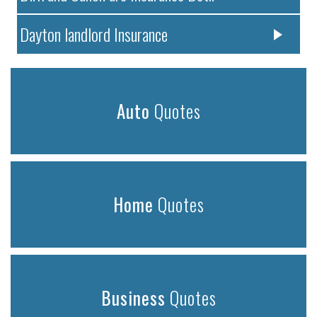
Dayton landlord Insurance
Auto
Quotes
Home
Quotes
Business
Quotes