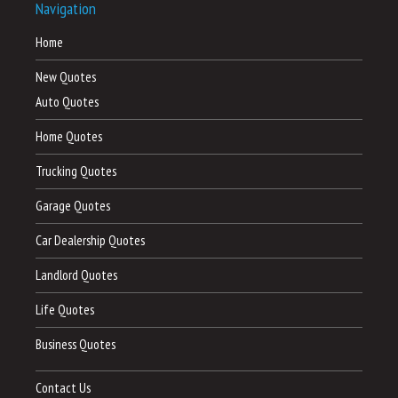
Navigation
Home
New Quotes
Auto Quotes
Home Quotes
Trucking Quotes
Garage Quotes
Car Dealership Quotes
Landlord Quotes
Life Quotes
Business Quotes
Contact Us