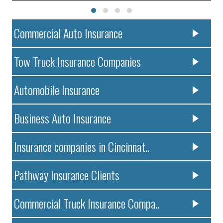
Commercial Auto Insurance
Tow Truck Insurance Companies
Automobile Insurance
Business Auto Insurance
Insurance companies in Cincinnat..
Pathway Insurance Clients
Commercial Truck Insurance Compa..