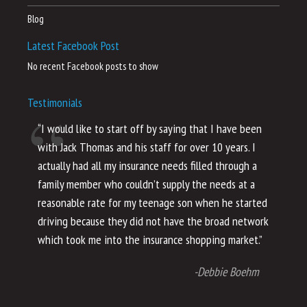
Blog
Latest Facebook Post
No recent Facebook posts to show
Testimonials
“I would like to start off by saying that I have been
“I
with Jack Thomas and his staff for over 10 years. I
al
actually had all my insurance needs filled through a
co
family member who couldn’t supply the needs at a
th
reasonable rate for my teenage son when he started
li
driving because they did not have the broad network
ho
which took me into the insurance shopping market.”
co
no
-Debbie Boehm