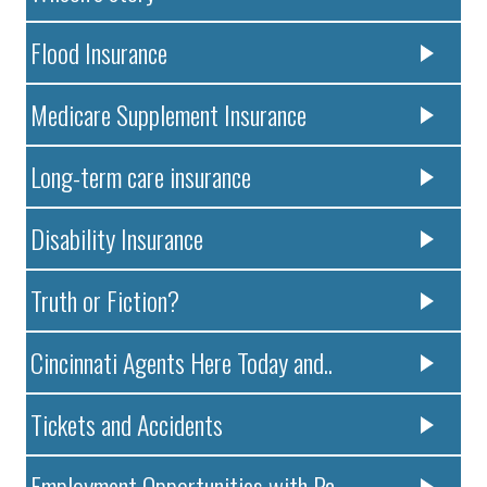
Flood Insurance
Medicare Supplement Insurance
Long-term care insurance
Disability Insurance
Truth or Fiction?
Cincinnati Agents Here Today and..
Tickets and Accidents
Employment Opportunities with Pa..