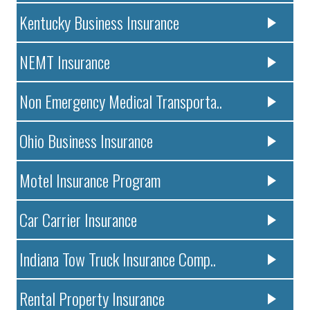
Kentucky Business Insurance
NEMT Insurance
Non Emergency Medical Transporta..
Ohio Business Insurance
Motel Insurance Program
Car Carrier Insurance
Indiana Tow Truck Insurance Comp..
Rental Property Insurance