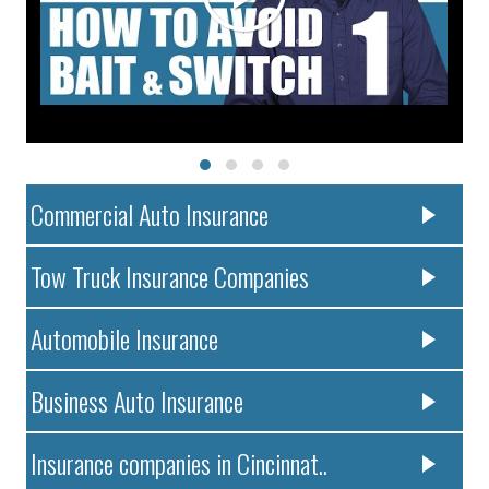
Commercial Auto Insurance
Tow Truck Insurance Companies
Automobile Insurance
Business Auto Insurance
Insurance companies in Cincinnat..