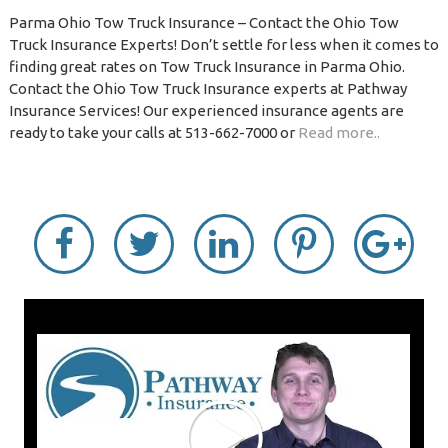
Parma Ohio Tow Truck Insurance – Contact the Ohio Tow
Truck Insurance Experts! Don’t settle for less when it comes to
finding great rates on Tow Truck Insurance in Parma Ohio.
Contact the Ohio Tow Truck Insurance experts at Pathway
Insurance Services! Our experienced insurance agents are
ready to take your calls at 513-662-7000 or
Read more..