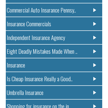
Commercial Auto Insurance Pennsy..
Insurance Commercials
Independent Insurance Agency
Eight Deadly Mistakes Made When ..
Insurance
Is Cheap Insurance Really a Good..
Umbrella Insurance
Shopping for insurance on the in..