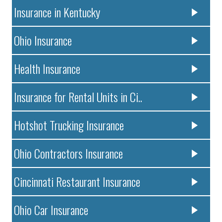
Insurance in Kentucky
Ohio Insurance
Health Insurance
Insurance for Rental Units in Ci..
Hotshot Trucking Insurance
Ohio Contractors Insurance
Cincinnati Restaurant Insurance
Ohio Car Insurance