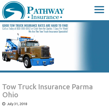
Skip
to
content
Tow Truck Insurance Parma
Ohio
July 31, 2018