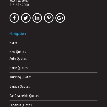
800-998-0662
513-662-7000
Navigation
Home
New Quotes
Auto Quotes
Home Quotes
Trucking Quotes
Garage Quotes
Car Dealership Quotes
Landlord Quotes