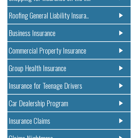
Roofing General Liability Insura..
Business Insurance
Commercial Property Insurance
Group Health Insurance
Insurance for Teenage Drivers
Car Dealership Program
Insurance Claims