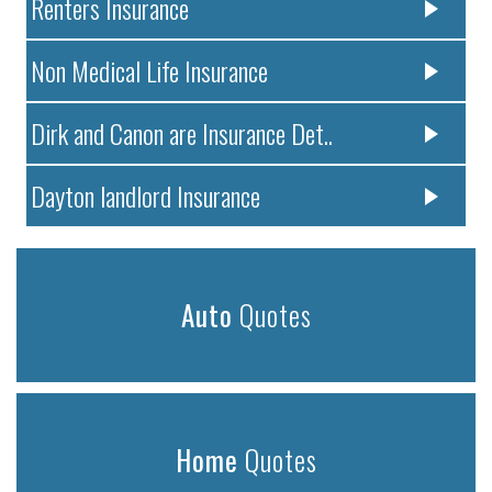
Renters Insurance
Non Medical Life Insurance
Dirk and Canon are Insurance Det..
Dayton landlord Insurance
Auto
Quotes
Home
Quotes