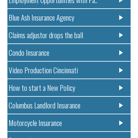
Blue Ash Insurance Agency
Claims adjustor drops the ball
Condo Insurance
Video Production Cincinnati
How to start a New Policy
Columbus Landlord Insurance
Motorcycle Insurance