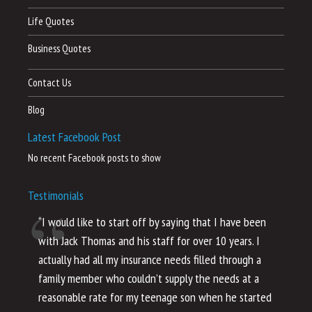
Life Quotes
Business Quotes
Contact Us
Blog
Latest Facebook Post
No recent Facebook posts to show
Testimonials
“I would like to start off by saying that I have been
“I
with Jack Thomas and his staff for over 10 years. I
al
actually had all my insurance needs filled through a
co
family member who couldn’t supply the needs at a
th
reasonable rate for my teenage son when he started
li