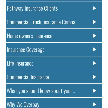
Pathway Insurance Clients
Commercial Truck Insurance Compa..
Home owners insurance
Insurance Coverage
Life Insurance
Commercial Insurance
What you should know about your ..
Why We Overpay