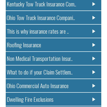
Kentucky Tow Truck Insurance Com..
Ohio Tow Truck Insurance Compani..
This is why insurance rates are ..
Roofing Insurance
Non Medical Transportation Insur..
What to do if your Claim Settlem..
Ohio Commercial Auto Insurance
Dwelling Fire Exclusions