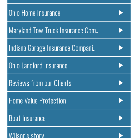
Ohio Home Insurance
Maryland Tow Truck Insurance Com..
Indiana Garage Insurance Compani..
Ohio Landlord Insurance
Reviews from our Clients
Home Value Protection
Boat Insurance
Wilson’s story