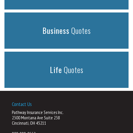
Business
Quotes
Life
Quotes
Contact Us
Pathway Insurance Services Inc.
2300 Montana Ave Suite 238
Cincinnati, OH 45211