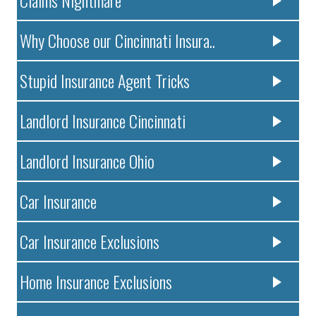
Claims Nightmare
Why Choose our Cincinnati Insura..
Stupid Insurance Agent Tricks
Landlord Insurance Cincinnati
Landlord Insurance Ohio
Car Insurance
Car Insurance Exclusions
Home Insurance Exclusions