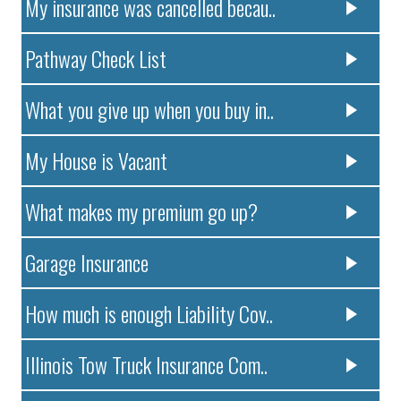
My insurance was cancelled becau..
Pathway Check List
What you give up when you buy in..
My House is Vacant
What makes my premium go up?
Garage Insurance
How much is enough Liability Cov..
Illinois Tow Truck Insurance Com..