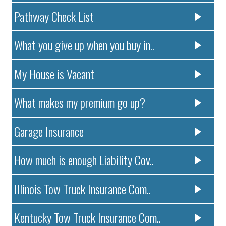
Pathway Check List
What you give up when you buy in..
My House is Vacant
What makes my premium go up?
Garage Insurance
How much is enough Liability Cov..
Illinois Tow Truck Insurance Com..
Kentucky Tow Truck Insurance Com..