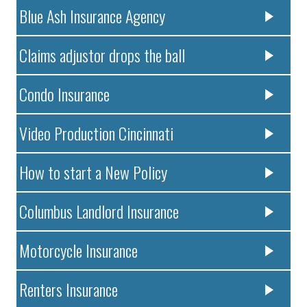
Blue Ash Insurance Agency
Claims adjustor drops the ball
Condo Insurance
Video Production Cincinnati
How to start a New Policy
Columbus Landlord Insurance
Motorcycle Insurance
Renters Insurance