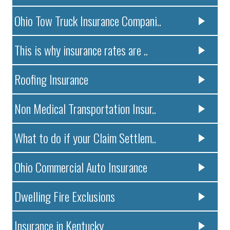
Ohio Tow Truck Insurance Compani..
This is why insurance rates are ..
Roofing Insurance
Non Medical Transportation Insur..
What to do if your Claim Settlem..
Ohio Commercial Auto Insurance
Dwelling Fire Exclusions
Insurance in Kentucky