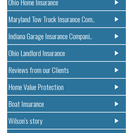
Ohio Home Insurance
Maryland Tow Truck Insurance Com..
Indiana Garage Insurance Compani..
Ohio Landlord Insurance
Reviews from our Clients
Home Value Protection
Boat Insurance
Wilson’s story