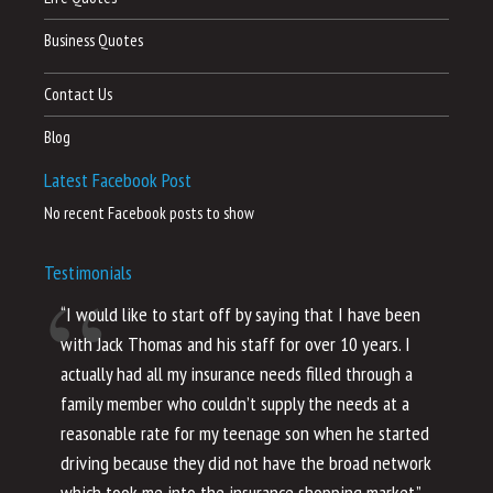
Business Quotes
Contact Us
Blog
Latest Facebook Post
No recent Facebook posts to show
Testimonials
“I would like to start off by saying that I have been
“I
with Jack Thomas and his staff for over 10 years. I
al
actually had all my insurance needs filled through a
co
family member who couldn’t supply the needs at a
th
reasonable rate for my teenage son when he started
li
driving because they did not have the broad network
ho
which took me into the insurance shopping market.”
co