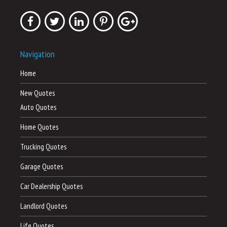
Navigation
Home
New Quotes
Auto Quotes
Home Quotes
Trucking Quotes
Garage Quotes
Car Dealership Quotes
Landlord Quotes
Life Quotes