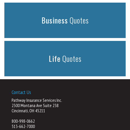
Business
Quotes
Life
Quotes
Contact Us
Pathway Insurance Services Inc.
2300 Montana Ave Suite 238
Cincinnati, OH 45211
800-998-0662
513-662-7000