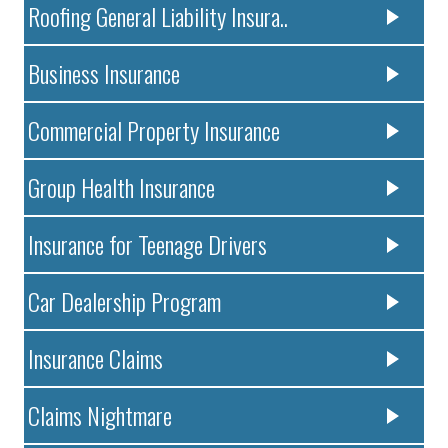
Roofing General Liability Insura..
Business Insurance
Commercial Property Insurance
Group Health Insurance
Insurance for Teenage Drivers
Car Dealership Program
Insurance Claims
Claims Nightmare