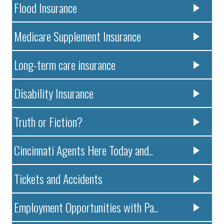
Flood Insurance
Medicare Supplement Insurance
Long-term care insurance
Disability Insurance
Truth or Fiction?
Cincinnati Agents Here Today and..
Tickets and Accidents
Employment Opportunities with Pa..