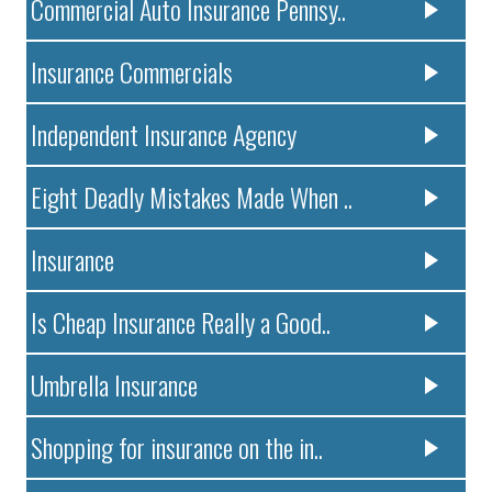
Commercial Auto Insurance Pennsy..
Insurance Commercials
Independent Insurance Agency
Eight Deadly Mistakes Made When ..
Insurance
Is Cheap Insurance Really a Good..
Umbrella Insurance
Shopping for insurance on the in..