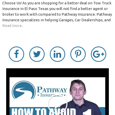
Choose Us! As you are shopping for a better deal on Tow Truck
Insurance in El Paso Texas you will not find a better agent or
broker to work with compared to Pathway Insurance. Pathway
Insurance specializes in helping Garages, Car Dealerships, and
Read more..