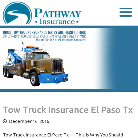
Skip
to
content
Tow Truck Insurance El Paso Tx
December 16, 2016
Tow Truck Insurance El Paso Tx — This Is Why You Should