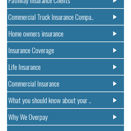
Pathway Insurance Clients
Commercial Truck Insurance Compa..
Home owners insurance
Insurance Coverage
Life Insurance
Commercial Insurance
What you should know about your ..
Why We Overpay