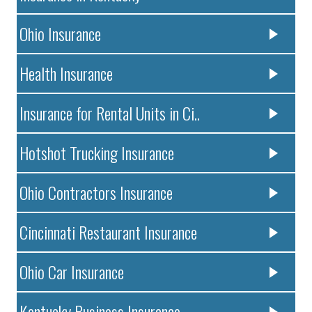
Ohio Insurance
Health Insurance
Insurance for Rental Units in Ci..
Hotshot Trucking Insurance
Ohio Contractors Insurance
Cincinnati Restaurant Insurance
Ohio Car Insurance
Kentucky Business Insurance