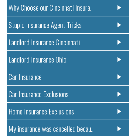
Why Choose our Cincinnati Insura..
Stupid Insurance Agent Tricks
Landlord Insurance Cincinnati
Landlord Insurance Ohio
Car Insurance
Car Insurance Exclusions
Home Insurance Exclusions
My insurance was cancelled becau..