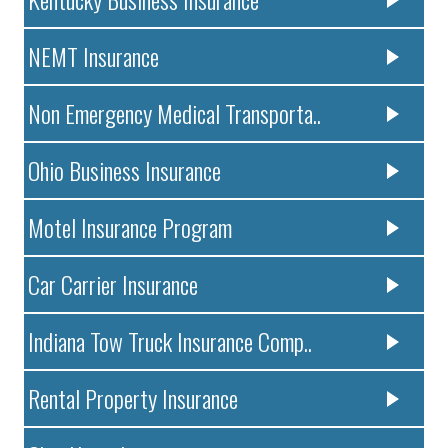
NEMT Insurance
Non Emergency Medical Transporta..
Ohio Business Insurance
Motel Insurance Program
Car Carrier Insurance
Indiana Tow Truck Insurance Comp..
Rental Property Insurance