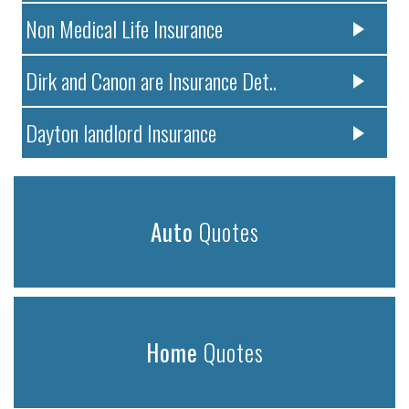
Non Medical Life Insurance
Dirk and Canon are Insurance Det..
Dayton landlord Insurance
Auto
Quotes
Home
Quotes