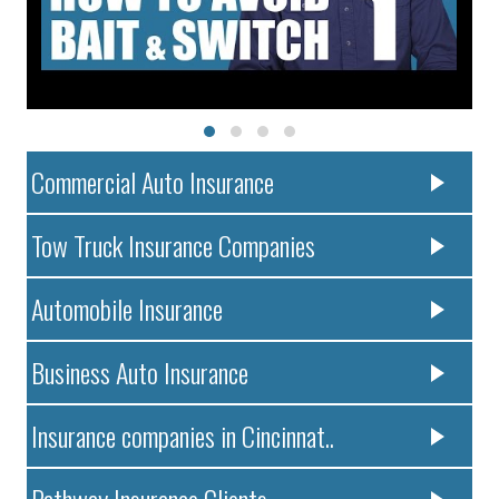
Commercial Auto Insurance
Tow Truck Insurance Companies
Automobile Insurance
Business Auto Insurance
Insurance companies in Cincinnat..