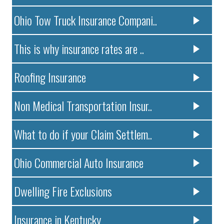
Ohio Tow Truck Insurance Compani..
This is why insurance rates are ..
Roofing Insurance
Non Medical Transportation Insur..
What to do if your Claim Settlem..
Ohio Commercial Auto Insurance
Dwelling Fire Exclusions
Insurance in Kentucky