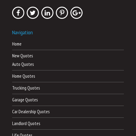
Navigation
Home
New Quotes
Auto Quotes
Home Quotes
Trucking Quotes
Garage Quotes
Car Dealership Quotes
Landlord Quotes
Life Quotes