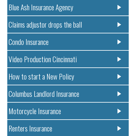
Blue Ash Insurance Agency
Claims adjustor drops the ball
Condo Insurance
Video Production Cincinnati
How to start a New Policy
Columbus Landlord Insurance
Motorcycle Insurance
Renters Insurance