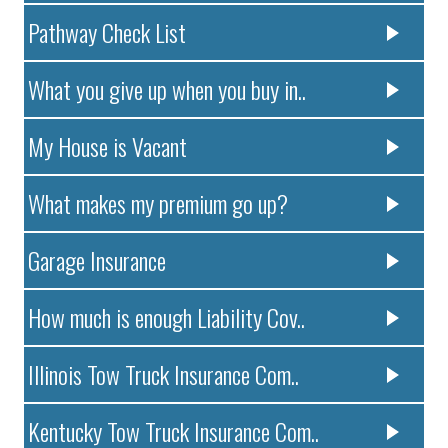
Pathway Check List
What you give up when you buy in..
My House is Vacant
What makes my premium go up?
Garage Insurance
How much is enough Liability Cov..
Illinois Tow Truck Insurance Com..
Kentucky Tow Truck Insurance Com..