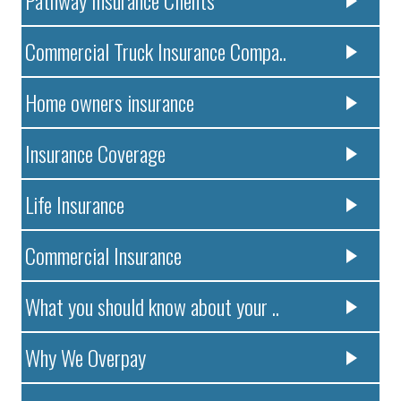
Pathway Insurance Clients
Commercial Truck Insurance Compa..
Home owners insurance
Insurance Coverage
Life Insurance
Commercial Insurance
What you should know about your ..
Why We Overpay