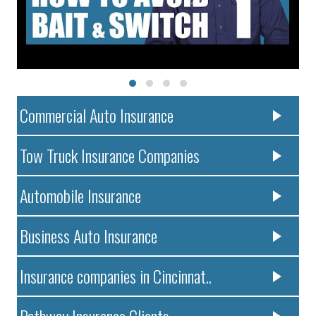
Commercial Auto Insurance
Tow Truck Insurance Companies
Automobile Insurance
Business Auto Insurance
Insurance companies in Cincinnat..