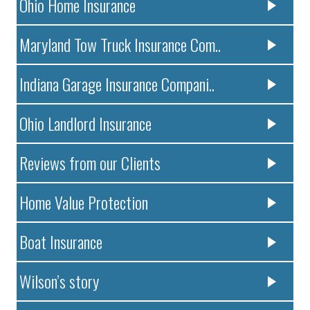
Ohio Home Insurance
Maryland Tow Truck Insurance Com..
Indiana Garage Insurance Compani..
Ohio Landlord Insurance
Reviews from our Clients
Home Value Protection
Boat Insurance
Wilson’s story