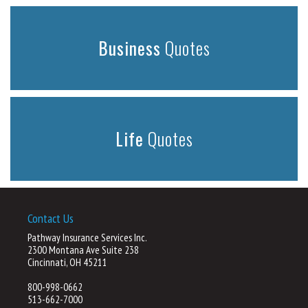
Business
Quotes
Life
Quotes
Contact Us
Pathway Insurance Services Inc.
2300 Montana Ave Suite 238
Cincinnati, OH 45211
800-998-0662
513-662-7000