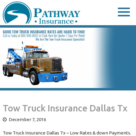
Skip
to
content
Tow Truck Insurance Dallas Tx
December 7, 2016
Tow Truck Insurance Dallas Tx – Low Rates & down Payments.