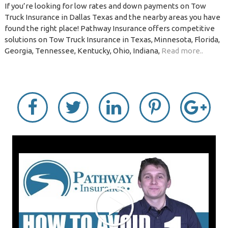
If you’re looking for low rates and down payments on Tow
Truck Insurance in Dallas Texas and the nearby areas you have
found the right place! Pathway Insurance offers competitive
solutions on Tow Truck Insurance in Texas, Minnesota, Florida,
Georgia, Tennessee, Kentucky, Ohio, Indiana,
Read more..