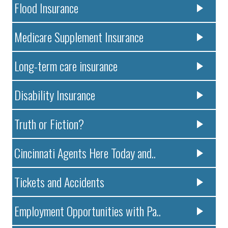
Flood Insurance
Medicare Supplement Insurance
Long-term care insurance
Disability Insurance
Truth or Fiction?
Cincinnati Agents Here Today and..
Tickets and Accidents
Employment Opportunities with Pa..