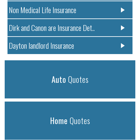
Non Medical Life Insurance
Dirk and Canon are Insurance Det..
Dayton landlord Insurance
Auto
Quotes
Home
Quotes