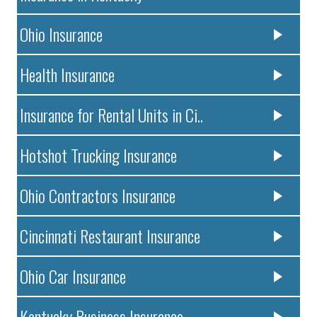
Ohio Insurance
Health Insurance
Insurance for Rental Units in Ci..
Hotshot Trucking Insurance
Ohio Contractors Insurance
Cincinnati Restaurant Insurance
Ohio Car Insurance
Kentucky Business Insurance