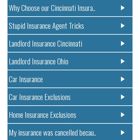
Why Choose our Cincinnati Insura..
Stupid Insurance Agent Tricks
Landlord Insurance Cincinnati
Landlord Insurance Ohio
Car Insurance
Car Insurance Exclusions
Home Insurance Exclusions
My insurance was cancelled becau..