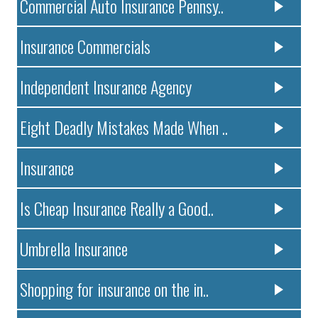
Commercial Auto Insurance Pennsy..
Insurance Commercials
Independent Insurance Agency
Eight Deadly Mistakes Made When ..
Insurance
Is Cheap Insurance Really a Good..
Umbrella Insurance
Shopping for insurance on the in..