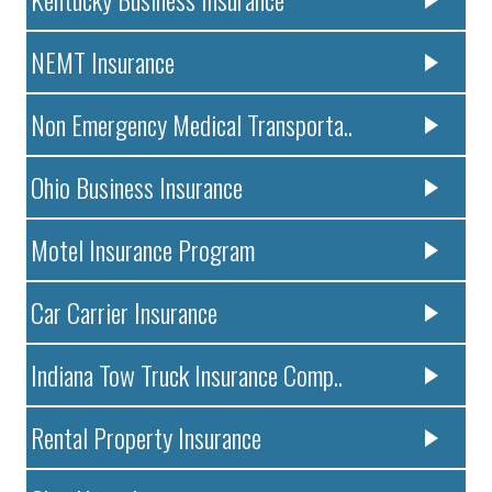
NEMT Insurance
Non Emergency Medical Transporta..
Ohio Business Insurance
Motel Insurance Program
Car Carrier Insurance
Indiana Tow Truck Insurance Comp..
Rental Property Insurance