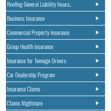
Roofing General Liability Insura..
Business Insurance
Commercial Property Insurance
Group Health Insurance
Insurance for Teenage Drivers
Car Dealership Program
Insurance Claims
Claims Nightmare