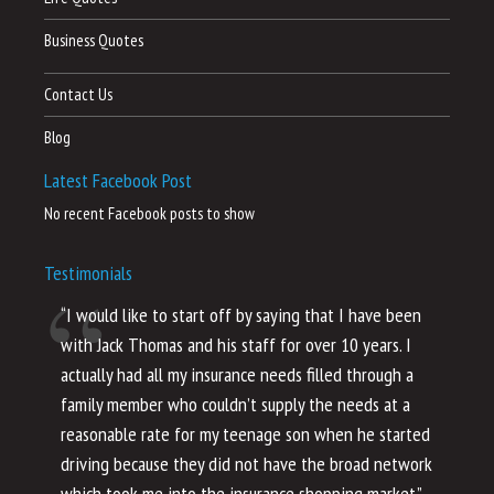
Business Quotes
Contact Us
Blog
Latest Facebook Post
No recent Facebook posts to show
Testimonials
“I would like to start off by saying that I have been
“I
with Jack Thomas and his staff for over 10 years. I
al
actually had all my insurance needs filled through a
co
family member who couldn’t supply the needs at a
th
reasonable rate for my teenage son when he started
li
driving because they did not have the broad network
ho
which took me into the insurance shopping market.”
co