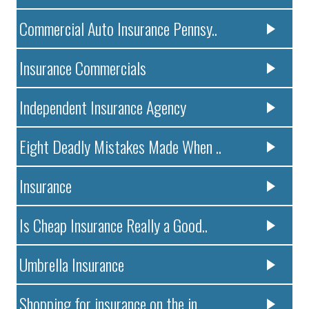
Commercial Auto Insurance Pennsy..
Insurance Commercials
Independent Insurance Agency
Eight Deadly Mistakes Made When ..
Insurance
Is Cheap Insurance Really a Good..
Umbrella Insurance
Shopping for insurance on the in..