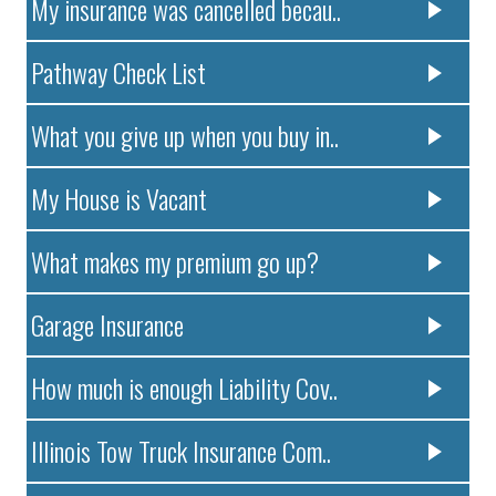
My insurance was cancelled becau..
Pathway Check List
What you give up when you buy in..
My House is Vacant
What makes my premium go up?
Garage Insurance
How much is enough Liability Cov..
Illinois Tow Truck Insurance Com..