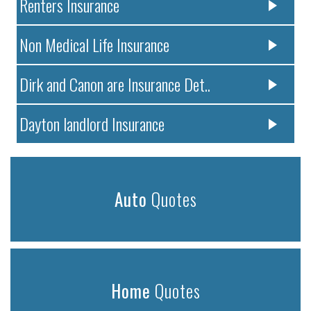
Renters Insurance
Non Medical Life Insurance
Dirk and Canon are Insurance Det..
Dayton landlord Insurance
Auto
Quotes
Home
Quotes