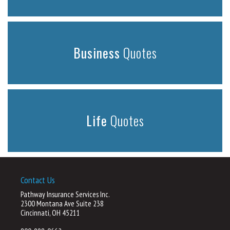
Business
Quotes
Life
Quotes
Contact Us
Pathway Insurance Services Inc.
2300 Montana Ave Suite 238
Cincinnati, OH 45211