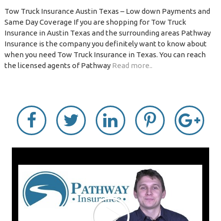
Tow Truck Insurance Austin Texas – Low down Payments and
Same Day Coverage If you are shopping for Tow Truck
Insurance in Austin Texas and the surrounding areas Pathway
Insurance is the company you definitely want to know about
when you need Tow Truck Insurance in Texas. You can reach
the licensed agents of Pathway
Read more..