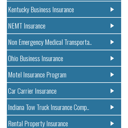
Kentucky Business Insurance
NEMT Insurance
Non Emergency Medical Transporta..
Ohio Business Insurance
Motel Insurance Program
Car Carrier Insurance
Indiana Tow Truck Insurance Comp..
Rental Property Insurance