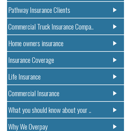
Pathway Insurance Clients
Commercial Truck Insurance Compa..
Home owners insurance
Insurance Coverage
Life Insurance
Commercial Insurance
What you should know about your ..
Why We Overpay