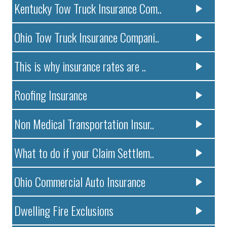
Kentucky Tow Truck Insurance Com..
Ohio Tow Truck Insurance Compani..
This is why insurance rates are ..
Roofing Insurance
Non Medical Transportation Insur..
What to do if your Claim Settlem..
Ohio Commercial Auto Insurance
Dwelling Fire Exclusions