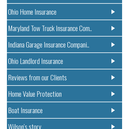
Ohio Home Insurance
Maryland Tow Truck Insurance Com..
Indiana Garage Insurance Compani..
Ohio Landlord Insurance
Reviews from our Clients
Home Value Protection
Boat Insurance
Wilson’s story