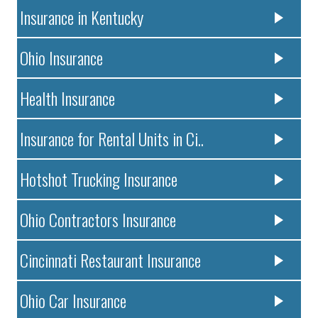
Insurance in Kentucky
Ohio Insurance
Health Insurance
Insurance for Rental Units in Ci..
Hotshot Trucking Insurance
Ohio Contractors Insurance
Cincinnati Restaurant Insurance
Ohio Car Insurance