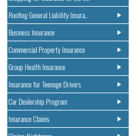
Roofing General Liability Insura..
Business Insurance
Commercial Property Insurance
Group Health Insurance
Insurance for Teenage Drivers
Car Dealership Program
Insurance Claims