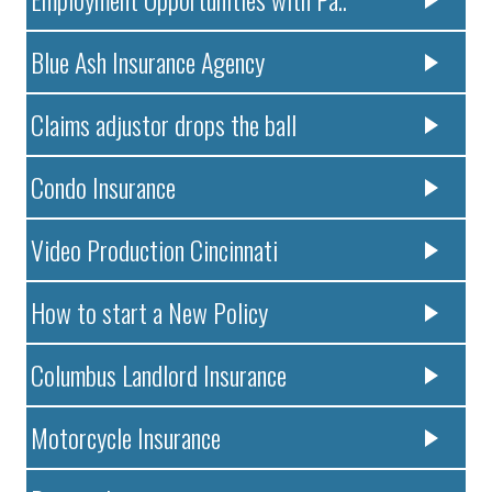
Blue Ash Insurance Agency
Claims adjustor drops the ball
Condo Insurance
Video Production Cincinnati
How to start a New Policy
Columbus Landlord Insurance
Motorcycle Insurance