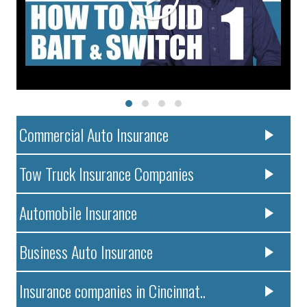
Commercial Auto Insurance
Tow Truck Insurance Companies
Automobile Insurance
Business Auto Insurance
Insurance companies in Cincinnat..