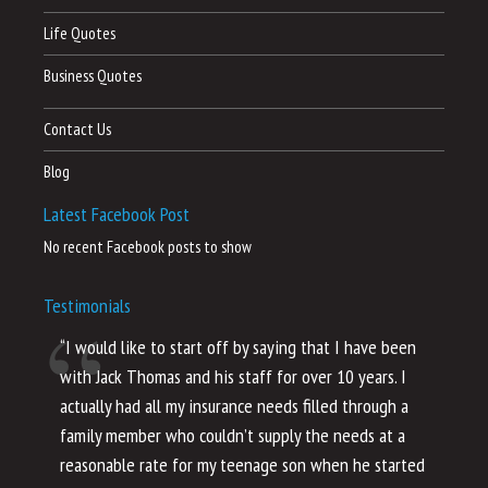
Life Quotes
Business Quotes
Contact Us
Blog
Latest Facebook Post
No recent Facebook posts to show
Testimonials
“I would like to start off by saying that I have been
“I
with Jack Thomas and his staff for over 10 years. I
al
actually had all my insurance needs filled through a
co
family member who couldn’t supply the needs at a
th
reasonable rate for my teenage son when he started
li