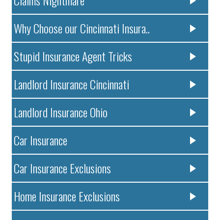
Claims Nightmare
Why Choose our Cincinnati Insura..
Stupid Insurance Agent Tricks
Landlord Insurance Cincinnati
Landlord Insurance Ohio
Car Insurance
Car Insurance Exclusions
Home Insurance Exclusions