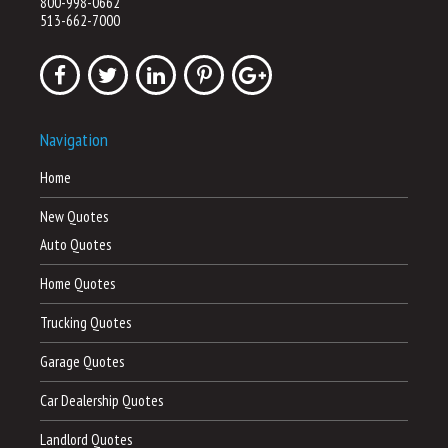
800-998-0662
513-662-7000
Navigation
Home
New Quotes
Auto Quotes
Home Quotes
Trucking Quotes
Garage Quotes
Car Dealership Quotes
Landlord Quotes