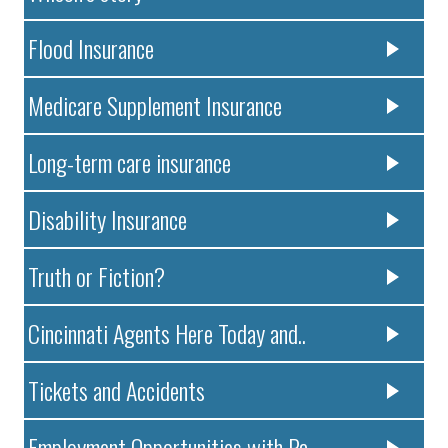
Flood Insurance
Medicare Supplement Insurance
Long-term care insurance
Disability Insurance
Truth or Fiction?
Cincinnati Agents Here Today and..
Tickets and Accidents
Employment Opportunities with Pa..