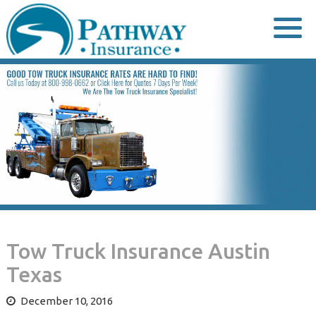
Skip
to
content
Tow Truck Insurance Austin
Texas
December 10, 2016