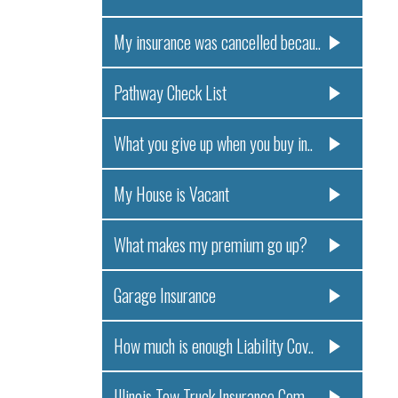
My insurance was cancelled becau..
Pathway Check List
What you give up when you buy in..
My House is Vacant
What makes my premium go up?
Garage Insurance
How much is enough Liability Cov..
Illinois Tow Truck Insurance Com..