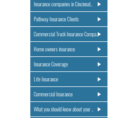
Insurance companies in Cincinnat..
Pathway Insurance Clients
Commercial Truck Insurance Compa..
Home owners insurance
Insurance Coverage
Life Insurance
Commercial Insurance
What you should know about your ..