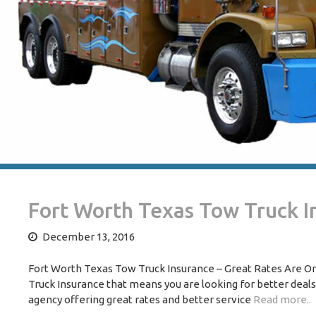
Fort Worth Texas Tow Truck I
December 13, 2016
Fort Worth Texas Tow Truck Insurance – Great Rates Are One
Truck Insurance that means you are looking for better deal
agency offering great rates and better service
Read more..