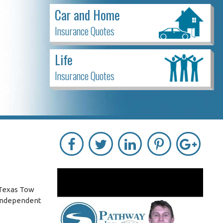
Car and Home
Insurance Quotes
Life
Insurance Quotes
 Texas Tow
 independent