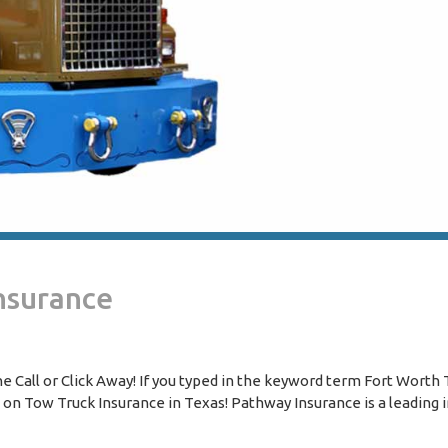
nsurance
 Call or Click Away! If you typed in the keyword term Fort Worth
s on Tow Truck Insurance in Texas! Pathway Insurance is a leading