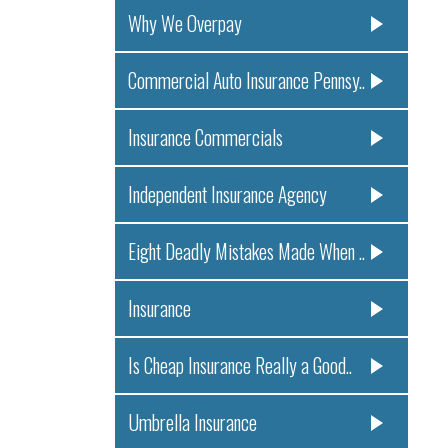
Why We Overpay
Commercial Auto Insurance Pennsy..
Insurance Commercials
Independent Insurance Agency
Eight Deadly Mistakes Made When ..
Insurance
Is Cheap Insurance Really a Good..
Umbrella Insurance