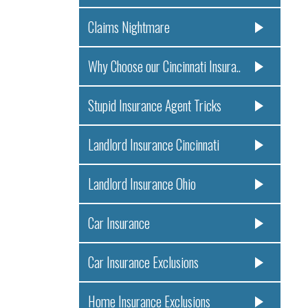
Claims Nightmare
Why Choose our Cincinnati Insura..
Stupid Insurance Agent Tricks
Landlord Insurance Cincinnati
Landlord Insurance Ohio
Car Insurance
Car Insurance Exclusions
Home Insurance Exclusions