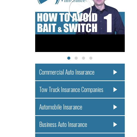
Commercial Auto Insurance
Tow Truck Insurance Companies
Automobile Insurance
Business Auto Insurance