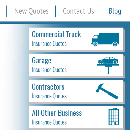
New Quotes
Contact Us
Blog
Commercial Truck
Insurance Quotes
Garage
Insurance Quotes
Contractors
Insurance Quotes
All Other Business
Insurance Quotes