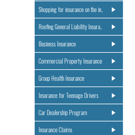
Shopping for insurance on the in..
Roofing General Liability Insura..
Business Insurance
Commercial Property Insurance
Group Health Insurance
Insurance for Teenage Drivers
Car Dealership Program
Insurance Claims