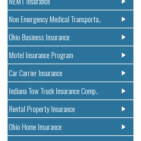
NEMT Insurance
Non Emergency Medical Transporta..
Ohio Business Insurance
Motel Insurance Program
Car Carrier Insurance
Indiana Tow Truck Insurance Comp..
Rental Property Insurance
Ohio Home Insurance