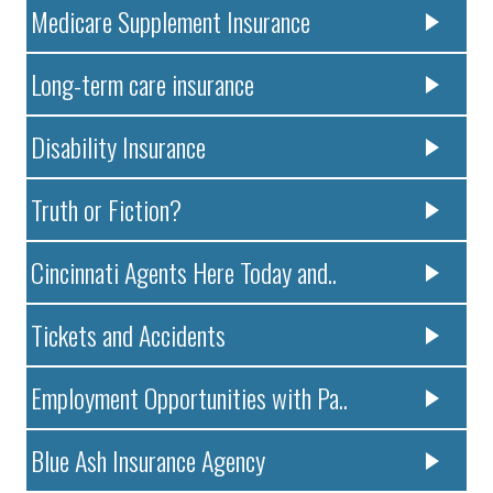
Medicare Supplement Insurance
Long-term care insurance
Disability Insurance
Truth or Fiction?
Cincinnati Agents Here Today and..
Tickets and Accidents
Employment Opportunities with Pa..
Blue Ash Insurance Agency