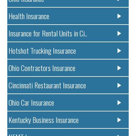
Health Insurance
Insurance for Rental Units in Ci..
Hotshot Trucking Insurance
Ohio Contractors Insurance
Cincinnati Restaurant Insurance
Ohio Car Insurance
Kentucky Business Insurance