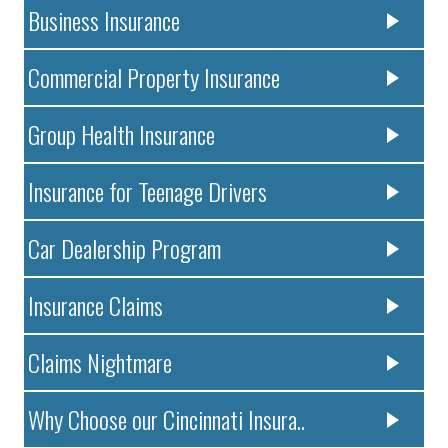
Business Insurance
Commercial Property Insurance
Group Health Insurance
Insurance for Teenage Drivers
Car Dealership Program
Insurance Claims
Claims Nightmare
Why Choose our Cincinnati Insura..