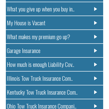
What you give up when you buy in..
My House is Vacant
What makes my premium go up?
Garage Insurance
How much is enough Liability Cov..
Illinois Tow Truck Insurance Com..
Kentucky Tow Truck Insurance Com..
Ohio Tow Truck Insurance Compani..