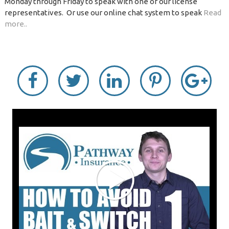
Monday through Friday to speak with one of our license
representatives. Or use our online chat system to speak
Read
more..