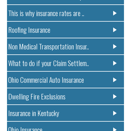
This is why insurance rates are ..
Roofing Insurance
Non Medical Transportation Insur..
What to do if your Claim Settlem..
Ohio Commercial Auto Insurance
Dwelling Fire Exclusions
Insurance in Kentucky
Ohio Insurance