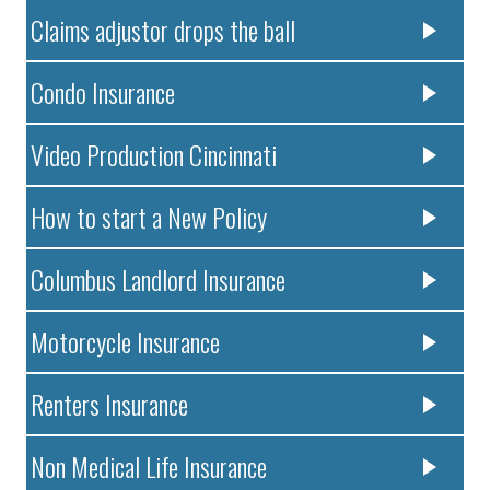
Claims adjustor drops the ball
Condo Insurance
Video Production Cincinnati
How to start a New Policy
Columbus Landlord Insurance
Motorcycle Insurance
Renters Insurance
Non Medical Life Insurance