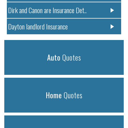
Dirk and Canon are Insurance Det..
Dayton landlord Insurance
Auto
Quotes
Home
Quotes