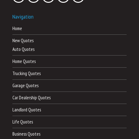
Navigation
Home
New Quotes
Auto Quotes
Home Quotes
Trucking Quotes
Garage Quotes
Car Dealership Quotes
Landlord Quotes
Life Quotes
Business Quotes