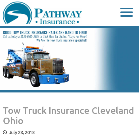
Skip
to
content
Tow Truck Insurance Cleveland
Ohio
July 28, 2018