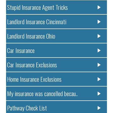
Stupid Insurance Agent Tricks
Landlord Insurance Cincinnati
Landlord Insurance Ohio
Car Insurance
Car Insurance Exclusions
Home Insurance Exclusions
My insurance was cancelled becau..
Pathway Check List