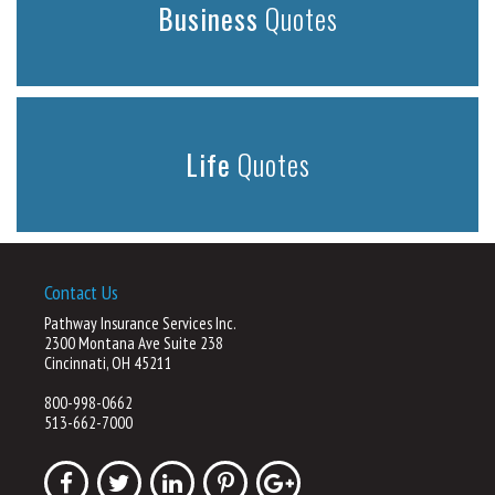
Business
Quotes
Life
Quotes
Contact Us
Pathway Insurance Services Inc.
2300 Montana Ave Suite 238
Cincinnati, OH 45211
800-998-0662
513-662-7000