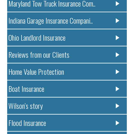
Maryland Tow Truck Insurance Com..
Indiana Garage Insurance Compani..
Ohio Landlord Insurance
Reviews from our Clients
Home Value Protection
Boat Insurance
Wilson’s story
Flood Insurance