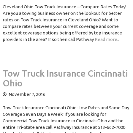
Cleveland Ohio Tow Truck Insurance – Compare Rates Today!
Are you a towing business owner on the lookout for better
rates on Tow Truck Insurance in Cleveland Ohio? Want to
compare rates between your current coverage and some
excellent coverage options being offered by top insurance
providers in the area? If so then call Pathway
Read more..
Tow Truck Insurance Cincinnati
Ohio
November 7, 2016
Tow Truck Insurance Cincinnati Ohio-Low Rates and Same Day
Coverage Seven Days a Week! If you are looking for
Commercial Tow Truck Insurance in Cincinnati Ohio and the
entire Tri-State area call Pathway Insurance at 513-662-7000