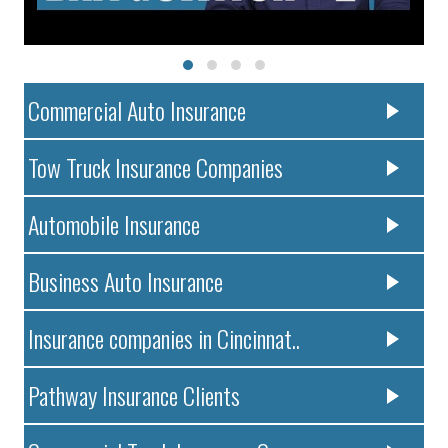
Commercial Auto Insurance
Tow Truck Insurance Companies
Automobile Insurance
Business Auto Insurance
Insurance companies in Cincinnat..
Pathway Insurance Clients