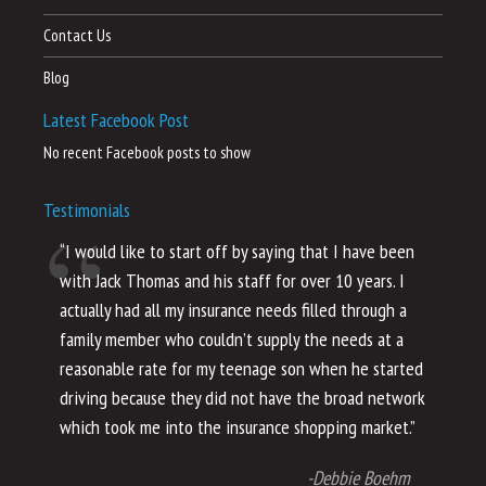
Contact Us
Blog
Latest Facebook Post
No recent Facebook posts to show
Testimonials
“I would like to start off by saying that I have been
“I
with Jack Thomas and his staff for over 10 years. I
al
actually had all my insurance needs filled through a
co
family member who couldn’t supply the needs at a
th
reasonable rate for my teenage son when he started
li
driving because they did not have the broad network
ho
which took me into the insurance shopping market.”
co
no
-Debbie Boehm