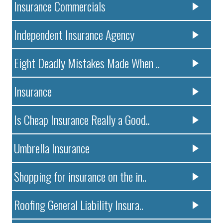
Insurance Commercials
Independent Insurance Agency
Eight Deadly Mistakes Made When ..
Insurance
Is Cheap Insurance Really a Good..
Umbrella Insurance
Shopping for insurance on the in..
Roofing General Liability Insura..