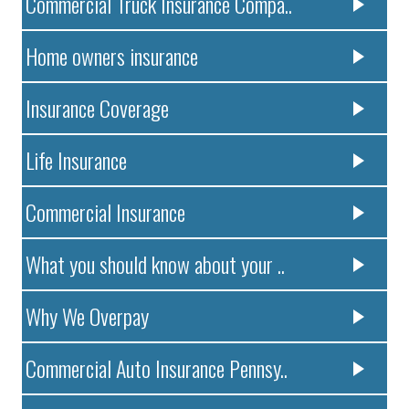
Commercial Truck Insurance Compa..
Home owners insurance
Insurance Coverage
Life Insurance
Commercial Insurance
What you should know about your ..
Why We Overpay
Commercial Auto Insurance Pennsy..