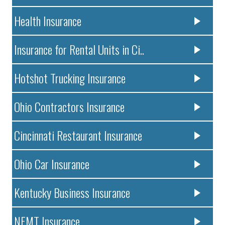
Health Insurance
Insurance for Rental Units in Ci..
Hotshot Trucking Insurance
Ohio Contractors Insurance
Cincinnati Restaurant Insurance
Ohio Car Insurance
Kentucky Business Insurance
NEMT Insurance