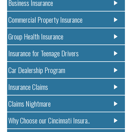
Business Insurance
Commercial Property Insurance
Group Health Insurance
Insurance for Teenage Drivers
Car Dealership Program
Insurance Claims
Claims Nightmare
Why Choose our Cincinnati Insura..