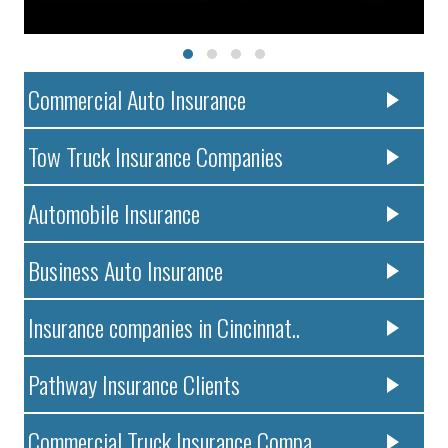
Commercial Auto Insurance
Tow Truck Insurance Companies
Automobile Insurance
Business Auto Insurance
Insurance companies in Cincinnat..
Pathway Insurance Clients
Commercial Truck Insurance Compa..