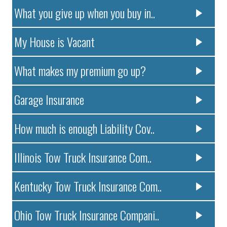
What you give up when you buy in..
My House is Vacant
What makes my premium go up?
Garage Insurance
How much is enough Liability Cov..
Illinois Tow Truck Insurance Com..
Kentucky Tow Truck Insurance Com..
Ohio Tow Truck Insurance Compani..