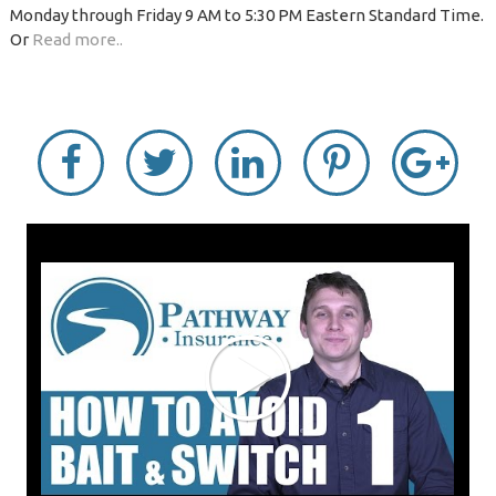
Monday through Friday 9 AM to 5:30 PM Eastern Standard Time.
Or
Read more..