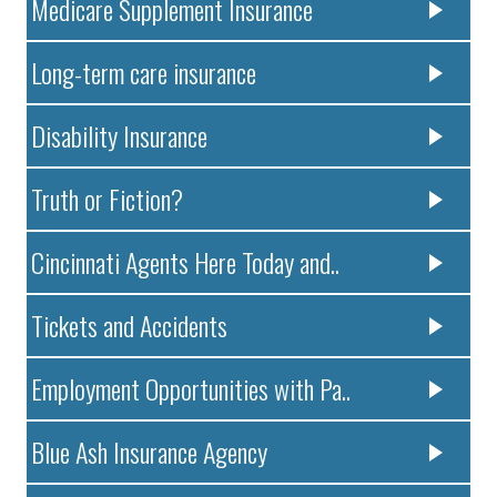
Medicare Supplement Insurance
Long-term care insurance
Disability Insurance
Truth or Fiction?
Cincinnati Agents Here Today and..
Tickets and Accidents
Employment Opportunities with Pa..
Blue Ash Insurance Agency