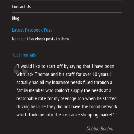
Contact Us
Blog
Latest Facebook Post
No recent Facebook posts to show
Testimonials
“I would like to start off by saying that I have been
“I
with Jack Thomas and his staff for over 10 years. I
al
actually had all my insurance needs filled through a
co
family member who couldn’t supply the needs at a
th
reasonable rate for my teenage son when he started
li
driving because they did not have the broad network
ho
which took me into the insurance shopping market.”
co
no
-Debbie Boehm