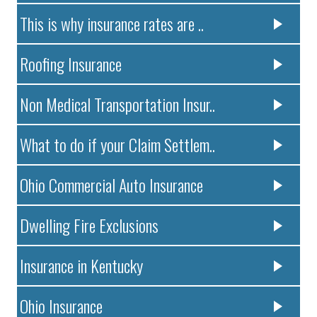
This is why insurance rates are ..
Roofing Insurance
Non Medical Transportation Insur..
What to do if your Claim Settlem..
Ohio Commercial Auto Insurance
Dwelling Fire Exclusions
Insurance in Kentucky
Ohio Insurance