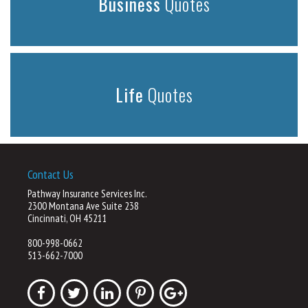
Business
Quotes
Life
Quotes
Contact Us
Pathway Insurance Services Inc.
2300 Montana Ave Suite 238
Cincinnati, OH 45211
800-998-0662
513-662-7000