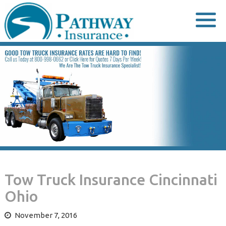
Skip
to
content
Tow Truck Insurance Cincinnati
Ohio
November 7, 2016