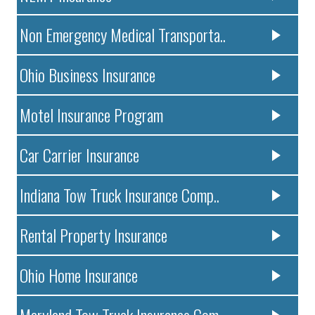
Non Emergency Medical Transporta..
Ohio Business Insurance
Motel Insurance Program
Car Carrier Insurance
Indiana Tow Truck Insurance Comp..
Rental Property Insurance
Ohio Home Insurance
Maryland Tow Truck Insurance Com..