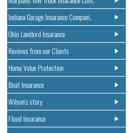
Indiana Garage Insurance Compani..
Ohio Landlord Insurance
Reviews from our Clients
Home Value Protection
Boat Insurance
Wilson’s story
Flood Insurance