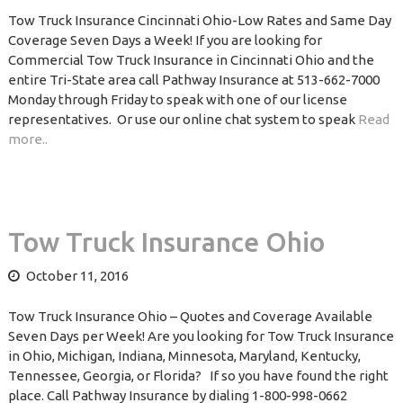
Tow Truck Insurance Cincinnati Ohio-Low Rates and Same Day
Coverage Seven Days a Week! If you are looking for
Commercial Tow Truck Insurance in Cincinnati Ohio and the
entire Tri-State area call Pathway Insurance at 513-662-7000
Monday through Friday to speak with one of our license
representatives. Or use our online chat system to speak
Read
more..
Tow Truck Insurance Ohio
October 11, 2016
Tow Truck Insurance Ohio – Quotes and Coverage Available
Seven Days per Week! Are you looking for Tow Truck Insurance
in Ohio, Michigan, Indiana, Minnesota, Maryland, Kentucky,
Tennessee, Georgia, or Florida? If so you have found the right
place. Call Pathway Insurance by dialing 1-800-998-0662