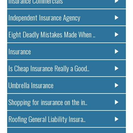
Insurance Commercials
Independent Insurance Agency
Eight Deadly Mistakes Made When ..
Insurance
Is Cheap Insurance Really a Good..
Umbrella Insurance
Shopping for insurance on the in..
Roofing General Liability Insura..