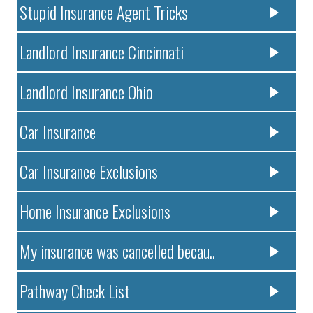
Stupid Insurance Agent Tricks
Landlord Insurance Cincinnati
Landlord Insurance Ohio
Car Insurance
Car Insurance Exclusions
Home Insurance Exclusions
My insurance was cancelled becau..
Pathway Check List