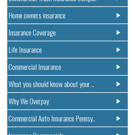
Home owners insurance
Insurance Coverage
Life Insurance
Commercial Insurance
What you should know about your ..
Why We Overpay
Commercial Auto Insurance Pennsy..