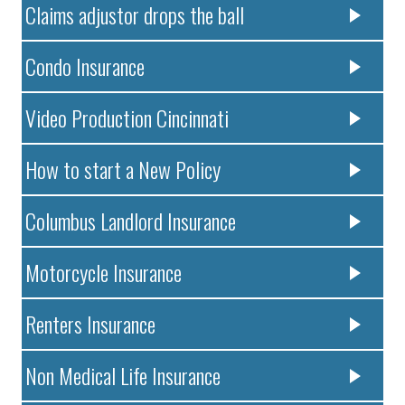
Claims adjustor drops the ball
Condo Insurance
Video Production Cincinnati
How to start a New Policy
Columbus Landlord Insurance
Motorcycle Insurance
Renters Insurance
Non Medical Life Insurance