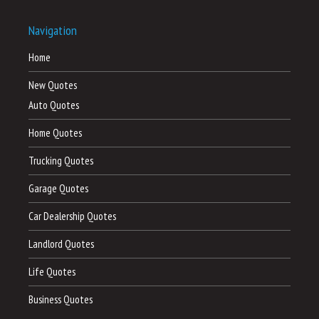
Navigation
Home
New Quotes
Auto Quotes
Home Quotes
Trucking Quotes
Garage Quotes
Car Dealership Quotes
Landlord Quotes
Life Quotes
Business Quotes