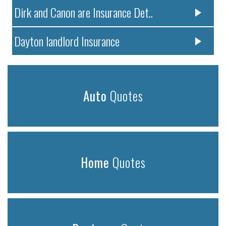
Dirk and Canon are Insurance Det..
Dayton landlord Insurance
Auto
Quotes
Home
Quotes