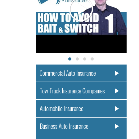
Commercial Auto Insurance
Tow Truck Insurance Companies
Automobile Insurance
Business Auto Insurance