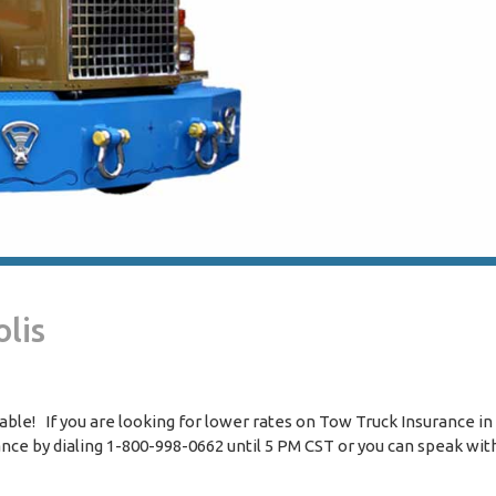
lis
le! If you are looking for lower rates on Tow Truck Insurance in 
rance by dialing 1-800-998-0662 until 5 PM CST or you can speak wit