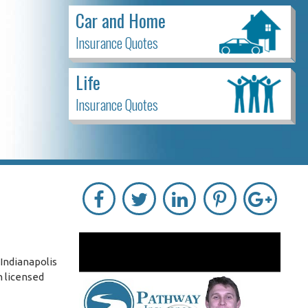
Car and Home
Insurance Quotes
Life
Insurance Quotes
Indianapolis
h licensed