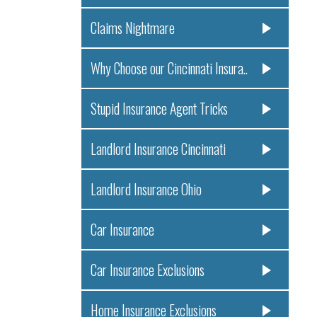
Claims Nightmare
Why Choose our Cincinnati Insura..
Stupid Insurance Agent Tricks
Landlord Insurance Cincinnati
Landlord Insurance Ohio
Car Insurance
Car Insurance Exclusions
Home Insurance Exclusions