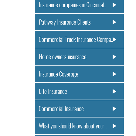
Insurance companies in Cincinnat..
Pathway Insurance Clients
Commercial Truck Insurance Compa..
Home owners insurance
Insurance Coverage
Life Insurance
Commercial Insurance
What you should know about your ..