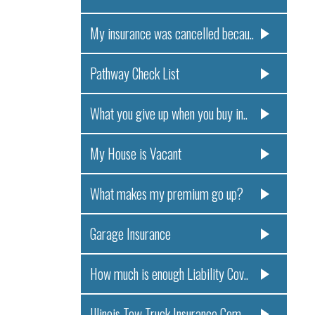
My insurance was cancelled becau..
Pathway Check List
What you give up when you buy in..
My House is Vacant
What makes my premium go up?
Garage Insurance
How much is enough Liability Cov..
Illinois Tow Truck Insurance Com..