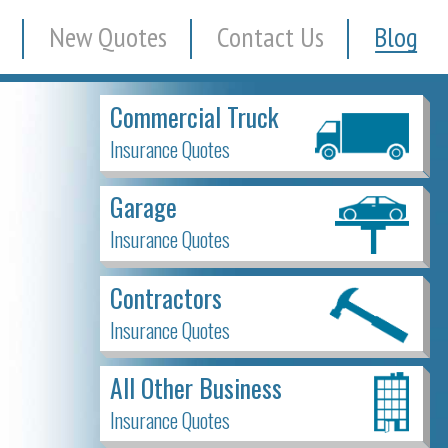
New Quotes
Contact Us
Blog
Commercial Truck
Insurance Quotes
Garage
Insurance Quotes
Contractors
Insurance Quotes
All Other Business
Insurance Quotes