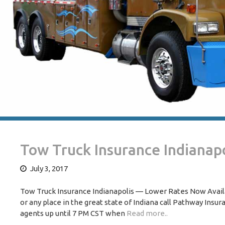
Tow Truck Insurance Indianapo
July 3, 2017
Tow Truck Insurance Indianapolis — Lower Rates Now Availab
or any place in the great state of Indiana call Pathway Insu
agents up until 7 PM CST when
Read more..