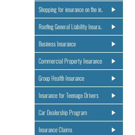
Shopping for insurance on the in..
Roofing General Liability Insura..
Business Insurance
Commercial Property Insurance
Group Health Insurance
Insurance for Teenage Drivers
Car Dealership Program
Insurance Claims