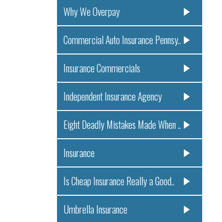
Why We Overpay
Commercial Auto Insurance Pennsy..
Insurance Commercials
Independent Insurance Agency
Eight Deadly Mistakes Made When ..
Insurance
Is Cheap Insurance Really a Good..
Umbrella Insurance