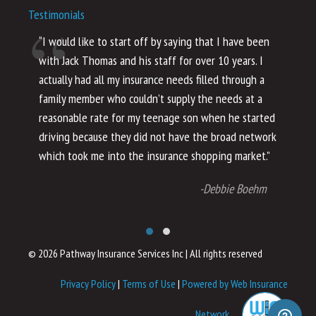
Testimonials
“I would like to start off by saying that I have been
“I
with Jack Thomas and his staff for over 10 years. I
al
actually had all my insurance needs filled through a
co
family member who couldn’t supply the needs at a
th
reasonable rate for my teenage son when he started
li
driving because they did not have the broad network
ho
which took me into the insurance shopping market.”
co
no
-Debbie Boehm
© 2026 Pathway Insurance Services Inc
|
All rights reserved
Privacy Policy
|
Terms of Use
|
Powered by Web Insurance
Network