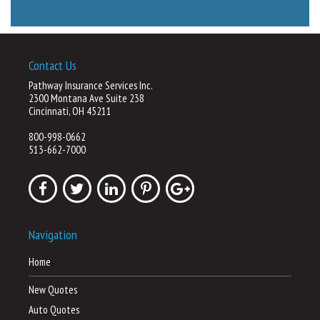
Contact Us
Pathway Insurance Services Inc.
2300 Montana Ave Suite 238
Cincinnati, OH 45211
800-998-0662
513-662-7000
Navigation
Home
New Quotes
Auto Quotes