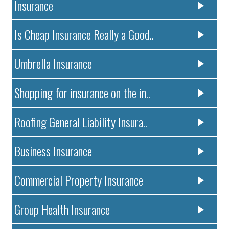
Insurance
Is Cheap Insurance Really a Good..
Umbrella Insurance
Shopping for insurance on the in..
Roofing General Liability Insura..
Business Insurance
Commercial Property Insurance
Group Health Insurance