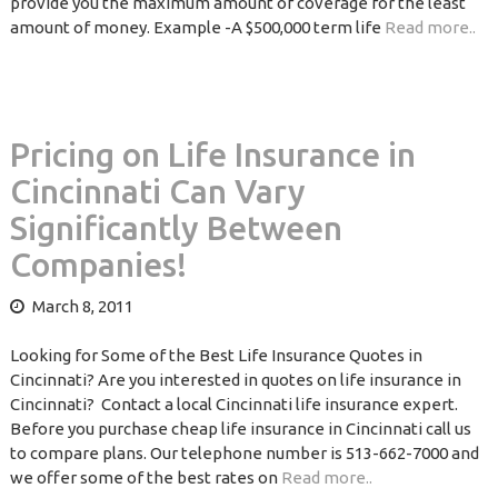
provide you the maximum amount of coverage for the least
amount of money. Example -A $500,000 term life
Read more..
Pricing on Life Insurance in
Cincinnati Can Vary
Significantly Between
Companies!
March 8, 2011
Looking for Some of the Best Life Insurance Quotes in
Cincinnati? Are you interested in quotes on life insurance in
Cincinnati? Contact a local Cincinnati life insurance expert.
Before you purchase cheap life insurance in Cincinnati call us
to compare plans. Our telephone number is 513-662-7000 and
we offer some of the best rates on
Read more..