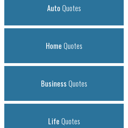
Auto
Quotes
Home
Quotes
Business
Quotes
Life
Quotes