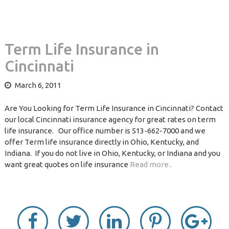
Term Life Insurance in
Cincinnati
March 6, 2011
Are You Looking for Term Life Insurance in Cincinnati? Contact
our local Cincinnati insurance agency for great rates on term
life insurance. Our office number is 513-662-7000 and we
offer Term life insurance directly in Ohio, Kentucky, and
Indiana. If you do not live in Ohio, Kentucky, or Indiana and you
want great quotes on life insurance
Read more..