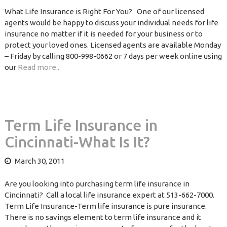
What Life Insurance is Right For You? One of our licensed
agents would be happy to discuss your individual needs for life
insurance no matter if it is needed for your business or to
protect your loved ones. Licensed agents are available Monday
– Friday by calling 800-998-0662 or 7 days per week online using
our
Read more..
Term Life Insurance in
Cincinnati-What Is It?
March 30, 2011
Are you looking into purchasing term life insurance in
Cincinnati? Call a local life insurance expert at 513-662-7000.
Term Life Insurance-Term life insurance is pure insurance.
There is no savings element to term life insurance and it