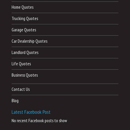
Home Quotes
Trucking Quotes
Garage Quotes
Car Dealership Quotes
Landlord Quotes
Life Quotes
Business Quotes
Contact Us
Blog
Latest Facebook Post
No recent Facebook posts to show