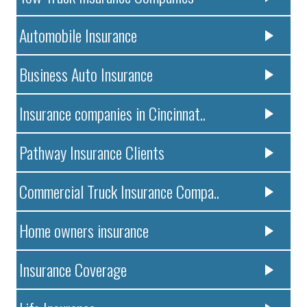
Automobile Insurance
Business Auto Insurance
Insurance companies in Cincinnat..
Pathway Insurance Clients
Commercial Truck Insurance Compa..
Home owners insurance
Insurance Coverage