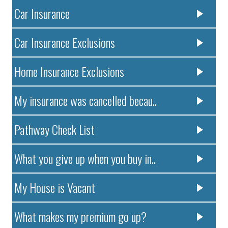
Car Insurance
Car Insurance Exclusions
Home Insurance Exclusions
My insurance was cancelled becau..
Pathway Check List
What you give up when you buy in..
My House is Vacant
What makes my premium go up?