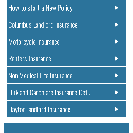
How to start a New Policy
Columbus Landlord Insurance
Motorcycle Insurance
Renters Insurance
Non Medical Life Insurance
Dirk and Canon are Insurance Det..
Dayton landlord Insurance