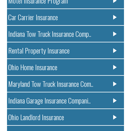
Motel Insurance Program
Car Carrier Insurance
Indiana Tow Truck Insurance Comp..
Rental Property Insurance
Ohio Home Insurance
Maryland Tow Truck Insurance Com..
Indiana Garage Insurance Compani..
Ohio Landlord Insurance