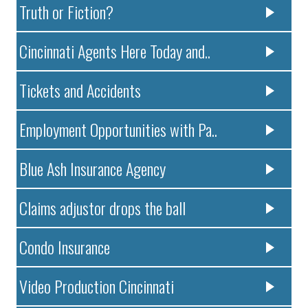
Truth or Fiction?
Cincinnati Agents Here Today and..
Tickets and Accidents
Employment Opportunities with Pa..
Blue Ash Insurance Agency
Claims adjustor drops the ball
Condo Insurance
Video Production Cincinnati