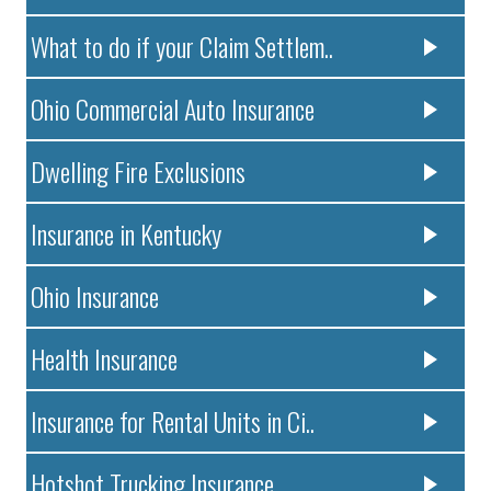
What to do if your Claim Settlem..
Ohio Commercial Auto Insurance
Dwelling Fire Exclusions
Insurance in Kentucky
Ohio Insurance
Health Insurance
Insurance for Rental Units in Ci..
Hotshot Trucking Insurance