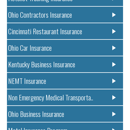
Ohio Contractors Insurance
Cincinnati Restaurant Insurance
Ohio Car Insurance
Kentucky Business Insurance
NEMT Insurance
Non Emergency Medical Transporta..
Ohio Business Insurance