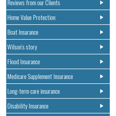
Reviews from our Clients
Home Value Protection
Boat Insurance
Wilson’s story
Flood Insurance
Medicare Supplement Insurance
Long-term care insurance
Disability Insurance