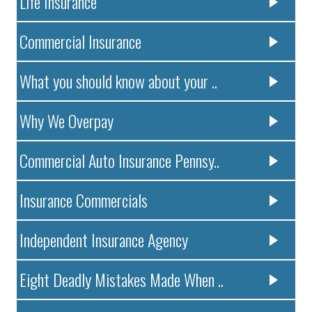
Life Insurance
Commercial Insurance
What you should know about your ..
Why We Overpay
Commercial Auto Insurance Pennsy..
Insurance Commercials
Independent Insurance Agency
Eight Deadly Mistakes Made When ..