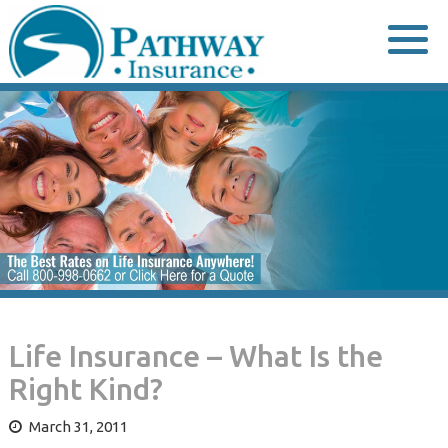
Skip
to
content
Life Insurance – What Is the
Right Kind?
March 31, 2011