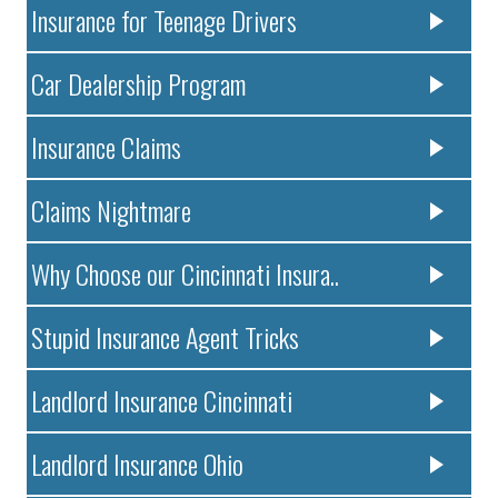
Insurance for Teenage Drivers
Car Dealership Program
Insurance Claims
Claims Nightmare
Why Choose our Cincinnati Insura..
Stupid Insurance Agent Tricks
Landlord Insurance Cincinnati
Landlord Insurance Ohio