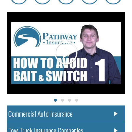
Commercial Auto Insurance
Tow Truck Insurance Companies