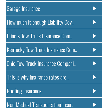
Garage Insurance
How much is enough Liability Cov..
Illinois Tow Truck Insurance Com..
Kentucky Tow Truck Insurance Com..
Ohio Tow Truck Insurance Compani..
This is why insurance rates are ..
Roofing Insurance
Non Medical Transportation Insur..