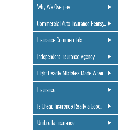
Why We Overpay
Commercial Auto Insurance Pennsy..
Insurance Commercials
Independent Insurance Agency
Eight Deadly Mistakes Made When ..
Insurance
Is Cheap Insurance Really a Good..
Umbrella Insurance