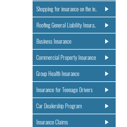
Shopping for insurance on the in..
Roofing General Liability Insura..
Business Insurance
Commercial Property Insurance
Group Health Insurance
Insurance for Teenage Drivers
Car Dealership Program
Insurance Claims