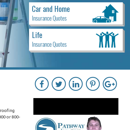
Car and Home
Insurance Quotes
Life
Insurance Quotes
 roofing
000 or 800-