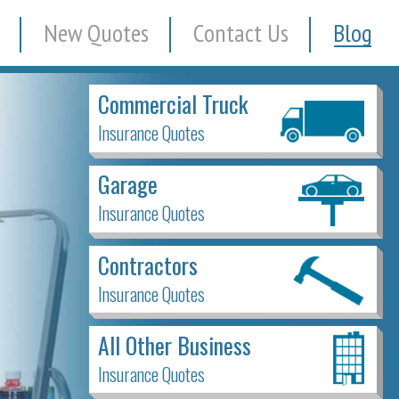
New Quotes
Contact Us
Blog
Commercial Truck
Insurance Quotes
Garage
Insurance Quotes
Contractors
Insurance Quotes
All Other Business
Insurance Quotes