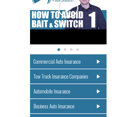
Commercial Auto Insurance
Tow Truck Insurance Companies
Automobile Insurance
Business Auto Insurance