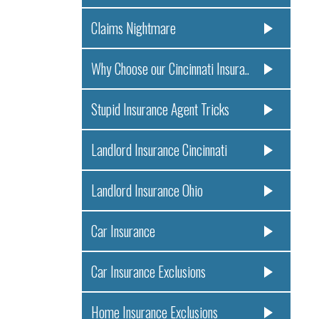
Claims Nightmare
Why Choose our Cincinnati Insura..
Stupid Insurance Agent Tricks
Landlord Insurance Cincinnati
Landlord Insurance Ohio
Car Insurance
Car Insurance Exclusions
Home Insurance Exclusions