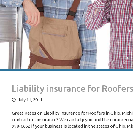
Liability insurance for Roofer
July 11, 2011
Great Rates on Liability Insurance for Roofers in Ohio, Mich
contractors insurance? We can help you find the commercial 
998-0662 if your business is located in the states of Ohio, M