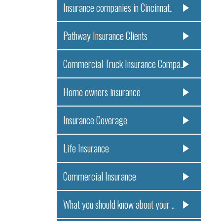
Insurance companies in Cincinnat..
Pathway Insurance Clients
Commercial Truck Insurance Compa..
Home owners insurance
Insurance Coverage
Life Insurance
Commercial Insurance
What you should know about your ..