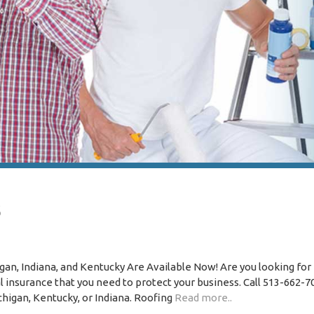
s
igan, Indiana, and Kentucky Are Available Now! Are you looking for
insurance that you need to protect your business. Call 513-662-7
ichigan, Kentucky, or Indiana. Roofing
Read more..