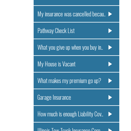
My insurance was cancelled becau..
Pathway Check List
What you give up when you buy in..
My House is Vacant
What makes my premium go up?
Garage Insurance
How much is enough Liability Cov..
Illinois Tow Truck Insurance Com..