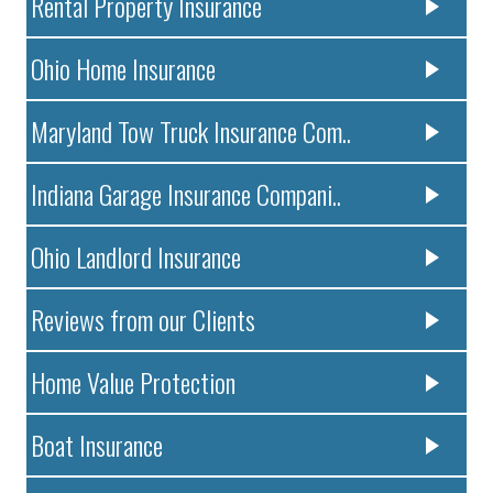
Rental Property Insurance
Ohio Home Insurance
Maryland Tow Truck Insurance Com..
Indiana Garage Insurance Compani..
Ohio Landlord Insurance
Reviews from our Clients
Home Value Protection
Boat Insurance