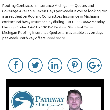
Roofing Contractors Insurance Michigan — Quotes and
Coverage Available Seven Days per Week! If you’re looking for
a great deal on Roofing Contractors Insurance in Michigan
contact Pathway Insurance by dialing 1-800-998-0662 Monday
through Friday 9 AM to 5:30 PM Eastern Standard Time.
Michigan Roofing Insurance Quotes are available seven days
per week. Pathway offers
Read more..