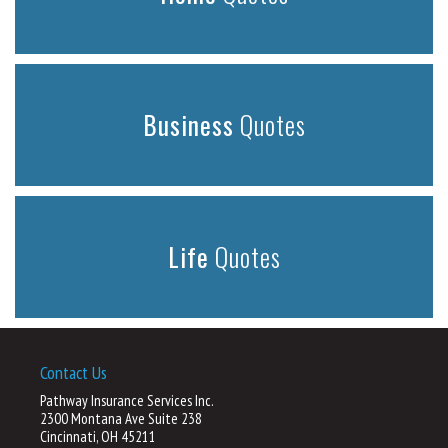
Business
Quotes
Life
Quotes
Contact Us
Pathway Insurance Services Inc.
2300 Montana Ave Suite 238
Cincinnati, OH 45211