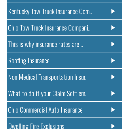
Kentucky Tow Truck Insurance Com..
Ohio Tow Truck Insurance Compani..
This is why insurance rates are ..
Roofing Insurance
Non Medical Transportation Insur..
What to do if your Claim Settlem..
Ohio Commercial Auto Insurance
Dwelling Fire Exclusions