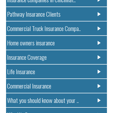
Pathway Insurance Clients
Commercial Truck Insurance Compa..
Home owners insurance
Insurance Coverage
Life Insurance
Commercial Insurance
What you should know about your ..