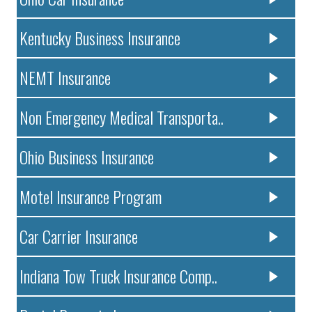
Kentucky Business Insurance
NEMT Insurance
Non Emergency Medical Transporta..
Ohio Business Insurance
Motel Insurance Program
Car Carrier Insurance
Indiana Tow Truck Insurance Comp..