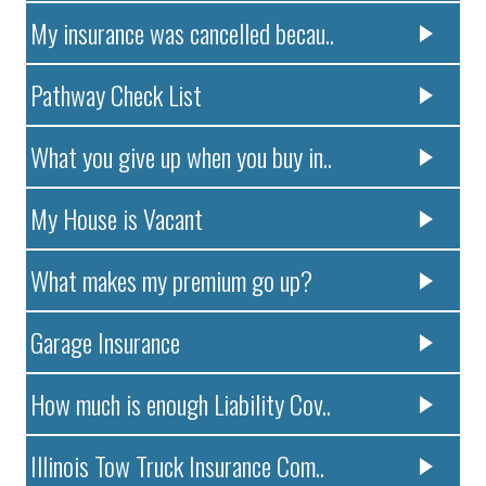
My insurance was cancelled becau..
Pathway Check List
What you give up when you buy in..
My House is Vacant
What makes my premium go up?
Garage Insurance
How much is enough Liability Cov..
Illinois Tow Truck Insurance Com..