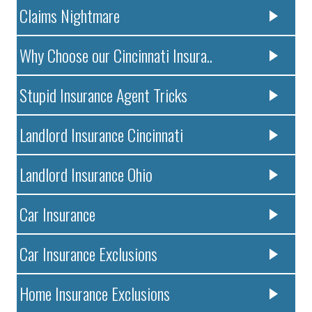
Claims Nightmare
Why Choose our Cincinnati Insura..
Stupid Insurance Agent Tricks
Landlord Insurance Cincinnati
Landlord Insurance Ohio
Car Insurance
Car Insurance Exclusions
Home Insurance Exclusions