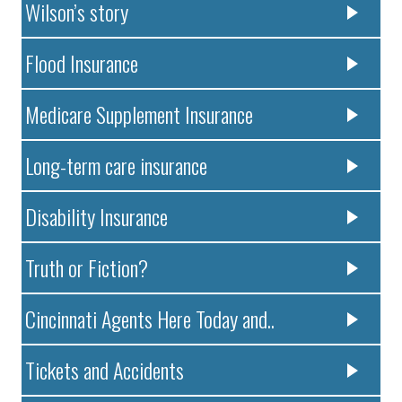
Wilson’s story
Flood Insurance
Medicare Supplement Insurance
Long-term care insurance
Disability Insurance
Truth or Fiction?
Cincinnati Agents Here Today and..
Tickets and Accidents