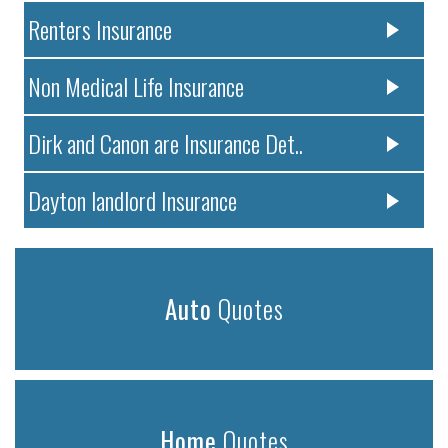
Renters Insurance
Non Medical Life Insurance
Dirk and Canon are Insurance Det..
Dayton landlord Insurance
Auto
Quotes
Home
Quotes