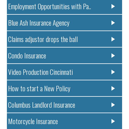
Employment Opportunities with Pa..
Blue Ash Insurance Agency
Claims adjustor drops the ball
Condo Insurance
Video Production Cincinnati
How to start a New Policy
Columbus Landlord Insurance
Motorcycle Insurance