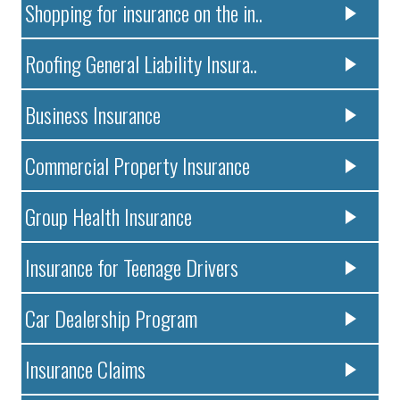
Shopping for insurance on the in..
Roofing General Liability Insura..
Business Insurance
Commercial Property Insurance
Group Health Insurance
Insurance for Teenage Drivers
Car Dealership Program
Insurance Claims