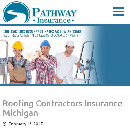
Skip
to
content
Roofing Contractors Insurance
Michigan
February 16, 2017