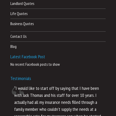
Landlord Quotes
Life Quotes
Business Quotes
Contact Us
Blog
Latest Facebook Post
No recent Facebook posts to show
Testimonials
“I would like to start off by saying that I have been
“I
with Jack Thomas and his staff for over 10 years. I
al
actually had all my insurance needs filled through a
co
family member who couldn’t supply the needs at a
th