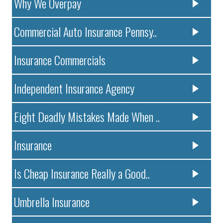
Why We Overpay
Commercial Auto Insurance Pennsy..
Insurance Commercials
Independent Insurance Agency
Eight Deadly Mistakes Made When ..
Insurance
Is Cheap Insurance Really a Good..
Umbrella Insurance