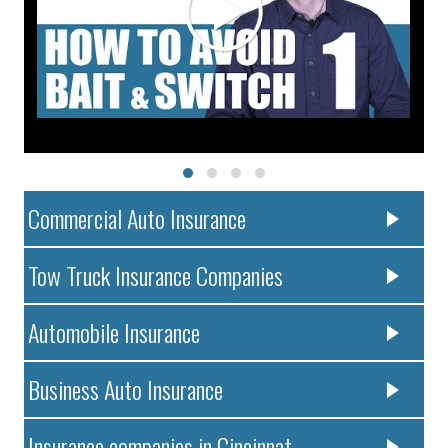
Commercial Auto Insurance
Tow Truck Insurance Companies
Automobile Insurance
Business Auto Insurance
Insurance companies in Cincinnat..