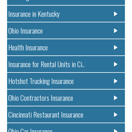
Insurance in Kentucky
Ohio Insurance
Health Insurance
Insurance for Rental Units in Ci..
Hotshot Trucking Insurance
Ohio Contractors Insurance
Cincinnati Restaurant Insurance
Ohio Car Insurance