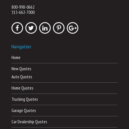
800-998-0662
513-662-7000
Navigation
Home
New Quotes
Auto Quotes
Home Quotes
Trucking Quotes
Garage Quotes
Car Dealership Quotes