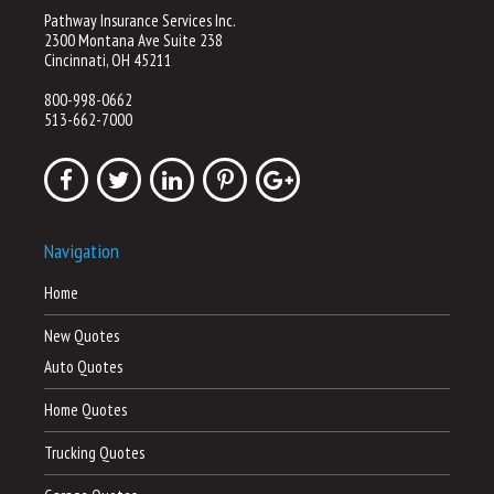
Pathway Insurance Services Inc.
2300 Montana Ave Suite 238
Cincinnati, OH 45211
800-998-0662
513-662-7000
Navigation
Home
New Quotes
Auto Quotes
Home Quotes
Trucking Quotes