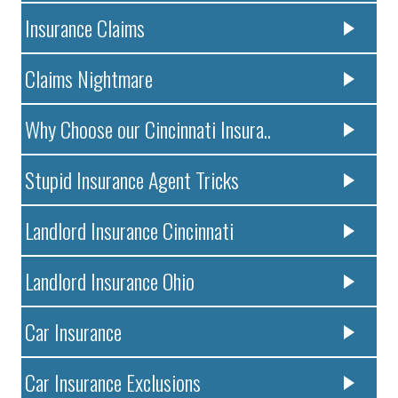
Insurance Claims
Claims Nightmare
Why Choose our Cincinnati Insura..
Stupid Insurance Agent Tricks
Landlord Insurance Cincinnati
Landlord Insurance Ohio
Car Insurance
Car Insurance Exclusions