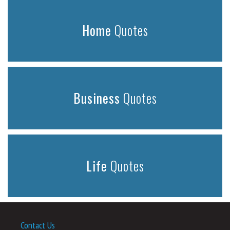
Home
Quotes
Business
Quotes
Life
Quotes
Contact Us