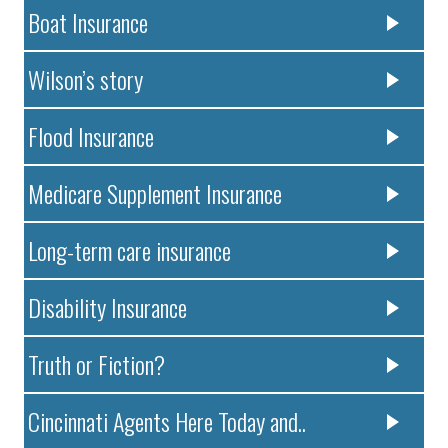
Boat Insurance
Wilson’s story
Flood Insurance
Medicare Supplement Insurance
Long-term care insurance
Disability Insurance
Truth or Fiction?
Cincinnati Agents Here Today and..