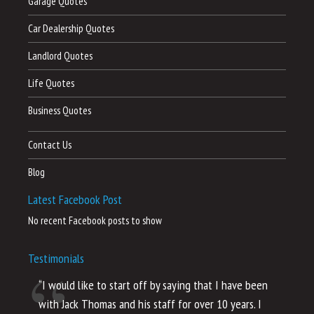
Garage Quotes
Car Dealership Quotes
Landlord Quotes
Life Quotes
Business Quotes
Contact Us
Blog
Latest Facebook Post
No recent Facebook posts to show
Testimonials
“I would like to start off by saying that I have been
“I
with Jack Thomas and his staff for over 10 years. I
al