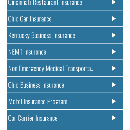
Cincinnati Restaurant Insurance
Ohio Car Insurance
Kentucky Business Insurance
NEMT Insurance
Non Emergency Medical Transporta..
Ohio Business Insurance
Motel Insurance Program
Car Carrier Insurance