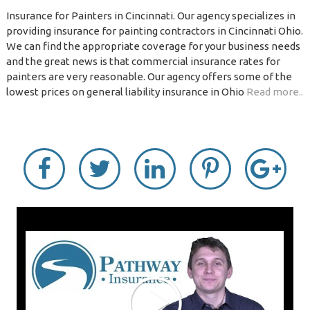
Insurance for Painters in Cincinnati. Our agency specializes in
providing insurance for painting contractors in Cincinnati Ohio.
We can find the appropriate coverage for your business needs
and the great news is that commercial insurance rates for
painters are very reasonable. Our agency offers some of the
lowest prices on general liability insurance in Ohio
Read more..