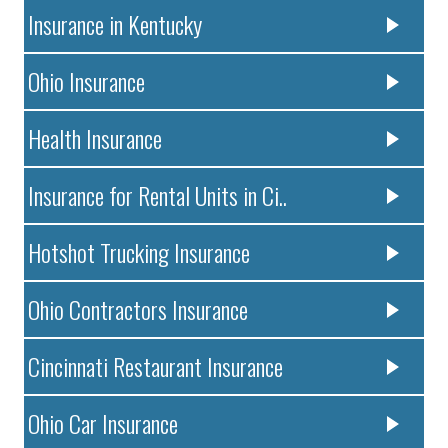
Insurance in Kentucky
Ohio Insurance
Health Insurance
Insurance for Rental Units in Ci..
Hotshot Trucking Insurance
Ohio Contractors Insurance
Cincinnati Restaurant Insurance
Ohio Car Insurance