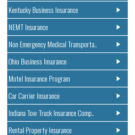
Kentucky Business Insurance
NEMT Insurance
Non Emergency Medical Transporta..
Ohio Business Insurance
Motel Insurance Program
Car Carrier Insurance
Indiana Tow Truck Insurance Comp..
Rental Property Insurance