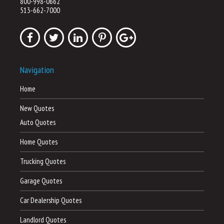
800-998-0662
513-662-7000
Navigation
Home
New Quotes
Auto Quotes
Home Quotes
Trucking Quotes
Garage Quotes
Car Dealership Quotes
Landlord Quotes