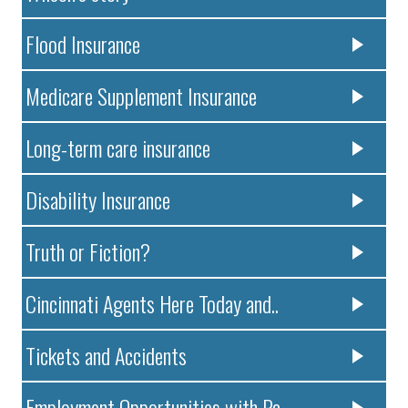
Flood Insurance
Medicare Supplement Insurance
Long-term care insurance
Disability Insurance
Truth or Fiction?
Cincinnati Agents Here Today and..
Tickets and Accidents
Employment Opportunities with Pa..