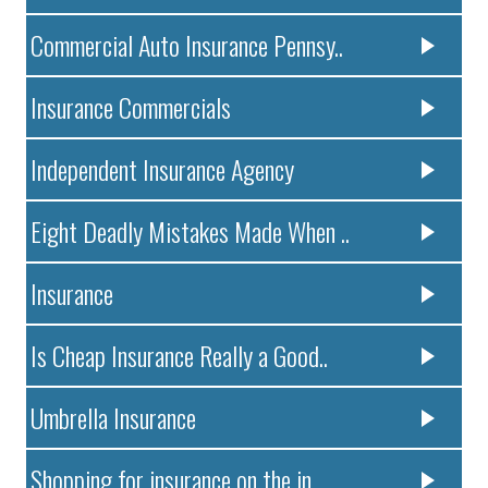
Commercial Auto Insurance Pennsy..
Insurance Commercials
Independent Insurance Agency
Eight Deadly Mistakes Made When ..
Insurance
Is Cheap Insurance Really a Good..
Umbrella Insurance
Shopping for insurance on the in..