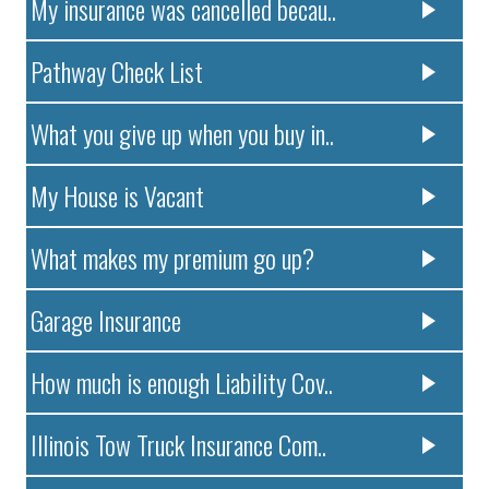
My insurance was cancelled becau..
Pathway Check List
What you give up when you buy in..
My House is Vacant
What makes my premium go up?
Garage Insurance
How much is enough Liability Cov..
Illinois Tow Truck Insurance Com..