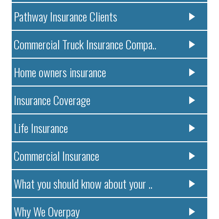
Pathway Insurance Clients
Commercial Truck Insurance Compa..
Home owners insurance
Insurance Coverage
Life Insurance
Commercial Insurance
What you should know about your ..
Why We Overpay