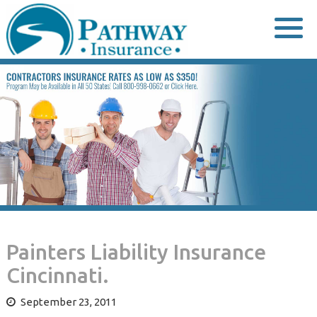
Skip
to
content
Painters Liability Insurance
Cincinnati.
September 23, 2011