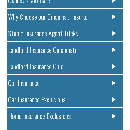
Claims Nightmare
Why Choose our Cincinnati Insura..
Stupid Insurance Agent Tricks
Landlord Insurance Cincinnati
Landlord Insurance Ohio
Car Insurance
Car Insurance Exclusions
Home Insurance Exclusions