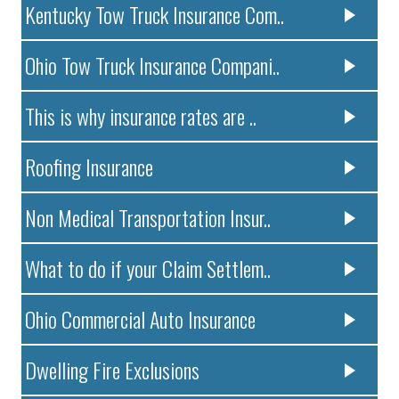
Kentucky Tow Truck Insurance Com..
Ohio Tow Truck Insurance Compani..
This is why insurance rates are ..
Roofing Insurance
Non Medical Transportation Insur..
What to do if your Claim Settlem..
Ohio Commercial Auto Insurance
Dwelling Fire Exclusions