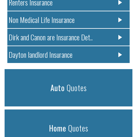
Renters Insurance
Non Medical Life Insurance
Dirk and Canon are Insurance Det..
Dayton landlord Insurance
Auto
Quotes
Home
Quotes