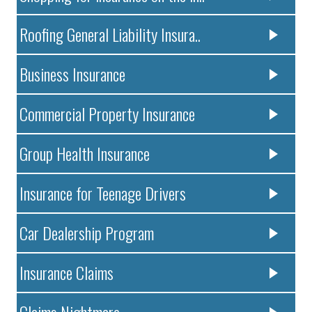
Roofing General Liability Insura..
Business Insurance
Commercial Property Insurance
Group Health Insurance
Insurance for Teenage Drivers
Car Dealership Program
Insurance Claims