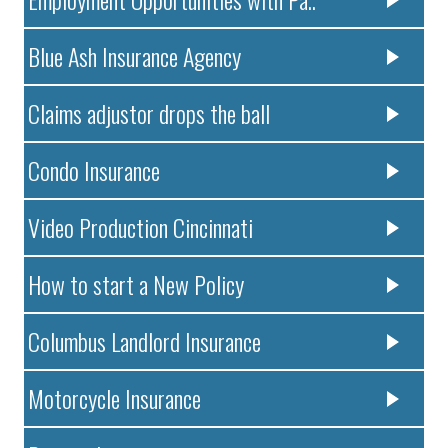
Blue Ash Insurance Agency
Claims adjustor drops the ball
Condo Insurance
Video Production Cincinnati
How to start a New Policy
Columbus Landlord Insurance
Motorcycle Insurance