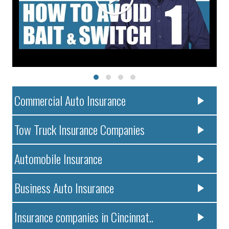
Commercial Auto Insurance
Tow Truck Insurance Companies
Automobile Insurance
Business Auto Insurance
Insurance companies in Cincinnat..