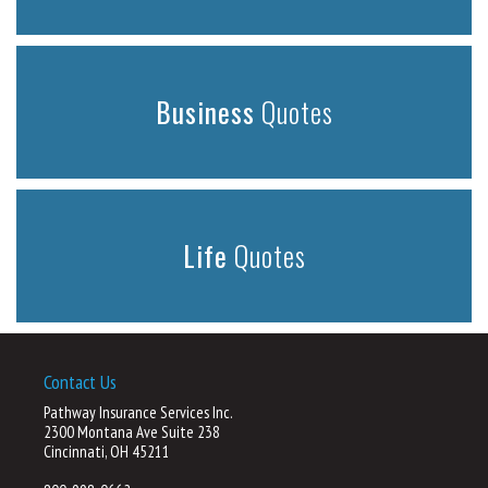
Business
Quotes
Life
Quotes
Contact Us
Pathway Insurance Services Inc.
2300 Montana Ave Suite 238
Cincinnati, OH 45211