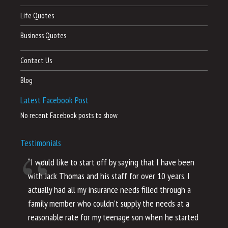
Life Quotes
Business Quotes
Contact Us
Blog
Latest Facebook Post
No recent Facebook posts to show
Testimonials
“I would like to start off by saying that I have been
“I
with Jack Thomas and his staff for over 10 years. I
al
actually had all my insurance needs filled through a
co
family member who couldn’t supply the needs at a
th
reasonable rate for my teenage son when he started
li