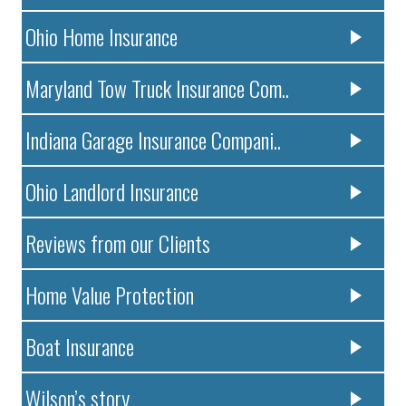
Ohio Home Insurance
Maryland Tow Truck Insurance Com..
Indiana Garage Insurance Compani..
Ohio Landlord Insurance
Reviews from our Clients
Home Value Protection
Boat Insurance
Wilson’s story