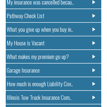
My insurance was cancelled becau..
Pathway Check List
What you give up when you buy in..
My House is Vacant
What makes my premium go up?
Garage Insurance
How much is enough Liability Cov..
Illinois Tow Truck Insurance Com..