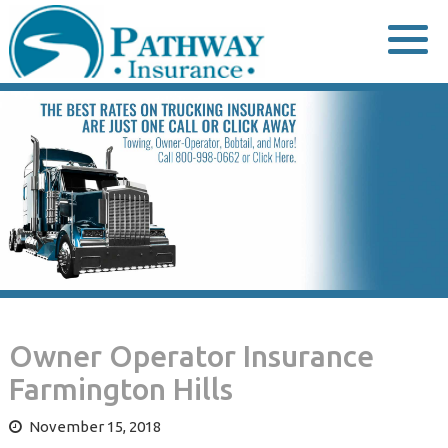
Skip
to
content
Owner Operator Insurance
Farmington Hills
November 15, 2018