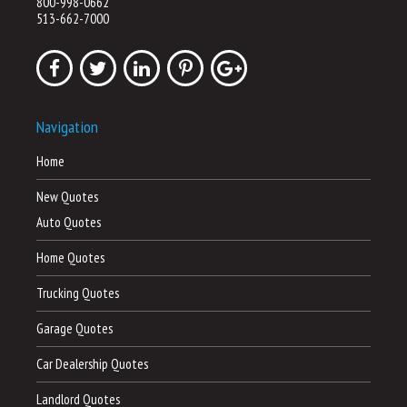
800-998-0662
513-662-7000
Navigation
Home
New Quotes
Auto Quotes
Home Quotes
Trucking Quotes
Garage Quotes
Car Dealership Quotes
Landlord Quotes