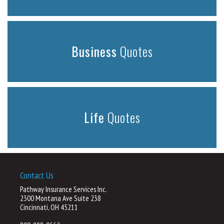
Business
Quotes
Life
Quotes
Contact Us
Pathway Insurance Services Inc.
2300 Montana Ave Suite 238
Cincinnati, OH 45211