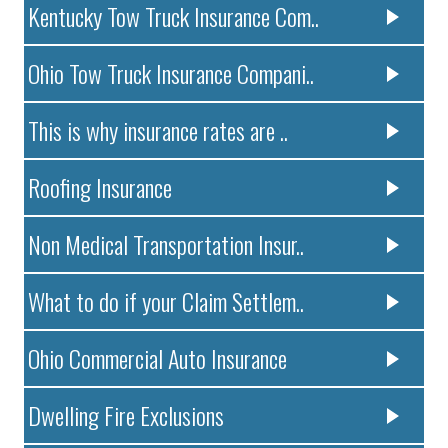
Kentucky Tow Truck Insurance Com..
Ohio Tow Truck Insurance Compani..
This is why insurance rates are ..
Roofing Insurance
Non Medical Transportation Insur..
What to do if your Claim Settlem..
Ohio Commercial Auto Insurance
Dwelling Fire Exclusions