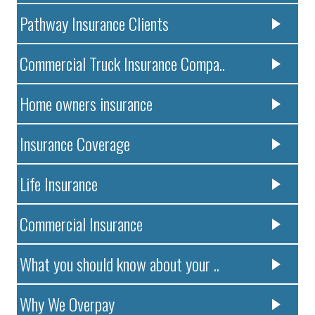
Pathway Insurance Clients
Commercial Truck Insurance Compa..
Home owners insurance
Insurance Coverage
Life Insurance
Commercial Insurance
What you should know about your ..
Why We Overpay