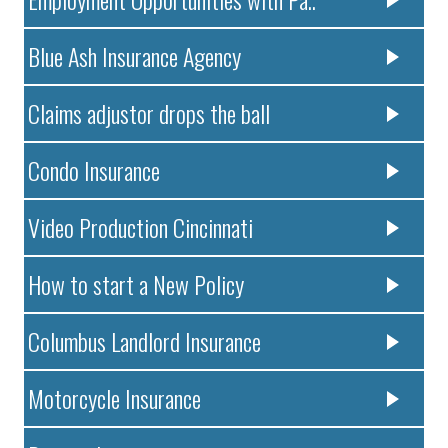
Blue Ash Insurance Agency
Claims adjustor drops the ball
Condo Insurance
Video Production Cincinnati
How to start a New Policy
Columbus Landlord Insurance
Motorcycle Insurance