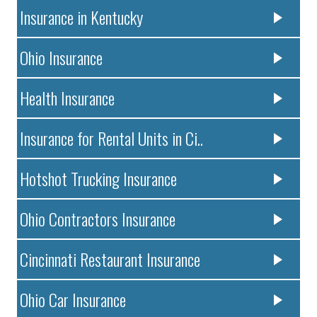
Insurance in Kentucky
Ohio Insurance
Health Insurance
Insurance for Rental Units in Ci..
Hotshot Trucking Insurance
Ohio Contractors Insurance
Cincinnati Restaurant Insurance
Ohio Car Insurance