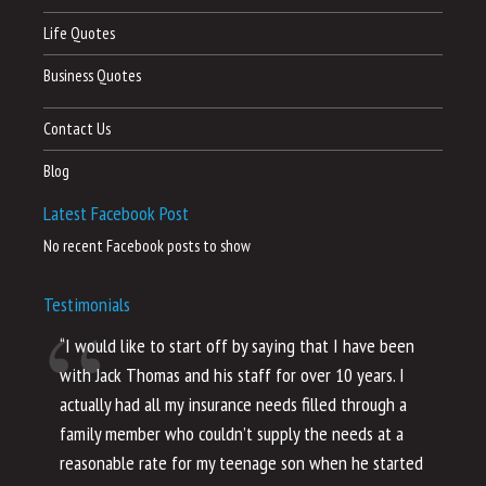
Life Quotes
Business Quotes
Contact Us
Blog
Latest Facebook Post
No recent Facebook posts to show
Testimonials
“I would like to start off by saying that I have been
“I
with Jack Thomas and his staff for over 10 years. I
al
actually had all my insurance needs filled through a
co
family member who couldn’t supply the needs at a
th
reasonable rate for my teenage son when he started
li