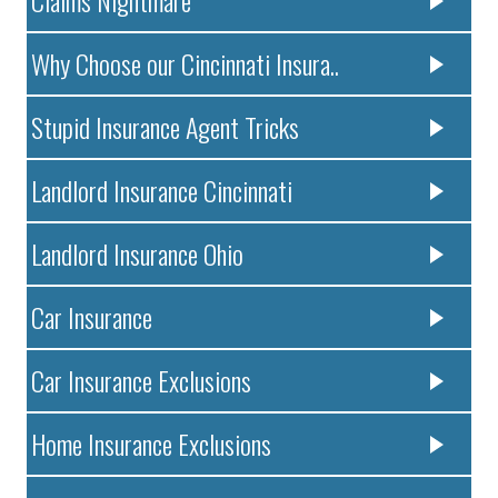
Claims Nightmare
Why Choose our Cincinnati Insura..
Stupid Insurance Agent Tricks
Landlord Insurance Cincinnati
Landlord Insurance Ohio
Car Insurance
Car Insurance Exclusions
Home Insurance Exclusions