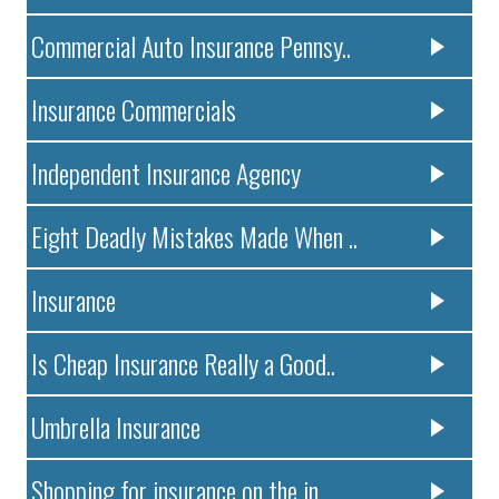
Commercial Auto Insurance Pennsy..
Insurance Commercials
Independent Insurance Agency
Eight Deadly Mistakes Made When ..
Insurance
Is Cheap Insurance Really a Good..
Umbrella Insurance
Shopping for insurance on the in..