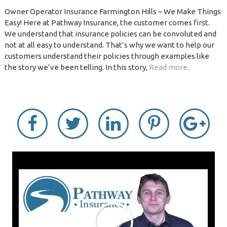
Owner Operator Insurance Farmington Hills – We Make Things
Easy! Here at Pathway Insurance, the customer comes first.
We understand that insurance policies can be convoluted and
not at all easy to understand. That’s why we want to help our
customers understand their policies through examples like
the story we’ve been telling. In this story,
Read more..