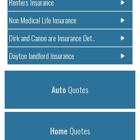
Renters Insurance
Non Medical Life Insurance
Dirk and Canon are Insurance Det..
Dayton landlord Insurance
Auto
Quotes
Home
Quotes