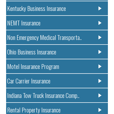
Kentucky Business Insurance
NEMT Insurance
Non Emergency Medical Transporta..
Ohio Business Insurance
Motel Insurance Program
Car Carrier Insurance
Indiana Tow Truck Insurance Comp..
Rental Property Insurance