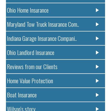
Ohio Home Insurance
Maryland Tow Truck Insurance Com..
Indiana Garage Insurance Compani..
Ohio Landlord Insurance
Reviews from our Clients
Home Value Protection
Boat Insurance
Wilson’s story