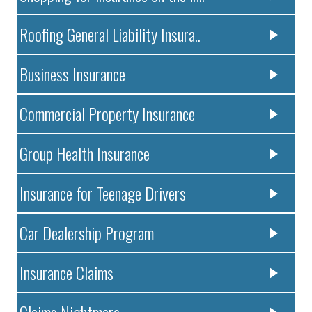
Roofing General Liability Insura..
Business Insurance
Commercial Property Insurance
Group Health Insurance
Insurance for Teenage Drivers
Car Dealership Program
Insurance Claims