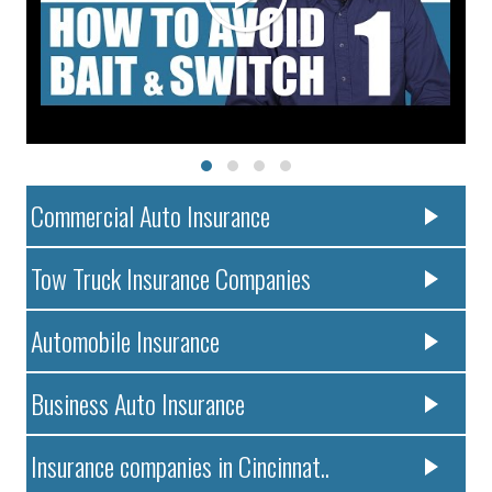
Commercial Auto Insurance
Tow Truck Insurance Companies
Automobile Insurance
Business Auto Insurance
Insurance companies in Cincinnat..