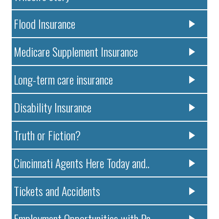
Flood Insurance
Medicare Supplement Insurance
Long-term care insurance
Disability Insurance
Truth or Fiction?
Cincinnati Agents Here Today and..
Tickets and Accidents
Employment Opportunities with Pa..