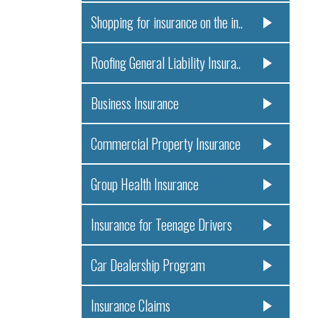
Shopping for insurance on the in..
Roofing General Liability Insura..
Business Insurance
Commercial Property Insurance
Group Health Insurance
Insurance for Teenage Drivers
Car Dealership Program
Insurance Claims