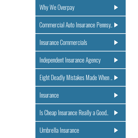
Why We Overpay
Commercial Auto Insurance Pennsy..
Insurance Commercials
Independent Insurance Agency
Eight Deadly Mistakes Made When ..
Insurance
Is Cheap Insurance Really a Good..
Umbrella Insurance