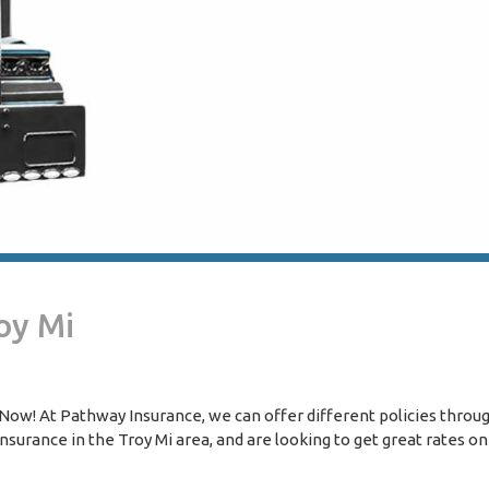
oy Mi
ow! At Pathway Insurance, we can offer different policies throug
surance in the Troy Mi area, and are looking to get great rates on 