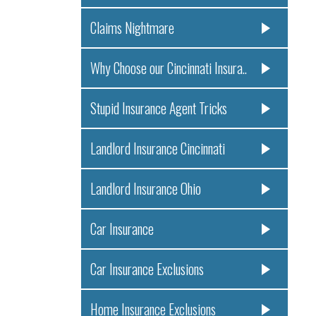
Claims Nightmare
Why Choose our Cincinnati Insura..
Stupid Insurance Agent Tricks
Landlord Insurance Cincinnati
Landlord Insurance Ohio
Car Insurance
Car Insurance Exclusions
Home Insurance Exclusions