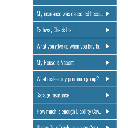
My insurance was cancelled becau..
Pathway Check List
What you give up when you buy in..
My House is Vacant
What makes my premium go up?
Garage Insurance
How much is enough Liability Cov..
Illinois Tow Truck Insurance Com..