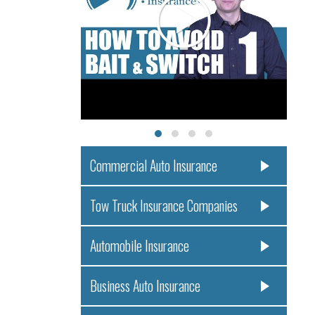
Commercial Auto Insurance
Tow Truck Insurance Companies
Automobile Insurance
Business Auto Insurance