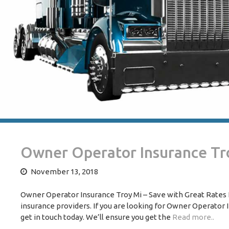
Owner Operator Insurance Tr
November 13, 2018
Owner Operator Insurance Troy Mi – Save with Great Rates N
insurance providers. If you are looking for Owner Operator In
get in touch today. We’ll ensure you get the
Read more..