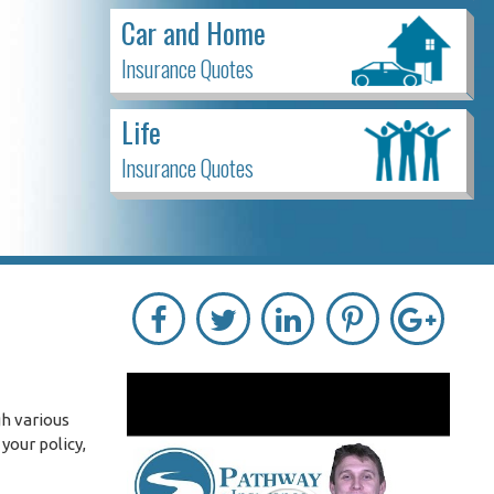
Car and Home
Insurance Quotes
Life
Insurance Quotes
h various
your policy,