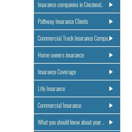
Insurance companies in Cincinnat..
Pathway Insurance Clients
Commercial Truck Insurance Compa..
Home owners insurance
Insurance Coverage
Life Insurance
Commercial Insurance
What you should know about your ..