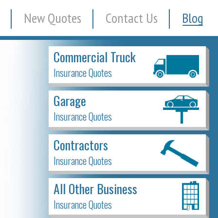
New Quotes
Contact Us
Blog
Commercial Truck
Insurance Quotes
Garage
Insurance Quotes
Contractors
Insurance Quotes
All Other Business
Insurance Quotes