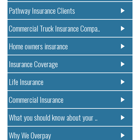
Pathway Insurance Clients
Commercial Truck Insurance Compa..
Home owners insurance
Insurance Coverage
Life Insurance
Commercial Insurance
What you should know about your ..
Why We Overpay