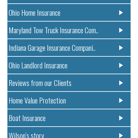
Ohio Home Insurance
Maryland Tow Truck Insurance Com..
Indiana Garage Insurance Compani..
Ohio Landlord Insurance
Reviews from our Clients
Home Value Protection
Boat Insurance
Wilson’s story