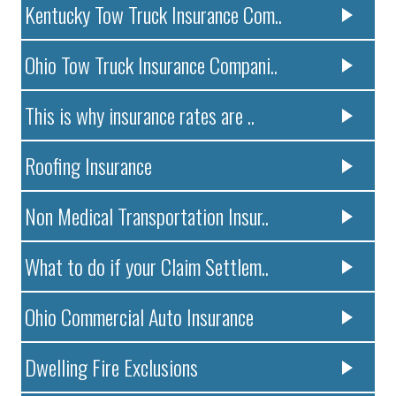
Kentucky Tow Truck Insurance Com..
Ohio Tow Truck Insurance Compani..
This is why insurance rates are ..
Roofing Insurance
Non Medical Transportation Insur..
What to do if your Claim Settlem..
Ohio Commercial Auto Insurance
Dwelling Fire Exclusions