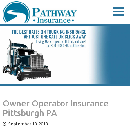
Skip
to
content
Owner Operator Insurance
Pittsburgh PA
September 18, 2018