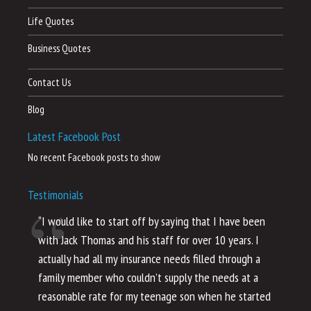
Life Quotes
Business Quotes
Contact Us
Blog
Latest Facebook Post
No recent Facebook posts to show
Testimonials
“I would like to start off by saying that I have been
“I
with Jack Thomas and his staff for over 10 years. I
al
actually had all my insurance needs filled through a
co
family member who couldn’t supply the needs at a
th
reasonable rate for my teenage son when he started
li