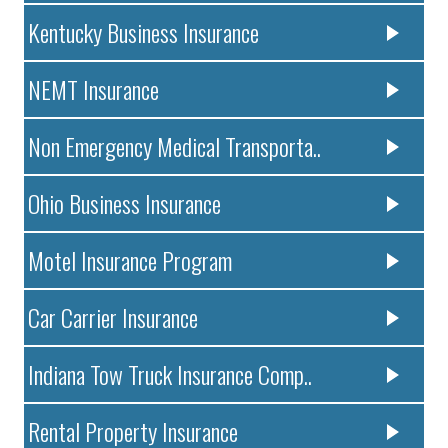
Kentucky Business Insurance
NEMT Insurance
Non Emergency Medical Transporta..
Ohio Business Insurance
Motel Insurance Program
Car Carrier Insurance
Indiana Tow Truck Insurance Comp..
Rental Property Insurance