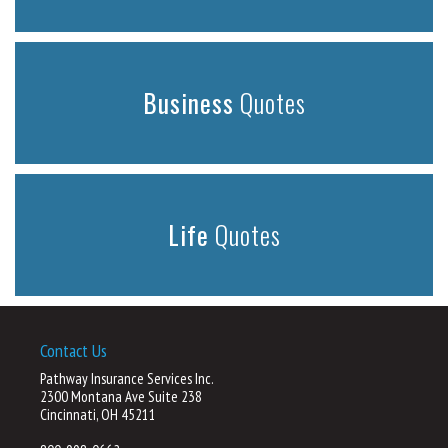
Business
Quotes
Life
Quotes
Contact Us
Pathway Insurance Services Inc.
2300 Montana Ave Suite 238
Cincinnati, OH 45211