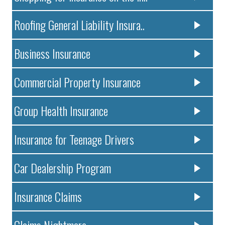
Roofing General Liability Insura..
Business Insurance
Commercial Property Insurance
Group Health Insurance
Insurance for Teenage Drivers
Car Dealership Program
Insurance Claims