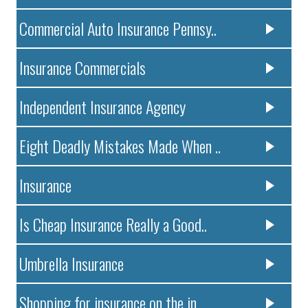
Commercial Auto Insurance Pennsy..
Insurance Commercials
Independent Insurance Agency
Eight Deadly Mistakes Made When ..
Insurance
Is Cheap Insurance Really a Good..
Umbrella Insurance
Shopping for insurance on the in..