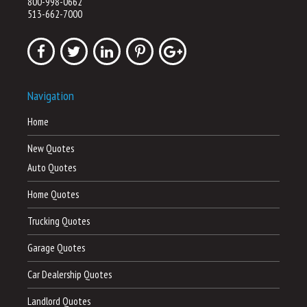
800-998-0662
513-662-7000
Navigation
Home
New Quotes
Auto Quotes
Home Quotes
Trucking Quotes
Garage Quotes
Car Dealership Quotes
Landlord Quotes