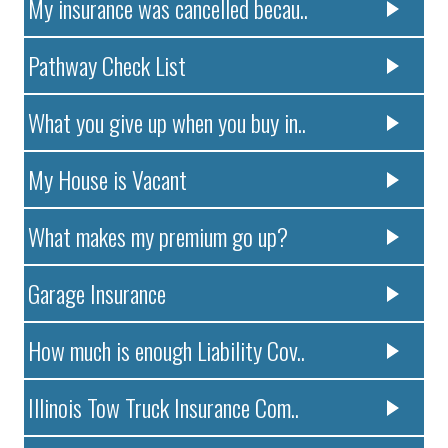
My insurance was cancelled becau..
Pathway Check List
What you give up when you buy in..
My House is Vacant
What makes my premium go up?
Garage Insurance
How much is enough Liability Cov..
Illinois Tow Truck Insurance Com..