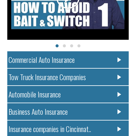
Commercial Auto Insurance
Tow Truck Insurance Companies
Automobile Insurance
Business Auto Insurance
Insurance companies in Cincinnat..