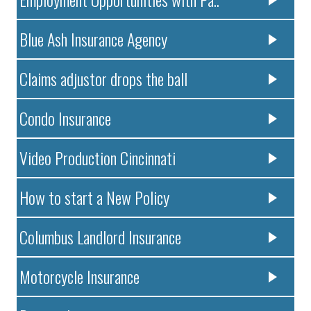
Blue Ash Insurance Agency
Claims adjustor drops the ball
Condo Insurance
Video Production Cincinnati
How to start a New Policy
Columbus Landlord Insurance
Motorcycle Insurance