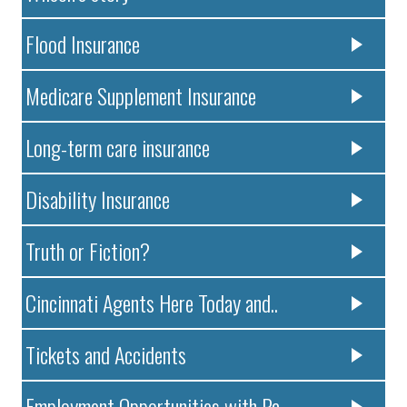
Flood Insurance
Medicare Supplement Insurance
Long-term care insurance
Disability Insurance
Truth or Fiction?
Cincinnati Agents Here Today and..
Tickets and Accidents
Employment Opportunities with Pa..