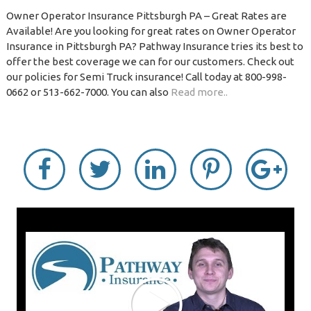
Owner Operator Insurance Pittsburgh PA – Great Rates are
Available! Are you looking for great rates on Owner Operator
Insurance in Pittsburgh PA? Pathway Insurance tries its best to
offer the best coverage we can for our customers. Check out
our policies for Semi Truck insurance! Call today at 800-998-
0662 or 513-662-7000. You can also
Read more..