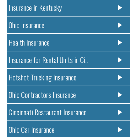
Insurance in Kentucky
Ohio Insurance
Health Insurance
Insurance for Rental Units in Ci..
Hotshot Trucking Insurance
Ohio Contractors Insurance
Cincinnati Restaurant Insurance
Ohio Car Insurance