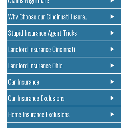
Claims Nightmare
Why Choose our Cincinnati Insura..
Stupid Insurance Agent Tricks
Landlord Insurance Cincinnati
Landlord Insurance Ohio
Car Insurance
Car Insurance Exclusions
Home Insurance Exclusions