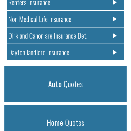
Renters Insurance
Non Medical Life Insurance
Dirk and Canon are Insurance Det..
Dayton landlord Insurance
Auto
Quotes
Home
Quotes