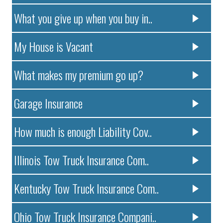
What you give up when you buy in..
My House is Vacant
What makes my premium go up?
Garage Insurance
How much is enough Liability Cov..
Illinois Tow Truck Insurance Com..
Kentucky Tow Truck Insurance Com..
Ohio Tow Truck Insurance Compani..