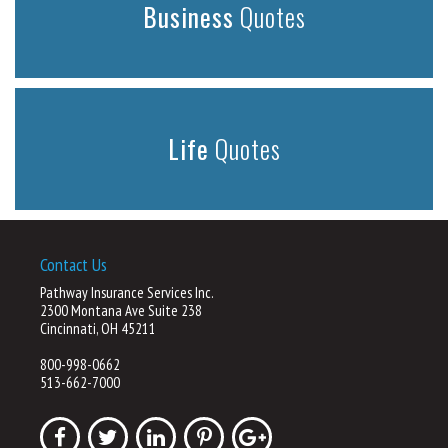
Business
Quotes
Life
Quotes
Contact Us
Pathway Insurance Services Inc.
2300 Montana Ave Suite 238
Cincinnati, OH 45211
800-998-0662
513-662-7000