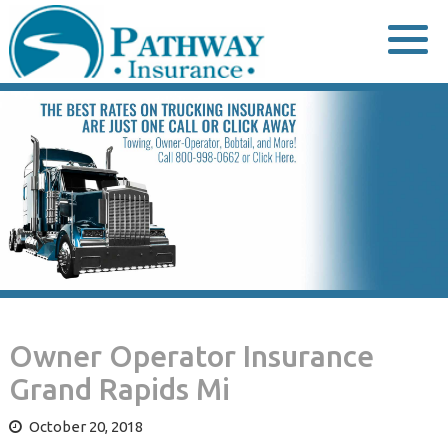
Skip
to
content
Owner Operator Insurance
Grand Rapids Mi
October 20, 2018