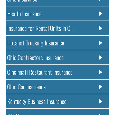
Health Insurance
Insurance for Rental Units in Ci..
Hotshot Trucking Insurance
Ohio Contractors Insurance
Cincinnati Restaurant Insurance
Ohio Car Insurance
Kentucky Business Insurance