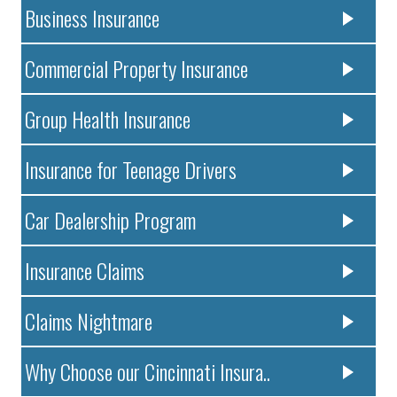
Business Insurance
Commercial Property Insurance
Group Health Insurance
Insurance for Teenage Drivers
Car Dealership Program
Insurance Claims
Claims Nightmare
Why Choose our Cincinnati Insura..