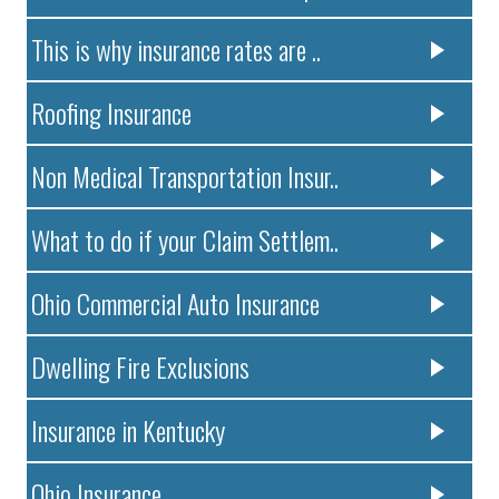
This is why insurance rates are ..
Roofing Insurance
Non Medical Transportation Insur..
What to do if your Claim Settlem..
Ohio Commercial Auto Insurance
Dwelling Fire Exclusions
Insurance in Kentucky
Ohio Insurance