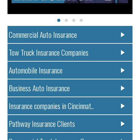
Commercial Auto Insurance
Tow Truck Insurance Companies
Automobile Insurance
Business Auto Insurance
Insurance companies in Cincinnat..
Pathway Insurance Clients