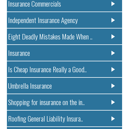
Insurance Commercials
Independent Insurance Agency
Eight Deadly Mistakes Made When ..
Insurance
Is Cheap Insurance Really a Good..
Umbrella Insurance
Shopping for insurance on the in..
Roofing General Liability Insura..