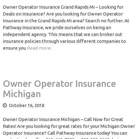
Owner Operator Insurance Grand Rapids Mi – Looking for
Deals on Insurance? Are you looking for Owner Operator
Insurance in the Grand Rapids Mi area? Search no further. At
Pathway Insurance, we pride ourselves on being an
independent agency. This means that we can broker out
insurance policies through various different companies to
ensure you
Read more..
Owner Operator Insurance
Michigan
October 16, 2018
Owner Operator Insurance Michigan – Call Now for Great
Rates! Are you looking for great rates for your Michigan Owner
Operator Insurance? Call Pathway Insurance today! You can