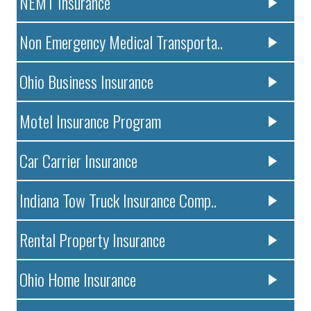
NEMT Insurance
Non Emergency Medical Transporta..
Ohio Business Insurance
Motel Insurance Program
Car Carrier Insurance
Indiana Tow Truck Insurance Comp..
Rental Property Insurance
Ohio Home Insurance