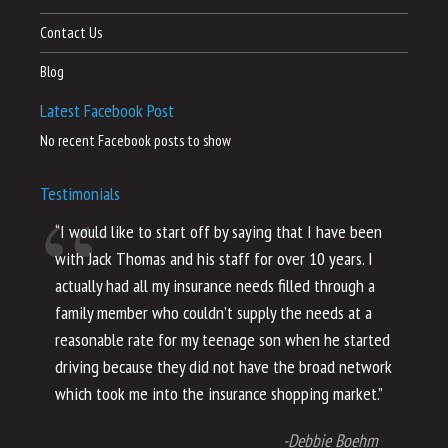
Contact Us
Blog
Latest Facebook Post
No recent Facebook posts to show
Testimonials
“I would like to start off by saying that I have been
“I
with Jack Thomas and his staff for over 10 years. I
al
actually had all my insurance needs filled through a
co
family member who couldn’t supply the needs at a
th
reasonable rate for my teenage son when he started
li
driving because they did not have the broad network
ho
which took me into the insurance shopping market.”
co
no
-Debbie Boehm