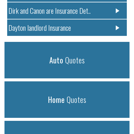
Dirk and Canon are Insurance Det..
Dayton landlord Insurance
Auto
Quotes
Home
Quotes