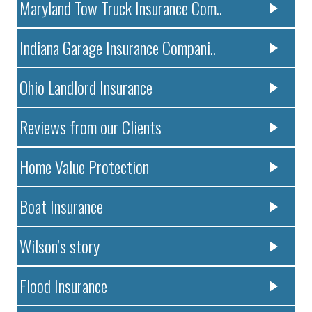
Maryland Tow Truck Insurance Com..
Indiana Garage Insurance Compani..
Ohio Landlord Insurance
Reviews from our Clients
Home Value Protection
Boat Insurance
Wilson’s story
Flood Insurance