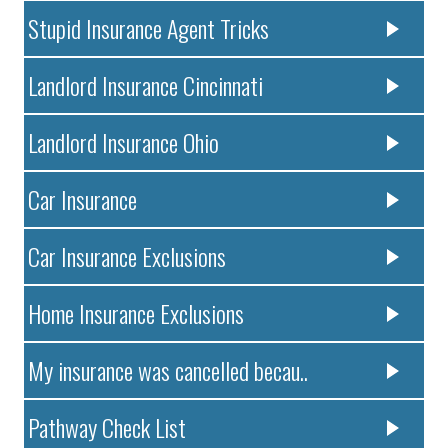
Stupid Insurance Agent Tricks
Landlord Insurance Cincinnati
Landlord Insurance Ohio
Car Insurance
Car Insurance Exclusions
Home Insurance Exclusions
My insurance was cancelled becau..
Pathway Check List