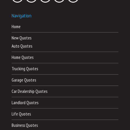
Navigation
Home
New Quotes
Auto Quotes
Home Quotes
Trucking Quotes
Garage Quotes
Car Dealership Quotes
Landlord Quotes
Life Quotes
Business Quotes