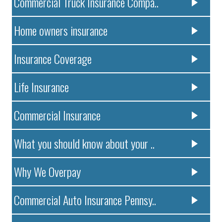
Commercial Truck Insurance Compa..
Home owners insurance
Insurance Coverage
Life Insurance
Commercial Insurance
What you should know about your ..
Why We Overpay
Commercial Auto Insurance Pennsy..