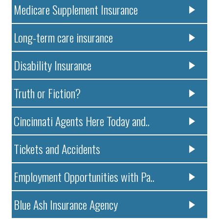
Medicare Supplement Insurance
Long-term care insurance
Disability Insurance
Truth or Fiction?
Cincinnati Agents Here Today and..
Tickets and Accidents
Employment Opportunities with Pa..
Blue Ash Insurance Agency