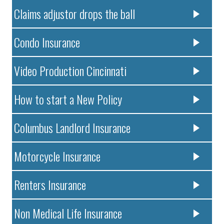
Claims adjustor drops the ball
Condo Insurance
Video Production Cincinnati
How to start a New Policy
Columbus Landlord Insurance
Motorcycle Insurance
Renters Insurance
Non Medical Life Insurance