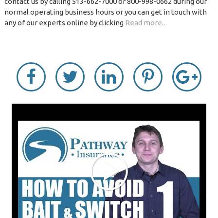
contact us by calling 513-662-7000 or 800-998-0662 during our
normal operating business hours or you can get in touch with
any of our experts online by clicking
Read more..