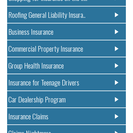
Roofing General Liability Insura..
Business Insurance
Commercial Property Insurance
Group Health Insurance
Insurance for Teenage Drivers
Car Dealership Program
Insurance Claims