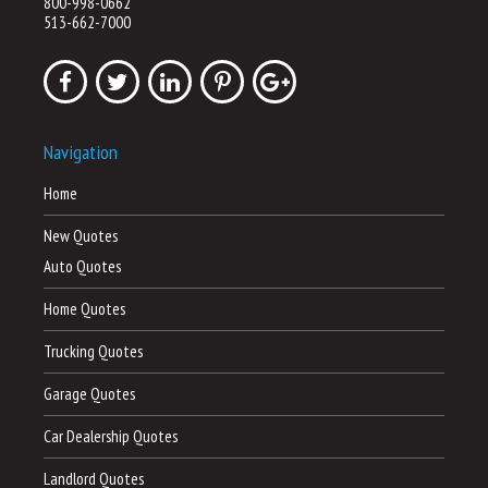
800-998-0662
513-662-7000
Navigation
Home
New Quotes
Auto Quotes
Home Quotes
Trucking Quotes
Garage Quotes
Car Dealership Quotes
Landlord Quotes