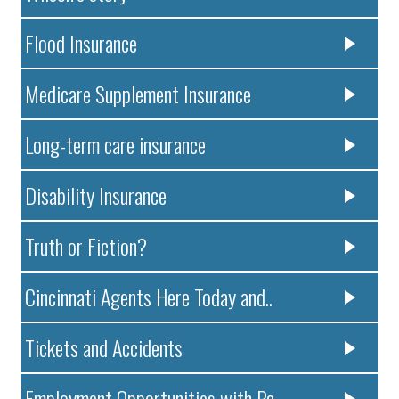
Flood Insurance
Medicare Supplement Insurance
Long-term care insurance
Disability Insurance
Truth or Fiction?
Cincinnati Agents Here Today and..
Tickets and Accidents
Employment Opportunities with Pa..