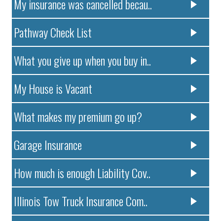
My insurance was cancelled becau..
Pathway Check List
What you give up when you buy in..
My House is Vacant
What makes my premium go up?
Garage Insurance
How much is enough Liability Cov..
Illinois Tow Truck Insurance Com..