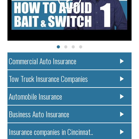
Commercial Auto Insurance
Tow Truck Insurance Companies
Automobile Insurance
Business Auto Insurance
Insurance companies in Cincinnat..