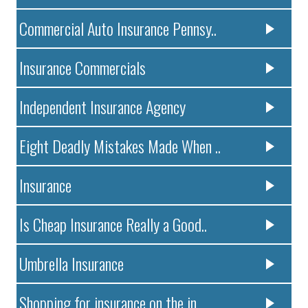
Commercial Auto Insurance Pennsy..
Insurance Commercials
Independent Insurance Agency
Eight Deadly Mistakes Made When ..
Insurance
Is Cheap Insurance Really a Good..
Umbrella Insurance
Shopping for insurance on the in..