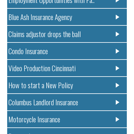
Blue Ash Insurance Agency
Claims adjustor drops the ball
Condo Insurance
Video Production Cincinnati
How to start a New Policy
Columbus Landlord Insurance
Motorcycle Insurance