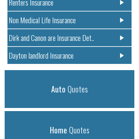
Renters Insurance
Non Medical Life Insurance
Dirk and Canon are Insurance Det..
Dayton landlord Insurance
Auto
Quotes
Home
Quotes