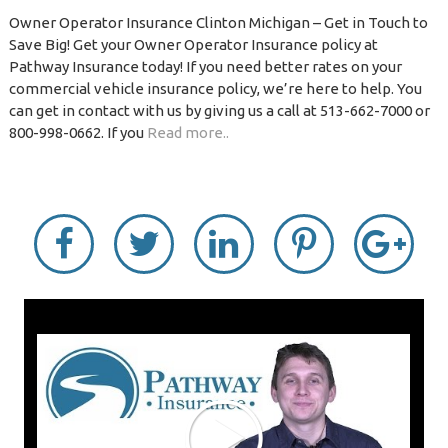
Owner Operator Insurance Clinton Michigan – Get in Touch to
Save Big! Get your Owner Operator Insurance policy at
Pathway Insurance today! If you need better rates on your
commercial vehicle insurance policy, we’re here to help. You
can get in contact with us by giving us a call at 513-662-7000 or
800-998-0662. If you
Read more..