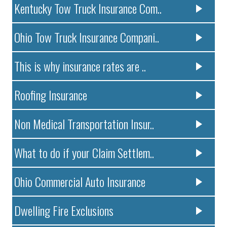
Kentucky Tow Truck Insurance Com..
Ohio Tow Truck Insurance Compani..
This is why insurance rates are ..
Roofing Insurance
Non Medical Transportation Insur..
What to do if your Claim Settlem..
Ohio Commercial Auto Insurance
Dwelling Fire Exclusions