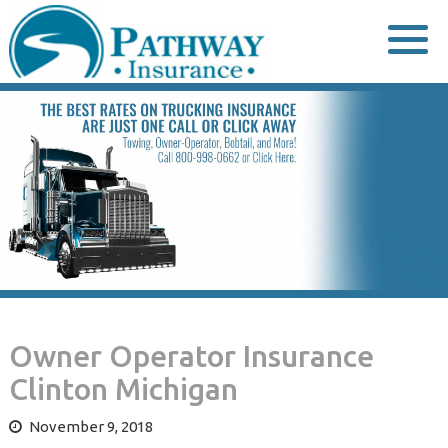
Skip
to
content
Owner Operator Insurance
Clinton Michigan
November 9, 2018