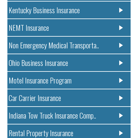
Kentucky Business Insurance
NEMT Insurance
Non Emergency Medical Transporta..
Ohio Business Insurance
Motel Insurance Program
Car Carrier Insurance
Indiana Tow Truck Insurance Comp..
Rental Property Insurance