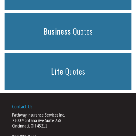
Business
Quotes
Life
Quotes
Contact Us
Pathway Insurance Services Inc.
2300 Montana Ave Suite 238
Cincinnati, OH 45211