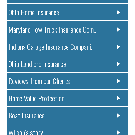
Ohio Home Insurance
Maryland Tow Truck Insurance Com..
Indiana Garage Insurance Compani..
Ohio Landlord Insurance
Reviews from our Clients
Home Value Protection
Boat Insurance
Wilson’s story