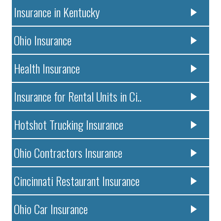
Insurance in Kentucky
Ohio Insurance
Health Insurance
Insurance for Rental Units in Ci..
Hotshot Trucking Insurance
Ohio Contractors Insurance
Cincinnati Restaurant Insurance
Ohio Car Insurance