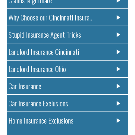
Claims Nightmare
Why Choose our Cincinnati Insura..
Stupid Insurance Agent Tricks
Landlord Insurance Cincinnati
Landlord Insurance Ohio
Car Insurance
Car Insurance Exclusions
Home Insurance Exclusions