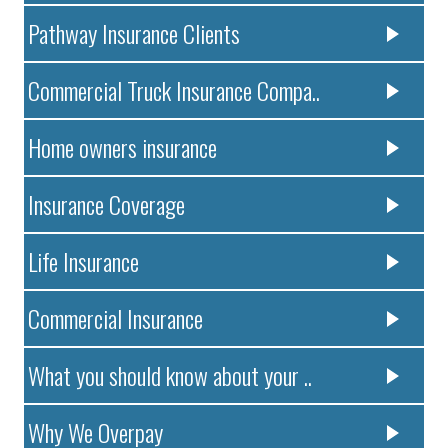
Pathway Insurance Clients
Commercial Truck Insurance Compa..
Home owners insurance
Insurance Coverage
Life Insurance
Commercial Insurance
What you should know about your ..
Why We Overpay