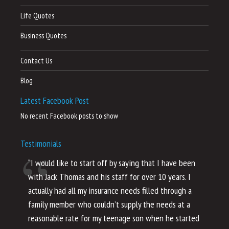
Life Quotes
Business Quotes
Contact Us
Blog
Latest Facebook Post
No recent Facebook posts to show
Testimonials
“I would like to start off by saying that I have been
“I
with Jack Thomas and his staff for over 10 years. I
al
actually had all my insurance needs filled through a
co
family member who couldn’t supply the needs at a
th
reasonable rate for my teenage son when he started
li