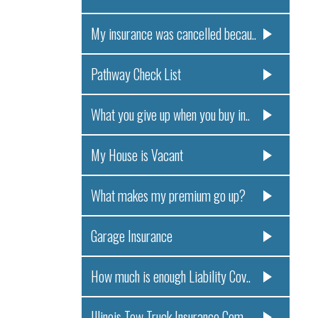
My insurance was cancelled becau..
Pathway Check List
What you give up when you buy in..
My House is Vacant
What makes my premium go up?
Garage Insurance
How much is enough Liability Cov..
Illinois Tow Truck Insurance Com..