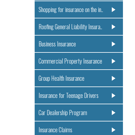
Shopping for insurance on the in..
Roofing General Liability Insura..
Business Insurance
Commercial Property Insurance
Group Health Insurance
Insurance for Teenage Drivers
Car Dealership Program
Insurance Claims