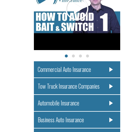
Commercial Auto Insurance
Tow Truck Insurance Companies
Automobile Insurance
Business Auto Insurance