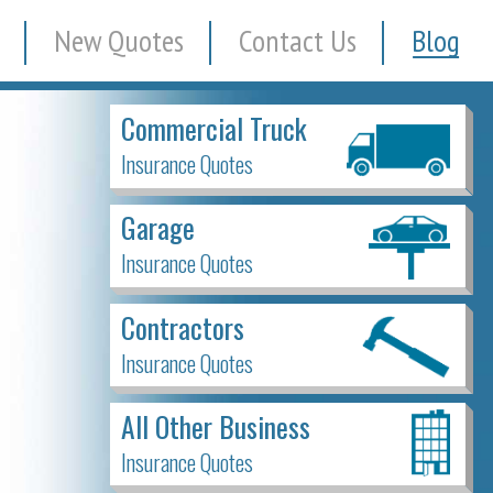
New Quotes
Contact Us
Blog
Commercial Truck
Insurance Quotes
Garage
Insurance Quotes
Contractors
Insurance Quotes
All Other Business
Insurance Quotes