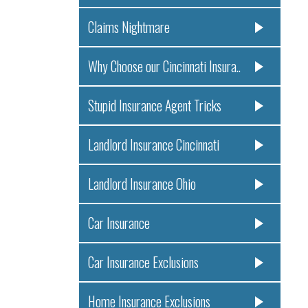
Claims Nightmare
Why Choose our Cincinnati Insura..
Stupid Insurance Agent Tricks
Landlord Insurance Cincinnati
Landlord Insurance Ohio
Car Insurance
Car Insurance Exclusions
Home Insurance Exclusions