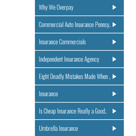
Why We Overpay
Commercial Auto Insurance Pennsy..
Insurance Commercials
Independent Insurance Agency
Eight Deadly Mistakes Made When ..
Insurance
Is Cheap Insurance Really a Good..
Umbrella Insurance