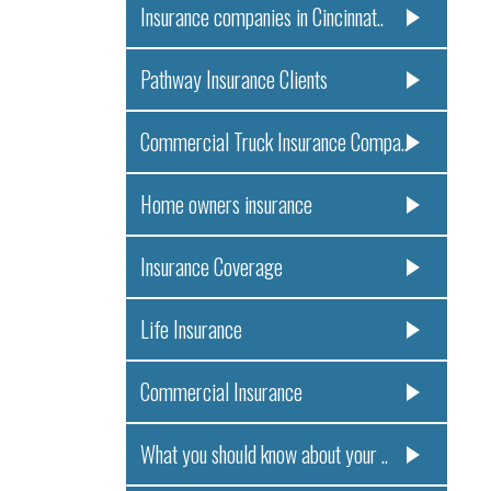
Insurance companies in Cincinnat..
Pathway Insurance Clients
Commercial Truck Insurance Compa..
Home owners insurance
Insurance Coverage
Life Insurance
Commercial Insurance
What you should know about your ..