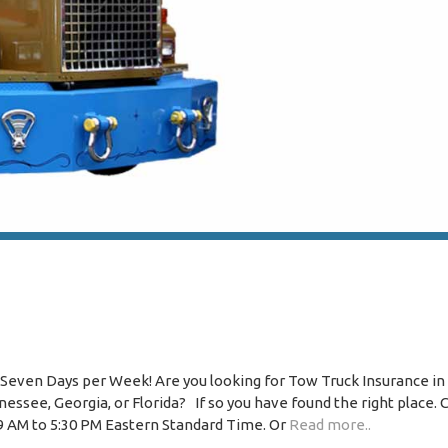
Seven Days per Week! Are you looking for Tow Truck Insurance in
essee, Georgia, or Florida? If so you have found the right place. 
 9 AM to 5:30 PM Eastern Standard Time. Or
Read more..