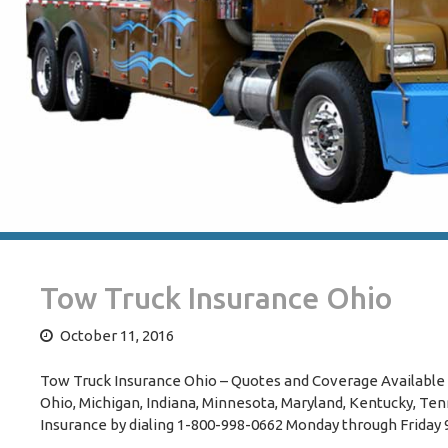
Tow Truck Insurance Ohio
October 11, 2016
Tow Truck Insurance Ohio – Quotes and Coverage Available 
Ohio, Michigan, Indiana, Minnesota, Maryland, Kentucky, Tenn
Insurance by dialing 1-800-998-0662 Monday through Friday