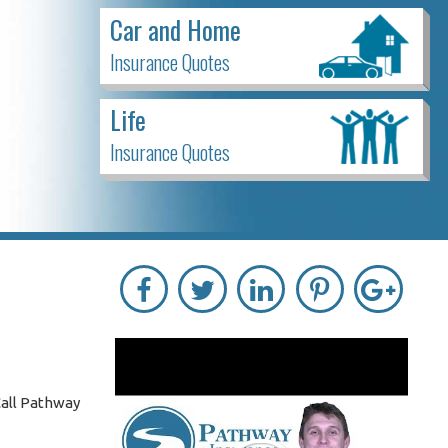
Car and Home
Insurance Quotes
Life
Insurance Quotes
Call Pathway