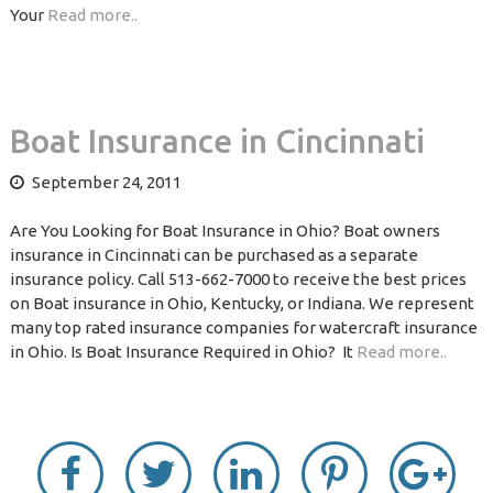
Your
Read more..
Boat Insurance in Cincinnati
September 24, 2011
Are You Looking for Boat Insurance in Ohio? Boat owners
insurance in Cincinnati can be purchased as a separate
insurance policy. Call 513-662-7000 to receive the best prices
on Boat insurance in Ohio, Kentucky, or Indiana. We represent
many top rated insurance companies for watercraft insurance
in Ohio. Is Boat Insurance Required in Ohio? It
Read more..