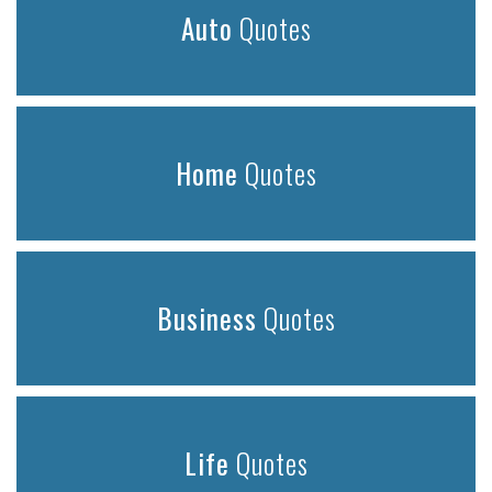
Auto
Quotes
Home
Quotes
Business
Quotes
Life
Quotes