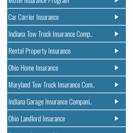
Car Carrier Insurance
Indiana Tow Truck Insurance Comp..
Rental Property Insurance
Ohio Home Insurance
Maryland Tow Truck Insurance Com..
Indiana Garage Insurance Compani..
Ohio Landlord Insurance