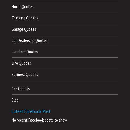
Home Quotes
Trucking Quotes
Garage Quotes
Car Dealership Quotes
Landlord Quotes
Life Quotes
Business Quotes
Contact Us
Blog
Latest Facebook Post
No recent Facebook posts to show