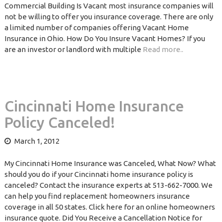
Commercial Building Is Vacant most insurance companies will
not be willing to offer you insurance coverage. There are only
a limited number of companies offering Vacant Home
Insurance in Ohio. How Do You Insure Vacant Homes? If you
are an investor or landlord with multiple
Read more..
Cincinnati Home Insurance
Policy Canceled!
March 1, 2012
My Cincinnati Home Insurance was Canceled, What Now? What
should you do if your Cincinnati home insurance policy is
canceled? Contact the insurance experts at 513-662-7000. We
can help you find replacement homeowners insurance
coverage in all 50 states. Click here for an online homeowners
insurance quote. Did You Receive a Cancellation Notice for