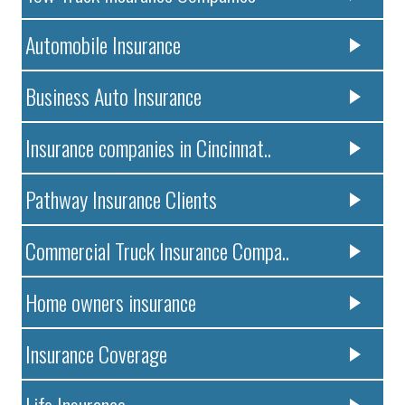
Automobile Insurance
Business Auto Insurance
Insurance companies in Cincinnat..
Pathway Insurance Clients
Commercial Truck Insurance Compa..
Home owners insurance
Insurance Coverage