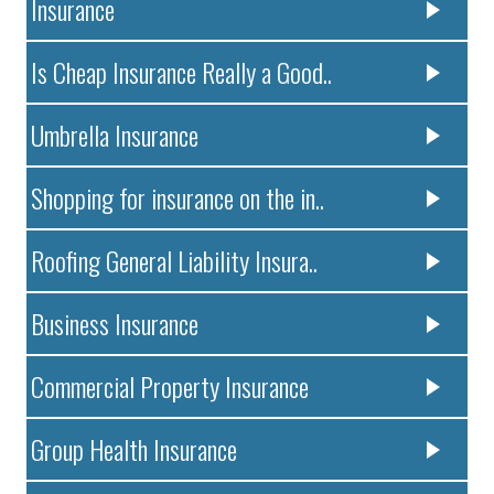
Insurance
Is Cheap Insurance Really a Good..
Umbrella Insurance
Shopping for insurance on the in..
Roofing General Liability Insura..
Business Insurance
Commercial Property Insurance
Group Health Insurance