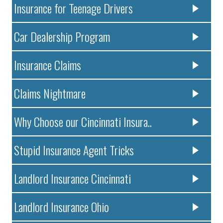
Insurance for Teenage Drivers
Car Dealership Program
Insurance Claims
Claims Nightmare
Why Choose our Cincinnati Insura..
Stupid Insurance Agent Tricks
Landlord Insurance Cincinnati
Landlord Insurance Ohio