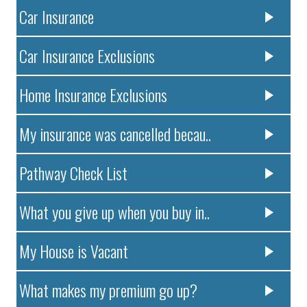
Car Insurance
Car Insurance Exclusions
Home Insurance Exclusions
My insurance was cancelled becau..
Pathway Check List
What you give up when you buy in..
My House is Vacant
What makes my premium go up?