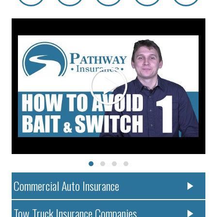
Commercial Auto Insurance
Tow Truck Insurance Companies