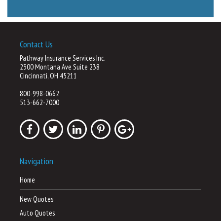
Contact Us
Pathway Insurance Services Inc.
2300 Montana Ave Suite 238
Cincinnati, OH 45211
800-998-0662
513-662-7000
Navigation
Home
New Quotes
Auto Quotes