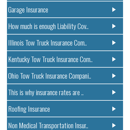
Garage Insurance
How much is enough Liability Cov..
Illinois Tow Truck Insurance Com..
Kentucky Tow Truck Insurance Com..
Ohio Tow Truck Insurance Compani..
This is why insurance rates are ..
Roofing Insurance
Non Medical Transportation Insur..