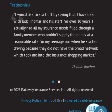
Testimonials
“I would like to start off by saying that I have been
“I
with Jack Thomas and his staff for over 10 years. I
al
actually had all my insurance needs filled through a
co
family member who couldn’t supply the needs at a
th
reasonable rate for my teenage son when he started
li
driving because they did not have the broad network
ho
which took me into the insurance shopping market.”
co
no
-Debbie Boehm
© 2026 Pathway Insurance Services Inc
|
All rights reserved
Privacy Policy
|
Terms of Use
|
Powered by Web Insurance
Network