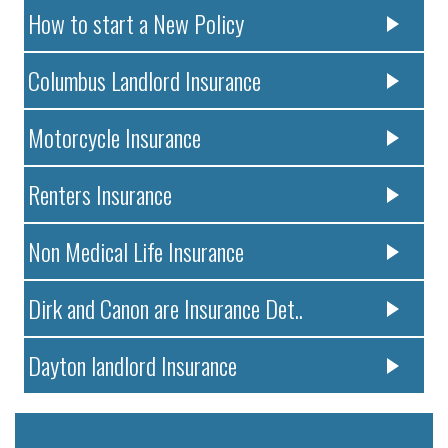
How to start a New Policy
Columbus Landlord Insurance
Motorcycle Insurance
Renters Insurance
Non Medical Life Insurance
Dirk and Canon are Insurance Det..
Dayton landlord Insurance