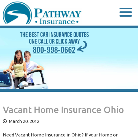
Skip
to
content
Vacant Home Insurance Ohio
March 20, 2012
Need Vacant Home Insurance in Ohio? If your Home or