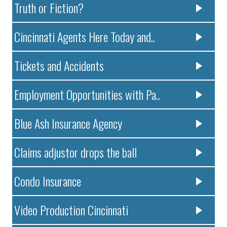
Truth or Fiction?
Cincinnati Agents Here Today and..
Tickets and Accidents
Employment Opportunities with Pa..
Blue Ash Insurance Agency
Claims adjustor drops the ball
Condo Insurance
Video Production Cincinnati