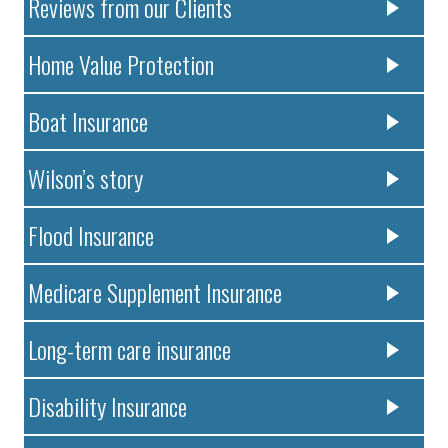
Reviews from our Clients
Home Value Protection
Boat Insurance
Wilson’s story
Flood Insurance
Medicare Supplement Insurance
Long-term care insurance
Disability Insurance