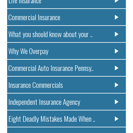
Life Insurance
Commercial Insurance
What you should know about your ..
Why We Overpay
Commercial Auto Insurance Pennsy..
Insurance Commercials
Independent Insurance Agency
Eight Deadly Mistakes Made When ..