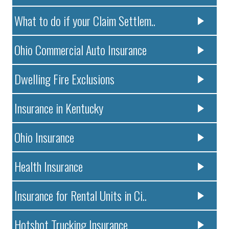
What to do if your Claim Settlem..
Ohio Commercial Auto Insurance
Dwelling Fire Exclusions
Insurance in Kentucky
Ohio Insurance
Health Insurance
Insurance for Rental Units in Ci..
Hotshot Trucking Insurance