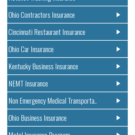
Ohio Contractors Insurance
Cincinnati Restaurant Insurance
Ohio Car Insurance
Kentucky Business Insurance
NEMT Insurance
Non Emergency Medical Transporta..
Ohio Business Insurance
Motel Insurance Program