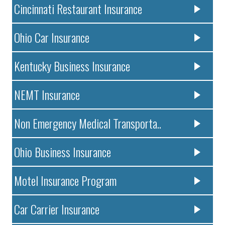
Cincinnati Restaurant Insurance
Ohio Car Insurance
Kentucky Business Insurance
NEMT Insurance
Non Emergency Medical Transporta..
Ohio Business Insurance
Motel Insurance Program
Car Carrier Insurance