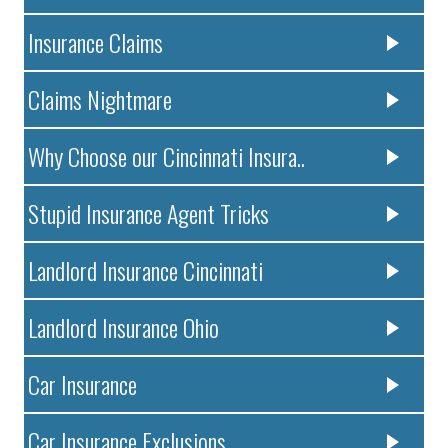
Insurance Claims
Claims Nightmare
Why Choose our Cincinnati Insura..
Stupid Insurance Agent Tricks
Landlord Insurance Cincinnati
Landlord Insurance Ohio
Car Insurance
Car Insurance Exclusions