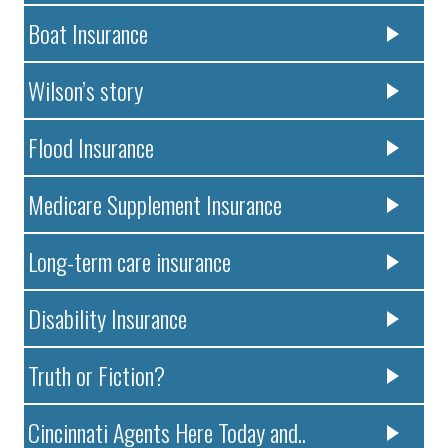
Boat Insurance
Wilson’s story
Flood Insurance
Medicare Supplement Insurance
Long-term care insurance
Disability Insurance
Truth or Fiction?
Cincinnati Agents Here Today and..