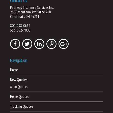
Contact Us
Pathway Insurance Services Inc.
2300 Montana Ave Suite 238
Cincinnati, OH 45211
800-998-0662
513-662-7000
Navigation
Home
New Quotes
Auto Quotes
Home Quotes
Trucking Quotes