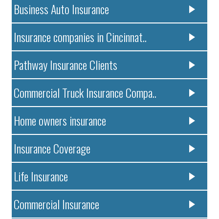
Business Auto Insurance
Insurance companies in Cincinnat..
Pathway Insurance Clients
Commercial Truck Insurance Compa..
Home owners insurance
Insurance Coverage
Life Insurance
Commercial Insurance