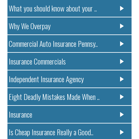
What you should know about your ..
Why We Overpay
Commercial Auto Insurance Pennsy..
Insurance Commercials
Independent Insurance Agency
Eight Deadly Mistakes Made When ..
Insurance
Is Cheap Insurance Really a Good..