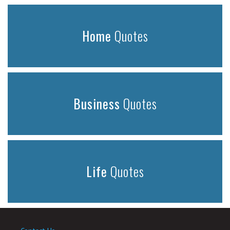
Home
Quotes
Business
Quotes
Life
Quotes