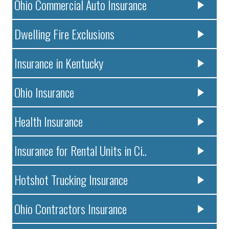
Ohio Commercial Auto Insurance
Dwelling Fire Exclusions
Insurance in Kentucky
Ohio Insurance
Health Insurance
Insurance for Rental Units in Ci..
Hotshot Trucking Insurance
Ohio Contractors Insurance