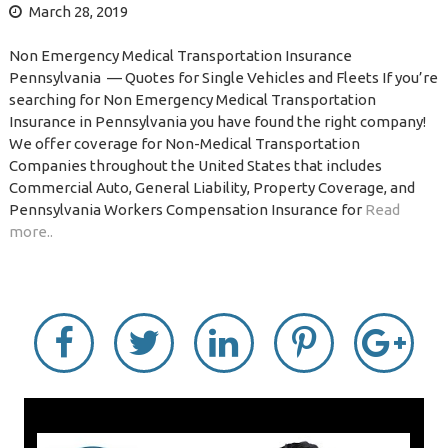
March 28, 2019
Non Emergency Medical Transportation Insurance
Pennsylvania — Quotes for Single Vehicles and Fleets If you’re
searching for Non Emergency Medical Transportation
Insurance in Pennsylvania you have found the right company!
We offer coverage for Non-Medical Transportation
Companies throughout the United States that includes
Commercial Auto, General Liability, Property Coverage, and
Pennsylvania Workers Compensation Insurance for
Read
more..