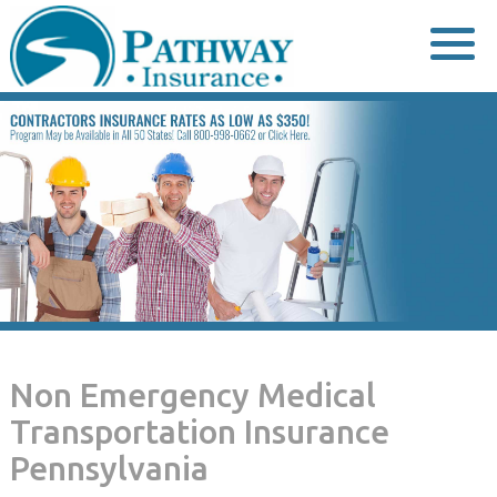
Skip
to
content
Non Emergency Medical
Transportation Insurance
Pennsylvania