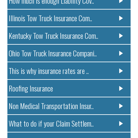
How much is enough Liability Cov..
Illinois Tow Truck Insurance Com..
Kentucky Tow Truck Insurance Com..
Ohio Tow Truck Insurance Compani..
This is why insurance rates are ..
Roofing Insurance
Non Medical Transportation Insur..
What to do if your Claim Settlem..