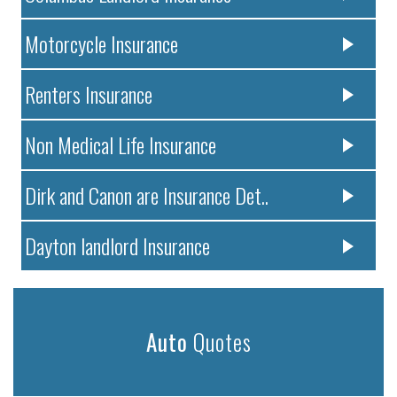
Motorcycle Insurance
Renters Insurance
Non Medical Life Insurance
Dirk and Canon are Insurance Det..
Dayton landlord Insurance
Auto
Quotes