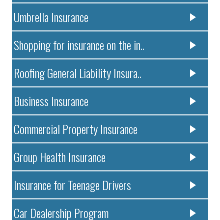
Umbrella Insurance
Shopping for insurance on the in..
Roofing General Liability Insura..
Business Insurance
Commercial Property Insurance
Group Health Insurance
Insurance for Teenage Drivers
Car Dealership Program