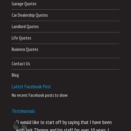
Garage Quotes
Car Dealership Quotes
Landlord Quotes
Life Quotes
Business Quotes
Contact Us
Blog
Latest Facebook Post
No recent Facebook posts to show
Testimonials
“I would like to start off by saying that I have been
“I
with Jack Thomas and his staff for over 10 years. I
al