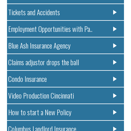
Tickets and Accidents
Employment Opportunities with Pa..
Blue Ash Insurance Agency
Claims adjustor drops the ball
Condo Insurance
Video Production Cincinnati
How to start a New Policy
Columbus Landlord Insurance