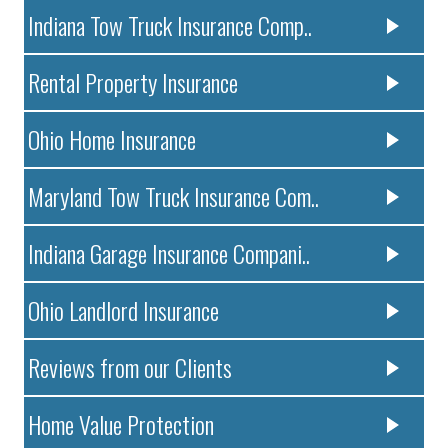
Indiana Tow Truck Insurance Comp..
Rental Property Insurance
Ohio Home Insurance
Maryland Tow Truck Insurance Com..
Indiana Garage Insurance Compani..
Ohio Landlord Insurance
Reviews from our Clients
Home Value Protection