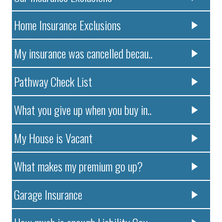
Home Insurance Exclusions
My insurance was cancelled becau..
Pathway Check List
What you give up when you buy in..
My House is Vacant
What makes my premium go up?
Garage Insurance