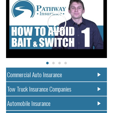
Commercial Auto Insurance
Tow Truck Insurance Companies
Automobile Insurance