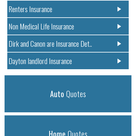
Renters Insurance
Non Medical Life Insurance
Dirk and Canon are Insurance Det..
Dayton landlord Insurance
Auto
Quotes
Home
Quotes