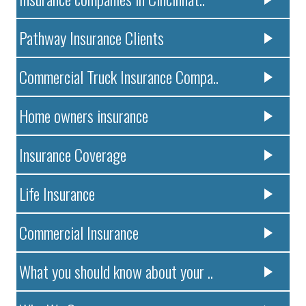
Pathway Insurance Clients
Commercial Truck Insurance Compa..
Home owners insurance
Insurance Coverage
Life Insurance
Commercial Insurance
What you should know about your ..