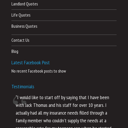
Landlord Quotes
Life Quotes
Business Quotes
Contact Us
Blog
Latest Facebook Post
No recent Facebook posts to show
Testimonials
“I would like to start off by saying that I have been
“I
with Jack Thomas and his staff for over 10 years. I
al
actually had all my insurance needs filled through a
co
family member who couldn’t supply the needs at a
th