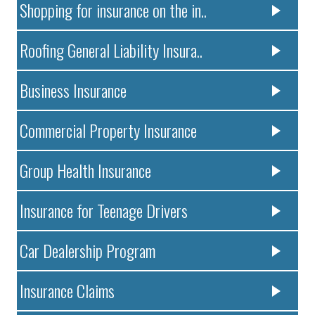
Shopping for insurance on the in..
Roofing General Liability Insura..
Business Insurance
Commercial Property Insurance
Group Health Insurance
Insurance for Teenage Drivers
Car Dealership Program
Insurance Claims