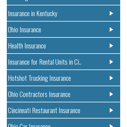
Insurance in Kentucky
Ohio Insurance
Health Insurance
Insurance for Rental Units in Ci..
Hotshot Trucking Insurance
Ohio Contractors Insurance
Cincinnati Restaurant Insurance
Ohio Car Insurance