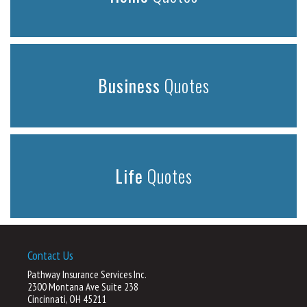
Business
Quotes
Life
Quotes
Contact Us
Pathway Insurance Services Inc.
2300 Montana Ave Suite 238
Cincinnati, OH 45211