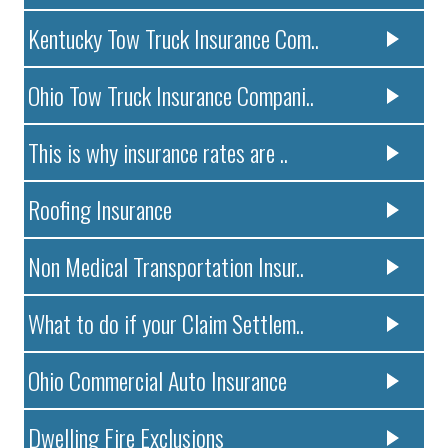
Kentucky Tow Truck Insurance Com..
Ohio Tow Truck Insurance Compani..
This is why insurance rates are ..
Roofing Insurance
Non Medical Transportation Insur..
What to do if your Claim Settlem..
Ohio Commercial Auto Insurance
Dwelling Fire Exclusions