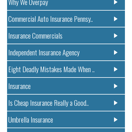
Why We Overpay
Commercial Auto Insurance Pennsy..
Insurance Commercials
Independent Insurance Agency
Eight Deadly Mistakes Made When ..
Insurance
Is Cheap Insurance Really a Good..
Umbrella Insurance