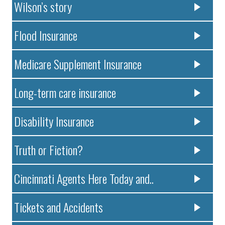
Wilson’s story
Flood Insurance
Medicare Supplement Insurance
Long-term care insurance
Disability Insurance
Truth or Fiction?
Cincinnati Agents Here Today and..
Tickets and Accidents