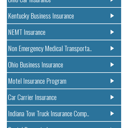
Kentucky Business Insurance
NEMT Insurance
Non Emergency Medical Transporta..
Ohio Business Insurance
Motel Insurance Program
Car Carrier Insurance
Indiana Tow Truck Insurance Comp..