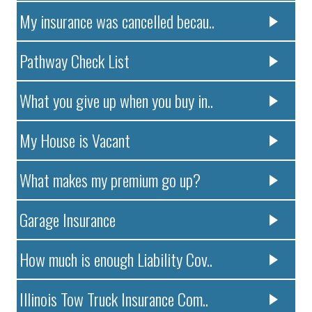
My insurance was cancelled becau..
Pathway Check List
What you give up when you buy in..
My House is Vacant
What makes my premium go up?
Garage Insurance
How much is enough Liability Cov..
Illinois Tow Truck Insurance Com..