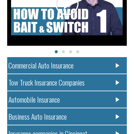
Commercial Auto Insurance
Tow Truck Insurance Companies
Automobile Insurance
Business Auto Insurance
Insurance companies in Cincinnat..