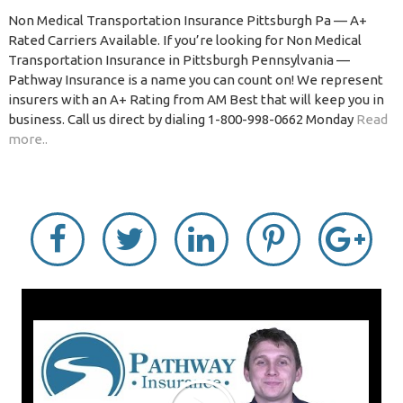
Non Medical Transportation Insurance Pittsburgh Pa — A+
Rated Carriers Available. If you’re looking for Non Medical
Transportation Insurance in Pittsburgh Pennsylvania —
Pathway Insurance is a name you can count on! We represent
insurers with an A+ Rating from AM Best that will keep you in
business. Call us direct by dialing 1-800-998-0662 Monday
Read
more..