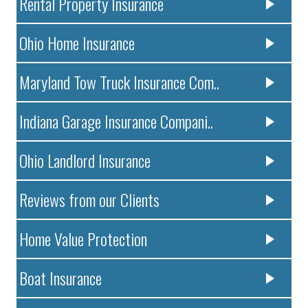
Rental Property Insurance
Ohio Home Insurance
Maryland Tow Truck Insurance Com..
Indiana Garage Insurance Compani..
Ohio Landlord Insurance
Reviews from our Clients
Home Value Protection
Boat Insurance