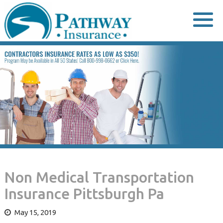
Skip
to
content
Non Medical Transportation
Insurance Pittsburgh Pa
May 15, 2019