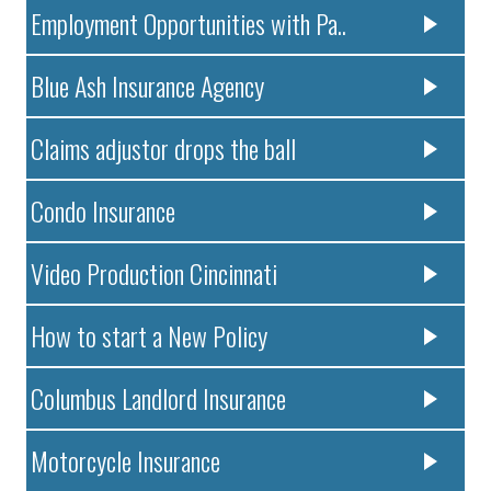
Employment Opportunities with Pa..
Blue Ash Insurance Agency
Claims adjustor drops the ball
Condo Insurance
Video Production Cincinnati
How to start a New Policy
Columbus Landlord Insurance
Motorcycle Insurance