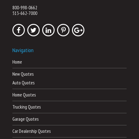
800-998-0662
513-662-7000
Navigation
Home
New Quotes
Auto Quotes
Home Quotes
Trucking Quotes
Garage Quotes
Car Dealership Quotes