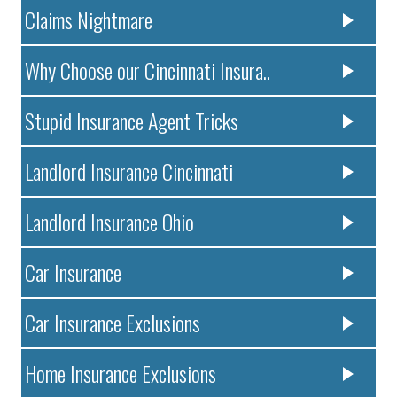
Claims Nightmare
Why Choose our Cincinnati Insura..
Stupid Insurance Agent Tricks
Landlord Insurance Cincinnati
Landlord Insurance Ohio
Car Insurance
Car Insurance Exclusions
Home Insurance Exclusions