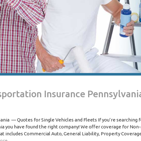
portation Insurance Pennsylvani
ia — Quotes for Single Vehicles and Fleets If you’re searching 
ia you have found the right company! We offer coverage for Non
t includes Commercial Auto, General Liability, Property Coverage
ore..