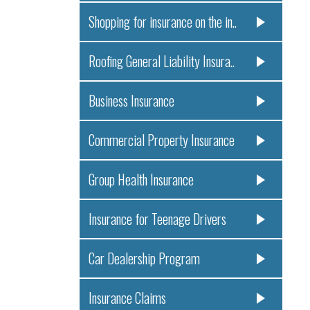
Shopping for insurance on the in..
Roofing General Liability Insura..
Business Insurance
Commercial Property Insurance
Group Health Insurance
Insurance for Teenage Drivers
Car Dealership Program
Insurance Claims