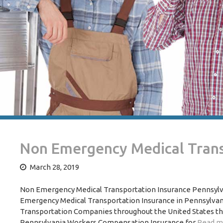
Non Emergency Medical Trans
March 28, 2019
Non Emergency Medical Transportation Insurance Pennsylvan
Emergency Medical Transportation Insurance in Pennsylvan
Transportation Companies throughout the United States tha
Pennsylvania Workers Compensation Insurance for
Read m