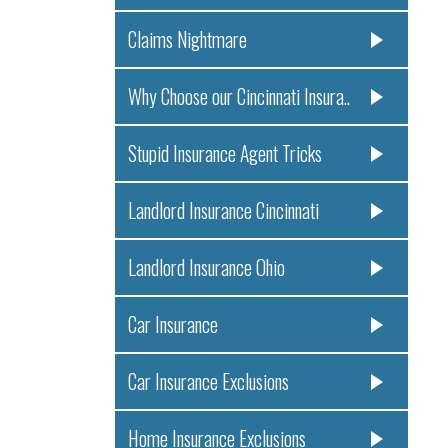
Claims Nightmare
Why Choose our Cincinnati Insura..
Stupid Insurance Agent Tricks
Landlord Insurance Cincinnati
Landlord Insurance Ohio
Car Insurance
Car Insurance Exclusions
Home Insurance Exclusions