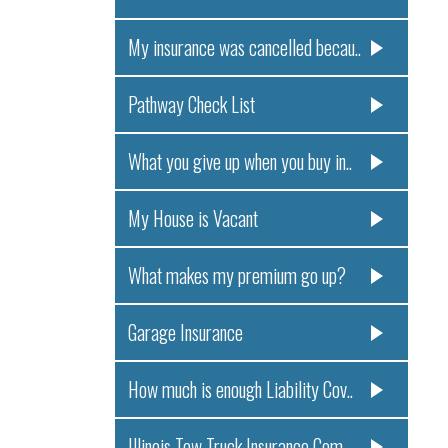
My insurance was cancelled becau..
Pathway Check List
What you give up when you buy in..
My House is Vacant
What makes my premium go up?
Garage Insurance
How much is enough Liability Cov..
Illinois Tow Truck Insurance Com..