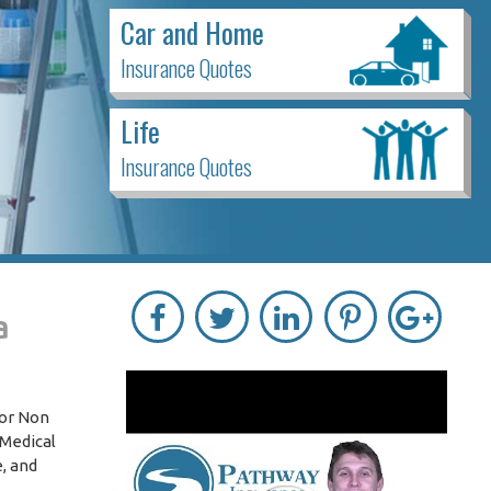
Car and Home
Insurance Quotes
Life
Insurance Quotes
a
for Non
-Medical
, and