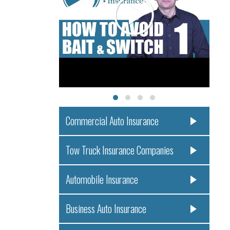
Commercial Auto Insurance
Tow Truck Insurance Companies
Automobile Insurance
Business Auto Insurance