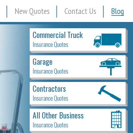
New Quotes
Contact Us
Blog
Commercial Truck
Insurance Quotes
Garage
Insurance Quotes
Contractors
Insurance Quotes
All Other Business
Insurance Quotes