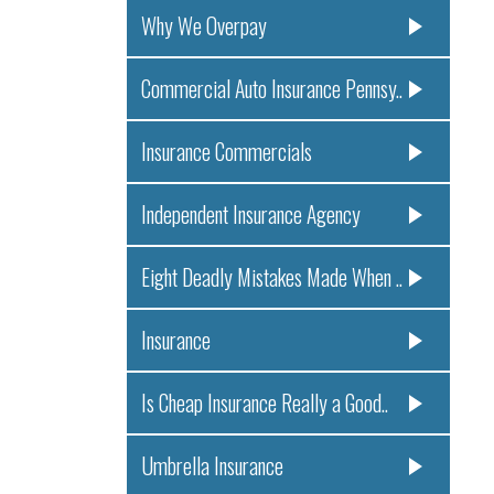
Why We Overpay
Commercial Auto Insurance Pennsy..
Insurance Commercials
Independent Insurance Agency
Eight Deadly Mistakes Made When ..
Insurance
Is Cheap Insurance Really a Good..
Umbrella Insurance