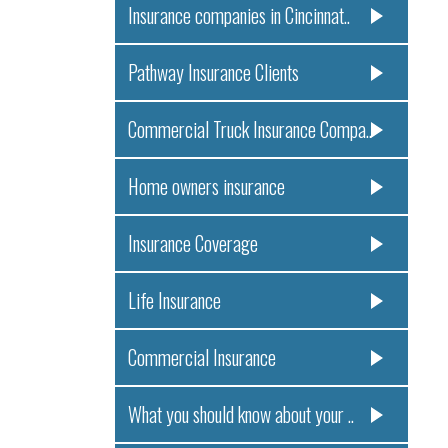
Insurance companies in Cincinnat..
Pathway Insurance Clients
Commercial Truck Insurance Compa..
Home owners insurance
Insurance Coverage
Life Insurance
Commercial Insurance
What you should know about your ..