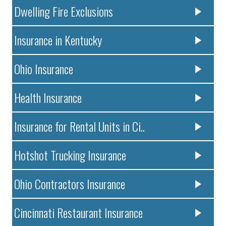
Dwelling Fire Exclusions
Insurance in Kentucky
Ohio Insurance
Health Insurance
Insurance for Rental Units in Ci..
Hotshot Trucking Insurance
Ohio Contractors Insurance
Cincinnati Restaurant Insurance