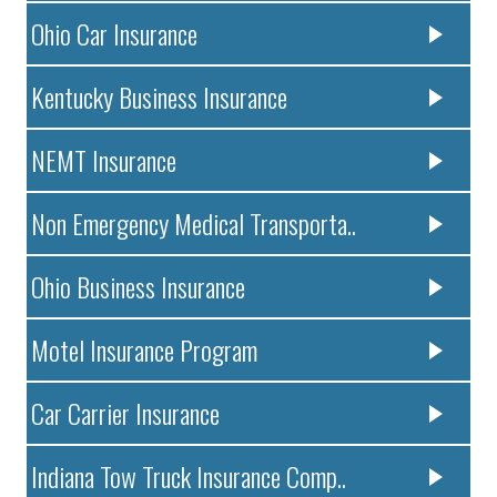
Ohio Car Insurance
Kentucky Business Insurance
NEMT Insurance
Non Emergency Medical Transporta..
Ohio Business Insurance
Motel Insurance Program
Car Carrier Insurance
Indiana Tow Truck Insurance Comp..