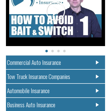
Commercial Auto Insurance
Tow Truck Insurance Companies
Automobile Insurance
Business Auto Insurance