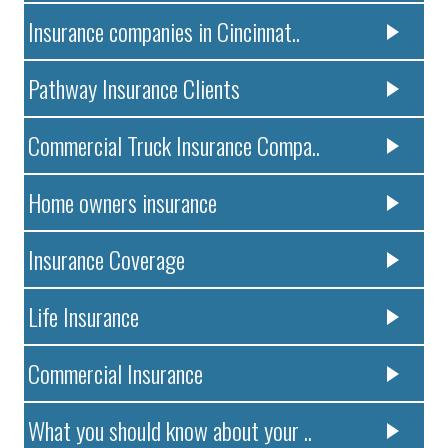
Insurance companies in Cincinnat..
Pathway Insurance Clients
Commercial Truck Insurance Compa..
Home owners insurance
Insurance Coverage
Life Insurance
Commercial Insurance
What you should know about your ..