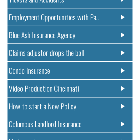
Employment Opportunities with Pa..
Blue Ash Insurance Agency
Claims adjustor drops the ball
Condo Insurance
Video Production Cincinnati
How to start a New Policy
Columbus Landlord Insurance