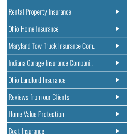
Rental Property Insurance
Ohio Home Insurance
Maryland Tow Truck Insurance Com..
Indiana Garage Insurance Compani..
Ohio Landlord Insurance
Reviews from our Clients
Home Value Protection
Boat Insurance