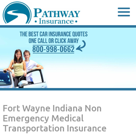
Skip
to
content
Fort Wayne Indiana Non
Emergency Medical
Transportation Insurance