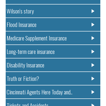
Wilson’s story
Flood Insurance
Medicare Supplement Insurance
Long-term care insurance
Disability Insurance
Truth or Fiction?
Cincinnati Agents Here Today and..
Tickets and Accidents