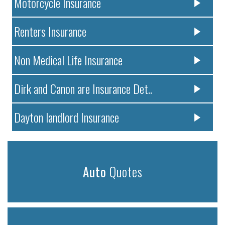
Motorcycle Insurance
Renters Insurance
Non Medical Life Insurance
Dirk and Canon are Insurance Det..
Dayton landlord Insurance
Auto
Quotes