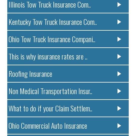
Illinois Tow Truck Insurance Com..
Kentucky Tow Truck Insurance Com..
Ohio Tow Truck Insurance Compani..
This is why insurance rates are ..
Roofing Insurance
Non Medical Transportation Insur..
What to do if your Claim Settlem..
Ohio Commercial Auto Insurance