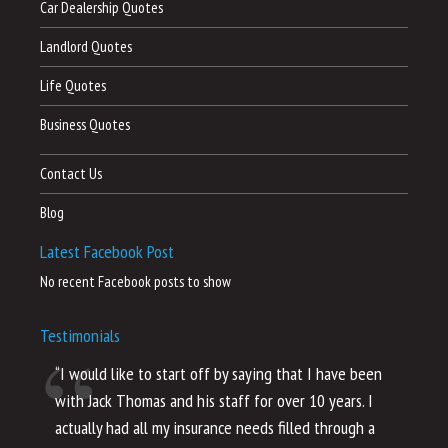
Car Dealership Quotes
Landlord Quotes
Life Quotes
Business Quotes
Contact Us
Blog
Latest Facebook Post
No recent Facebook posts to show
Testimonials
“I would like to start off by saying that I have been
“I
with Jack Thomas and his staff for over 10 years. I
al
actually had all my insurance needs filled through a
co