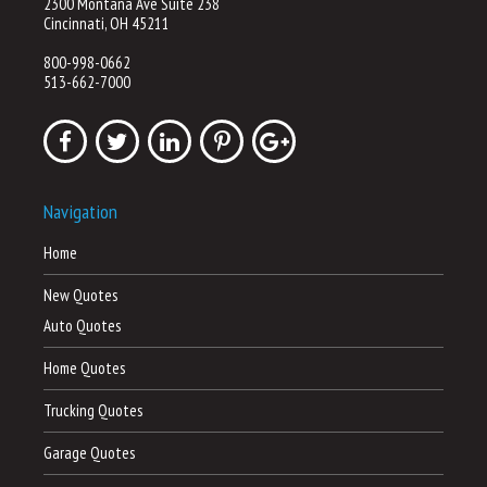
2300 Montana Ave Suite 238
Cincinnati, OH 45211
800-998-0662
513-662-7000
Navigation
Home
New Quotes
Auto Quotes
Home Quotes
Trucking Quotes
Garage Quotes