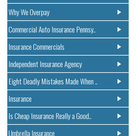
Why We Overpay
Commercial Auto Insurance Pennsy..
Insurance Commercials
Independent Insurance Agency
Eight Deadly Mistakes Made When ..
Insurance
Is Cheap Insurance Really a Good..
Umbrella Insurance