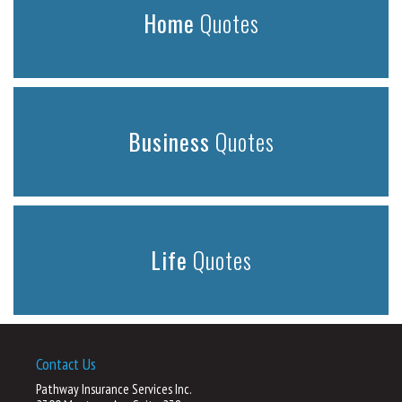
Home
Quotes
Business
Quotes
Life
Quotes
Contact Us
Pathway Insurance Services Inc.