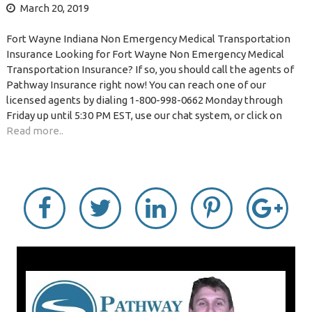
March 20, 2019
Fort Wayne Indiana Non Emergency Medical Transportation
Insurance Looking for Fort Wayne Non Emergency Medical
Transportation Insurance? If so, you should call the agents of
Pathway Insurance right now! You can reach one of our
licensed agents by dialing 1-800-998-0662 Monday through
Friday up until 5:30 PM EST, use our chat system, or click on
Read more..