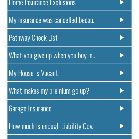
Home Insurance Exclusions
My insurance was cancelled becau..
Pathway Check List
What you give up when you buy in..
My House is Vacant
What makes my premium go up?
Garage Insurance
How much is enough Liability Cov..