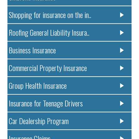
Shopping for insurance on the in..
Roofing General Liability Insura..
Business Insurance
Commercial Property Insurance
Group Health Insurance
Insurance for Teenage Drivers
Car Dealership Program
Insurance Claims