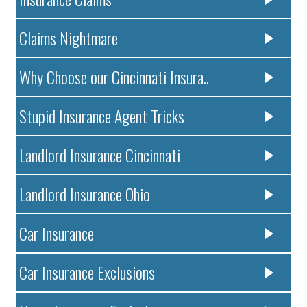
Claims Nightmare
Why Choose our Cincinnati Insura..
Stupid Insurance Agent Tricks
Landlord Insurance Cincinnati
Landlord Insurance Ohio
Car Insurance
Car Insurance Exclusions