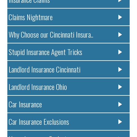
Claims Nightmare
Why Choose our Cincinnati Insura..
Stupid Insurance Agent Tricks
Landlord Insurance Cincinnati
Landlord Insurance Ohio
Car Insurance
Car Insurance Exclusions