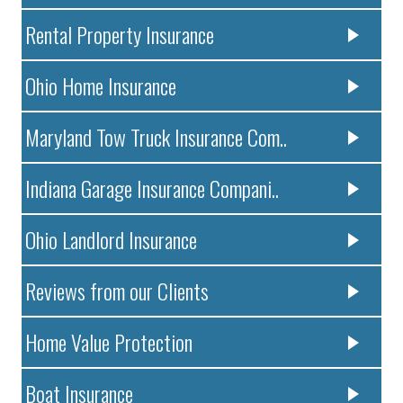
Rental Property Insurance
Ohio Home Insurance
Maryland Tow Truck Insurance Com..
Indiana Garage Insurance Compani..
Ohio Landlord Insurance
Reviews from our Clients
Home Value Protection
Boat Insurance