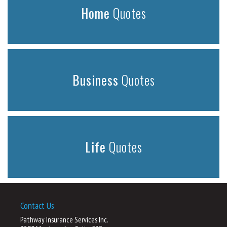
Home
Quotes
Business
Quotes
Life
Quotes
Contact Us
Pathway Insurance Services Inc.