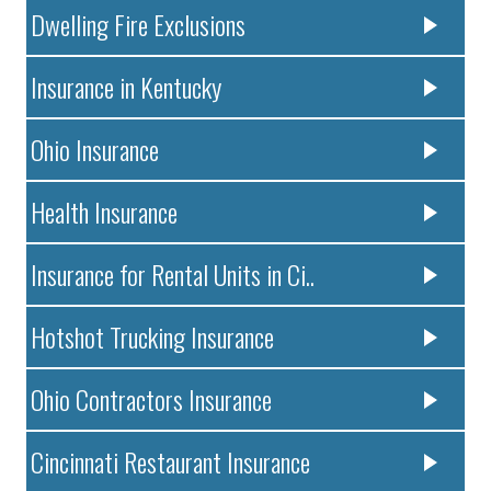
Dwelling Fire Exclusions
Insurance in Kentucky
Ohio Insurance
Health Insurance
Insurance for Rental Units in Ci..
Hotshot Trucking Insurance
Ohio Contractors Insurance
Cincinnati Restaurant Insurance