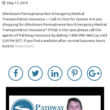
May 17, 2019
Allentown Pennsylvania Non Emergency Medical
Transportation Insurance — Call or Click for Quotes Are you
shopping for Allentown Pennsylvania Non Emergency Medical
Transportation Insurance? If that is the case please call the
agents of Pathway Insurance by dialing 1-800-998-0662 up until
5:30 PM EST. If you find a website after normal business hours
look to
Read more..