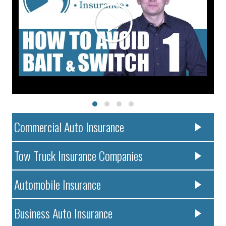
Commercial Auto Insurance
Tow Truck Insurance Companies
Automobile Insurance
Business Auto Insurance