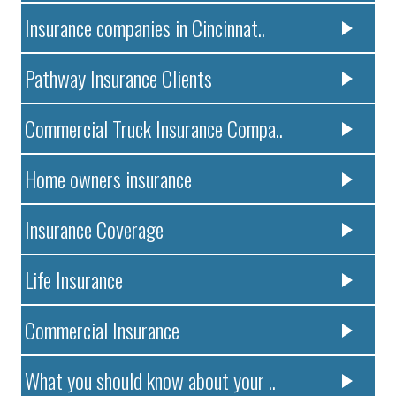
Insurance companies in Cincinnat..
Pathway Insurance Clients
Commercial Truck Insurance Compa..
Home owners insurance
Insurance Coverage
Life Insurance
Commercial Insurance
What you should know about your ..