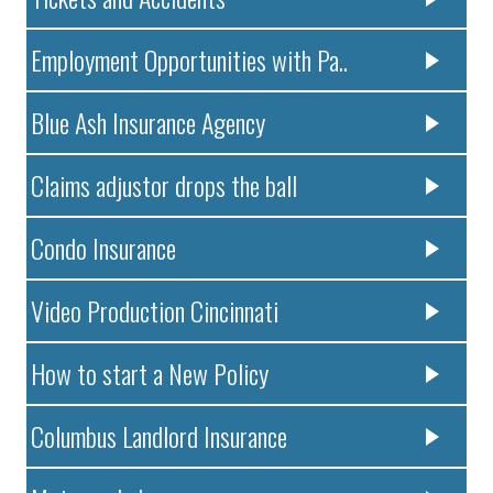
Employment Opportunities with Pa..
Blue Ash Insurance Agency
Claims adjustor drops the ball
Condo Insurance
Video Production Cincinnati
How to start a New Policy
Columbus Landlord Insurance