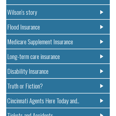
Wilson’s story
Flood Insurance
Medicare Supplement Insurance
Long-term care insurance
Disability Insurance
Truth or Fiction?
Cincinnati Agents Here Today and..
Tickets and Accidents