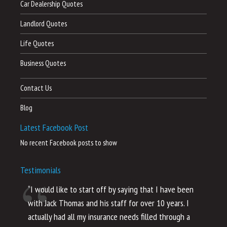
Car Dealership Quotes
Landlord Quotes
Life Quotes
Business Quotes
Contact Us
Blog
Latest Facebook Post
No recent Facebook posts to show
Testimonials
“I would like to start off by saying that I have been
“I
with Jack Thomas and his staff for over 10 years. I
al
actually had all my insurance needs filled through a
co