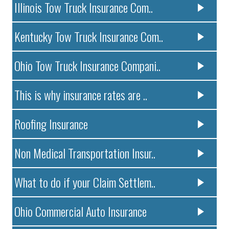
Illinois Tow Truck Insurance Com..
Kentucky Tow Truck Insurance Com..
Ohio Tow Truck Insurance Compani..
This is why insurance rates are ..
Roofing Insurance
Non Medical Transportation Insur..
What to do if your Claim Settlem..
Ohio Commercial Auto Insurance