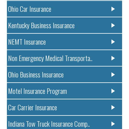
Ohio Car Insurance
Kentucky Business Insurance
NEMT Insurance
Non Emergency Medical Transporta..
Ohio Business Insurance
Motel Insurance Program
Car Carrier Insurance
Indiana Tow Truck Insurance Comp..