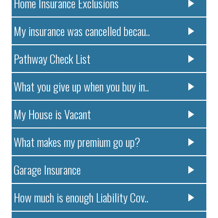
Home Insurance Exclusions
My insurance was cancelled becau..
Pathway Check List
What you give up when you buy in..
My House is Vacant
What makes my premium go up?
Garage Insurance
How much is enough Liability Cov..