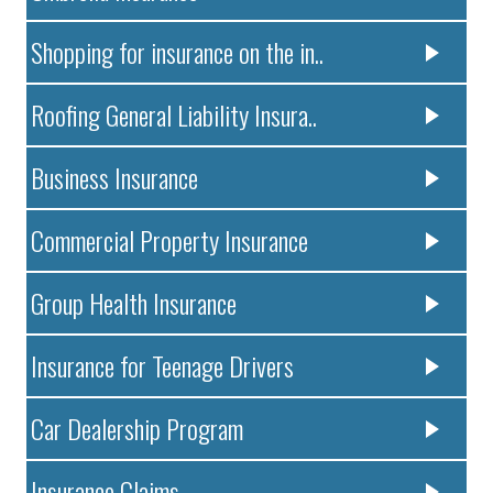
Shopping for insurance on the in..
Roofing General Liability Insura..
Business Insurance
Commercial Property Insurance
Group Health Insurance
Insurance for Teenage Drivers
Car Dealership Program
Insurance Claims