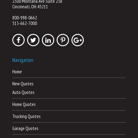
2300 Montana Ave Suite 238
Cincinnati, OH 45211
800-998-0662
513-662-7000
Navigation
Home
New Quotes
Auto Quotes
Home Quotes
Trucking Quotes
Garage Quotes