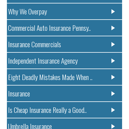
Why We Overpay
Commercial Auto Insurance Pennsy..
Insurance Commercials
Independent Insurance Agency
Eight Deadly Mistakes Made When ..
Insurance
Is Cheap Insurance Really a Good..
Umbrella Insurance