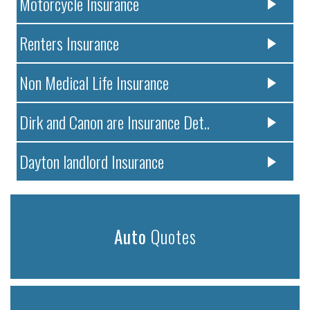
Motorcycle Insurance
Renters Insurance
Non Medical Life Insurance
Dirk and Canon are Insurance Det..
Dayton landlord Insurance
Auto
Quotes