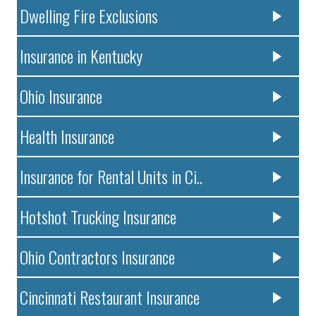
Dwelling Fire Exclusions
Insurance in Kentucky
Ohio Insurance
Health Insurance
Insurance for Rental Units in Ci..
Hotshot Trucking Insurance
Ohio Contractors Insurance
Cincinnati Restaurant Insurance