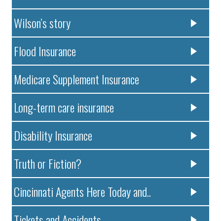
Wilson’s story
Flood Insurance
Medicare Supplement Insurance
Long-term care insurance
Disability Insurance
Truth or Fiction?
Cincinnati Agents Here Today and..
Tickets and Accidents