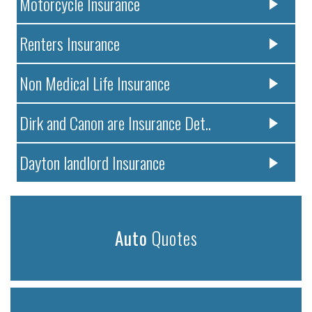
Motorcycle Insurance
Renters Insurance
Non Medical Life Insurance
Dirk and Canon are Insurance Det..
Dayton landlord Insurance
Auto
Quotes