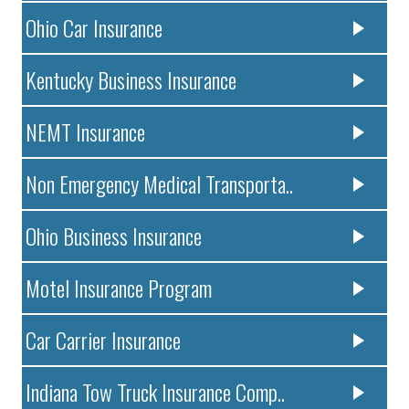
Ohio Car Insurance
Kentucky Business Insurance
NEMT Insurance
Non Emergency Medical Transporta..
Ohio Business Insurance
Motel Insurance Program
Car Carrier Insurance
Indiana Tow Truck Insurance Comp..