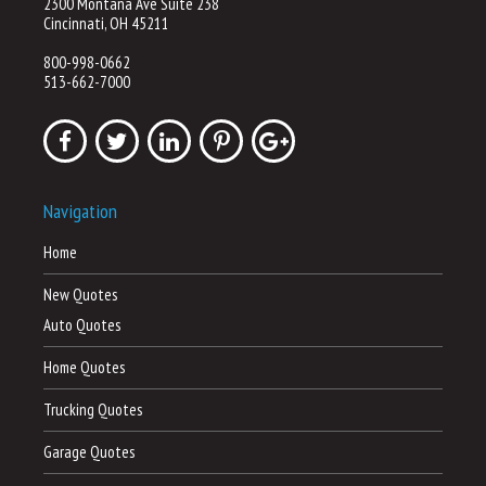
2300 Montana Ave Suite 238
Cincinnati, OH 45211
800-998-0662
513-662-7000
Navigation
Home
New Quotes
Auto Quotes
Home Quotes
Trucking Quotes
Garage Quotes