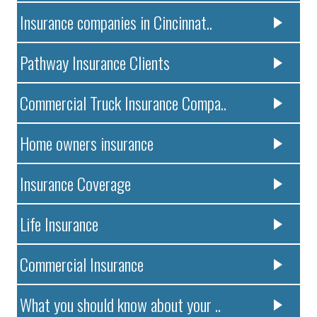
Insurance companies in Cincinnat..
Pathway Insurance Clients
Commercial Truck Insurance Compa..
Home owners insurance
Insurance Coverage
Life Insurance
Commercial Insurance
What you should know about your ..