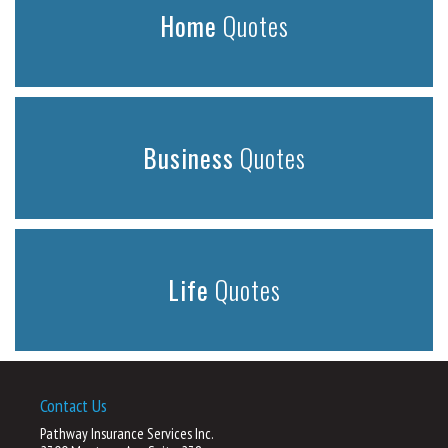
Home
Quotes
Business
Quotes
Life
Quotes
Contact Us
Pathway Insurance Services Inc.