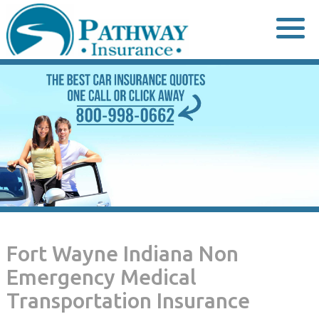
Skip
to
content
Fort Wayne Indiana Non
Emergency Medical
Transportation Insurance