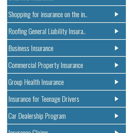
Shopping for insurance on the in..
Roofing General Liability Insura..
Business Insurance
Commercial Property Insurance
Group Health Insurance
Insurance for Teenage Drivers
Car Dealership Program
Insurance Claims