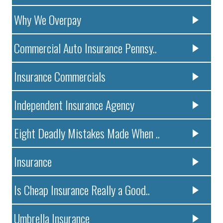
Why We Overpay
Commercial Auto Insurance Pennsy..
Insurance Commercials
Independent Insurance Agency
Eight Deadly Mistakes Made When ..
Insurance
Is Cheap Insurance Really a Good..
Umbrella Insurance