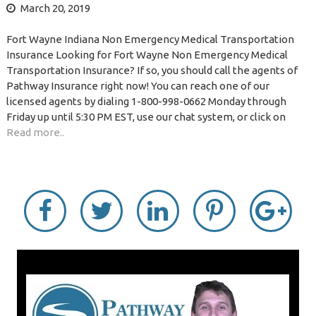
March 20, 2019
Fort Wayne Indiana Non Emergency Medical Transportation
Insurance Looking for Fort Wayne Non Emergency Medical
Transportation Insurance? If so, you should call the agents of
Pathway Insurance right now! You can reach one of our
licensed agents by dialing 1-800-998-0662 Monday through
Friday up until 5:30 PM EST, use our chat system, or click on
Read more..