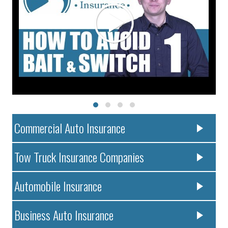
Commercial Auto Insurance
Tow Truck Insurance Companies
Automobile Insurance
Business Auto Insurance