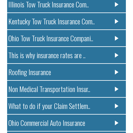
Illinois Tow Truck Insurance Com..
Kentucky Tow Truck Insurance Com..
Ohio Tow Truck Insurance Compani..
This is why insurance rates are ..
Roofing Insurance
Non Medical Transportation Insur..
What to do if your Claim Settlem..
Ohio Commercial Auto Insurance