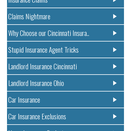
Claims Nightmare
Why Choose our Cincinnati Insura..
Stupid Insurance Agent Tricks
Landlord Insurance Cincinnati
Landlord Insurance Ohio
Car Insurance
Car Insurance Exclusions