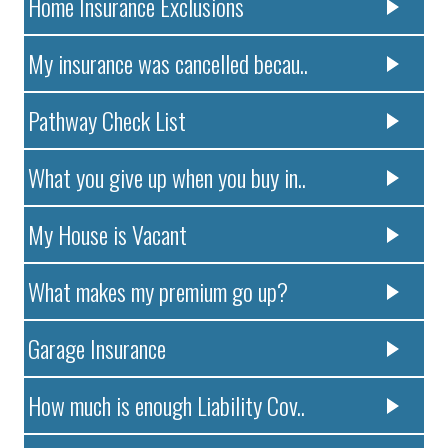
Home Insurance Exclusions
My insurance was cancelled becau..
Pathway Check List
What you give up when you buy in..
My House is Vacant
What makes my premium go up?
Garage Insurance
How much is enough Liability Cov..