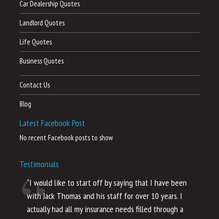
Car Dealership Quotes
Landlord Quotes
Life Quotes
Business Quotes
Contact Us
Blog
Latest Facebook Post
No recent Facebook posts to show
Testimonials
“I would like to start off by saying that I have been
“I
with Jack Thomas and his staff for over 10 years. I
al
actually had all my insurance needs filled through a
co