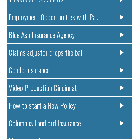
Employment Opportunities with Pa..
Blue Ash Insurance Agency
Claims adjustor drops the ball
Condo Insurance
Video Production Cincinnati
How to start a New Policy
Columbus Landlord Insurance