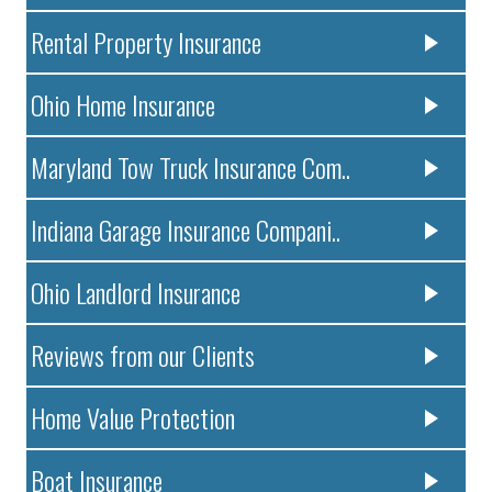
Rental Property Insurance
Ohio Home Insurance
Maryland Tow Truck Insurance Com..
Indiana Garage Insurance Compani..
Ohio Landlord Insurance
Reviews from our Clients
Home Value Protection
Boat Insurance