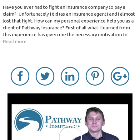
Have you ever had to fight an insurance company to pay a
claim? Unfortunately I did (as an insurance agent) and I almost
lost that fight. How can my personal experience help you as a
client of Pathway Insurance? First of all what I learned from
this experience has given me the necessary motivation to
Read more..