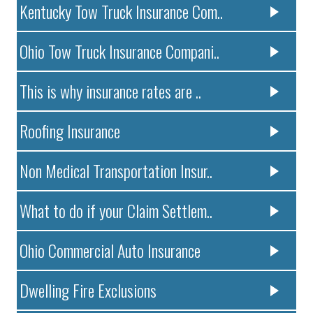
Kentucky Tow Truck Insurance Com..
Ohio Tow Truck Insurance Compani..
This is why insurance rates are ..
Roofing Insurance
Non Medical Transportation Insur..
What to do if your Claim Settlem..
Ohio Commercial Auto Insurance
Dwelling Fire Exclusions