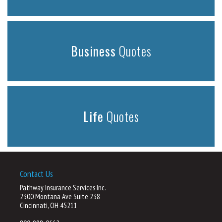
Business
Quotes
Life
Quotes
Contact Us
Pathway Insurance Services Inc.
2300 Montana Ave Suite 238
Cincinnati, OH 45211