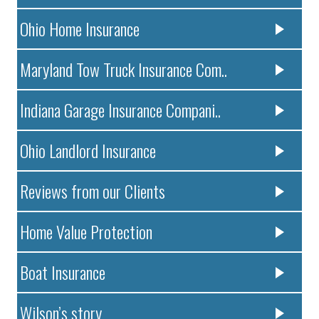
Ohio Home Insurance
Maryland Tow Truck Insurance Com..
Indiana Garage Insurance Compani..
Ohio Landlord Insurance
Reviews from our Clients
Home Value Protection
Boat Insurance
Wilson’s story