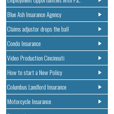
Blue Ash Insurance Agency
Claims adjustor drops the ball
Condo Insurance
Video Production Cincinnati
How to start a New Policy
Columbus Landlord Insurance
Motorcycle Insurance