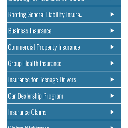
Roofing General Liability Insura..
Business Insurance
Commercial Property Insurance
Group Health Insurance
Insurance for Teenage Drivers
Car Dealership Program
Insurance Claims