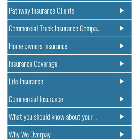
Pathway Insurance Clients
Commercial Truck Insurance Compa..
Home owners insurance
Insurance Coverage
Life Insurance
Commercial Insurance
What you should know about your ..
Why We Overpay