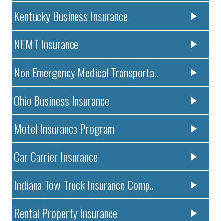
Kentucky Business Insurance
NEMT Insurance
Non Emergency Medical Transporta..
Ohio Business Insurance
Motel Insurance Program
Car Carrier Insurance
Indiana Tow Truck Insurance Comp..
Rental Property Insurance