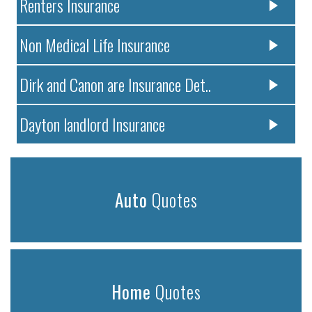
Renters Insurance
Non Medical Life Insurance
Dirk and Canon are Insurance Det..
Dayton landlord Insurance
Auto
Quotes
Home
Quotes