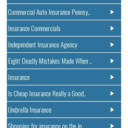
Commercial Auto Insurance Pennsy..
Insurance Commercials
Independent Insurance Agency
Eight Deadly Mistakes Made When ..
Insurance
Is Cheap Insurance Really a Good..
Umbrella Insurance
Shopping for insurance on the in..