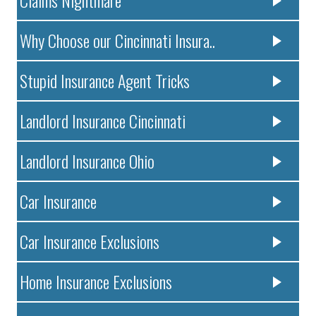
Claims Nightmare
Why Choose our Cincinnati Insura..
Stupid Insurance Agent Tricks
Landlord Insurance Cincinnati
Landlord Insurance Ohio
Car Insurance
Car Insurance Exclusions
Home Insurance Exclusions