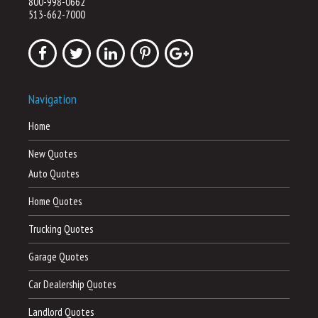
800-998-0662
513-662-7000
Navigation
Home
New Quotes
Auto Quotes
Home Quotes
Trucking Quotes
Garage Quotes
Car Dealership Quotes
Landlord Quotes