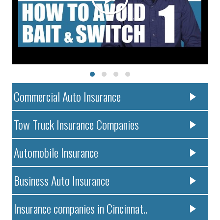
Commercial Auto Insurance
Tow Truck Insurance Companies
Automobile Insurance
Business Auto Insurance
Insurance companies in Cincinnat..