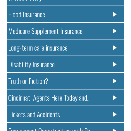
Flood Insurance
Medicare Supplement Insurance
Long-term care insurance
Disability Insurance
Truth or Fiction?
Cincinnati Agents Here Today and..
Tickets and Accidents
Employment Opportunities with Pa..