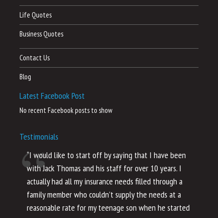
Life Quotes
Business Quotes
Contact Us
Blog
Latest Facebook Post
No recent Facebook posts to show
Testimonials
“I would like to start off by saying that I have been
“I
with Jack Thomas and his staff for over 10 years. I
al
actually had all my insurance needs filled through a
co
family member who couldn’t supply the needs at a
th
reasonable rate for my teenage son when he started
li