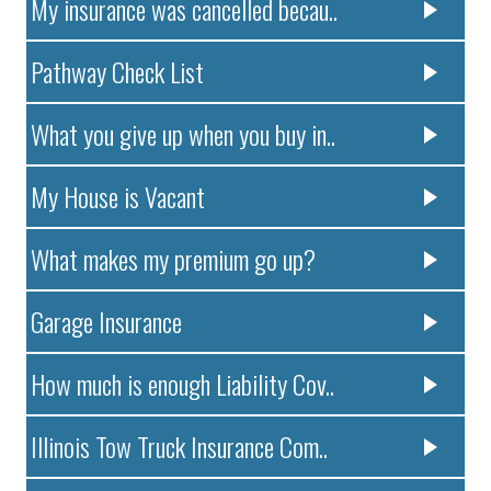
My insurance was cancelled becau..
Pathway Check List
What you give up when you buy in..
My House is Vacant
What makes my premium go up?
Garage Insurance
How much is enough Liability Cov..
Illinois Tow Truck Insurance Com..