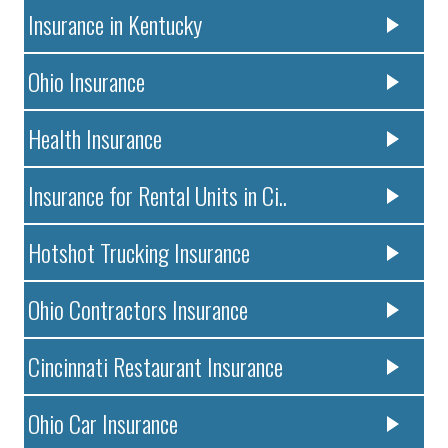
Insurance in Kentucky
Ohio Insurance
Health Insurance
Insurance for Rental Units in Ci..
Hotshot Trucking Insurance
Ohio Contractors Insurance
Cincinnati Restaurant Insurance
Ohio Car Insurance