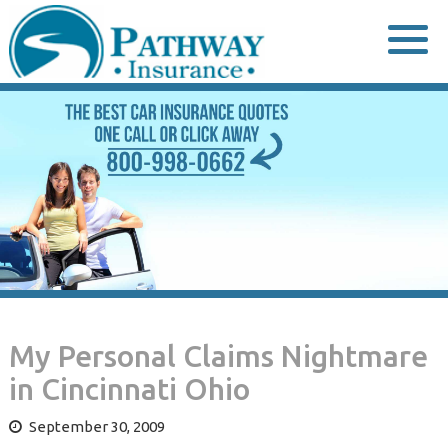
Skip
to
content
My Personal Claims Nightmare
in Cincinnati Ohio
September 30, 2009