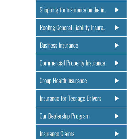
Shopping for insurance on the in..
Roofing General Liability Insura..
Business Insurance
Commercial Property Insurance
Group Health Insurance
Insurance for Teenage Drivers
Car Dealership Program
Insurance Claims