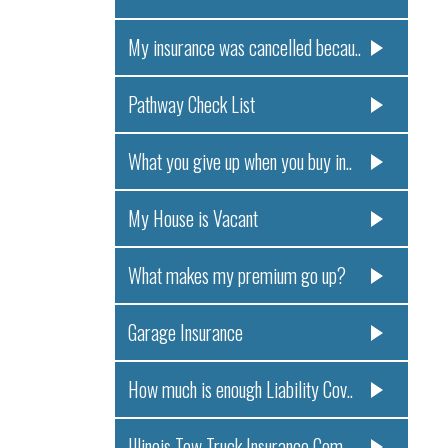
My insurance was cancelled becau..
Pathway Check List
What you give up when you buy in..
My House is Vacant
What makes my premium go up?
Garage Insurance
How much is enough Liability Cov..
Illinois Tow Truck Insurance Com..