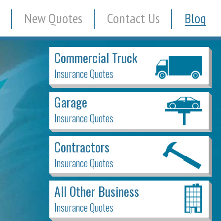
New Quotes
Contact Us
Blog
Commercial Truck
Insurance Quotes
Garage
Insurance Quotes
Contractors
Insurance Quotes
All Other Business
Insurance Quotes