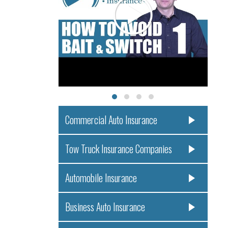
Commercial Auto Insurance
Tow Truck Insurance Companies
Automobile Insurance
Business Auto Insurance