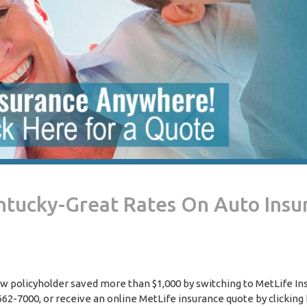
entucky-Great Rates On Auto Insu
ew policyholder saved more than $1,000 by switching to MetLife In
2-7000, or receive an online MetLife insurance quote by clicking