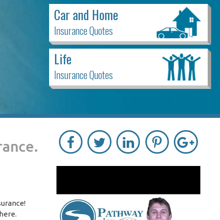
Car and Home
Insurance Quotes
Life
Insurance Quotes
rance.
surance!
 here.