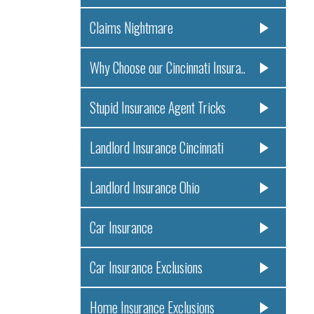
Claims Nightmare
Why Choose our Cincinnati Insura..
Stupid Insurance Agent Tricks
Landlord Insurance Cincinnati
Landlord Insurance Ohio
Car Insurance
Car Insurance Exclusions
Home Insurance Exclusions