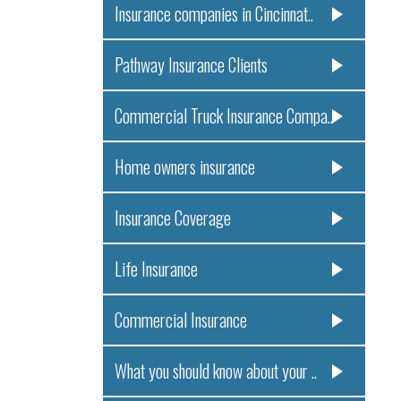
Insurance companies in Cincinnat..
Pathway Insurance Clients
Commercial Truck Insurance Compa..
Home owners insurance
Insurance Coverage
Life Insurance
Commercial Insurance
What you should know about your ..