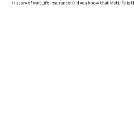
History of MetLife Insurance: Did you know that MetLife is 