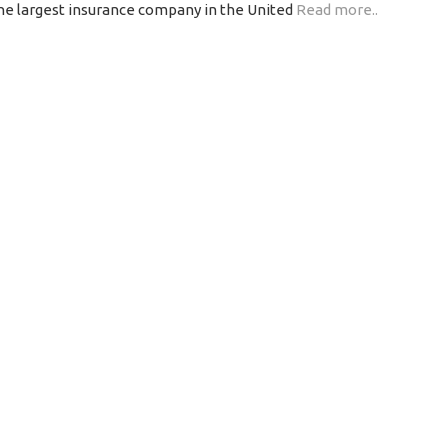
the largest insurance company in the United
Read more..