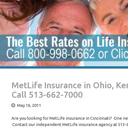
MetLife Insurance in Ohio, K
Call 513-662-7000
May 16, 2011
Are you looking for MetLife insurance in Cincinnati? One n
Contact our independent MetLife insurance agency at 513-66