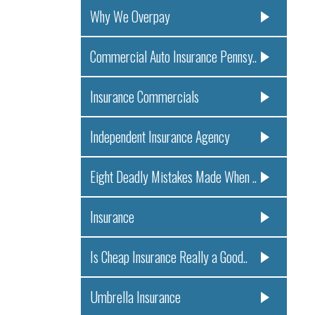
Why We Overpay
Commercial Auto Insurance Pennsy..
Insurance Commercials
Independent Insurance Agency
Eight Deadly Mistakes Made When ..
Insurance
Is Cheap Insurance Really a Good..
Umbrella Insurance