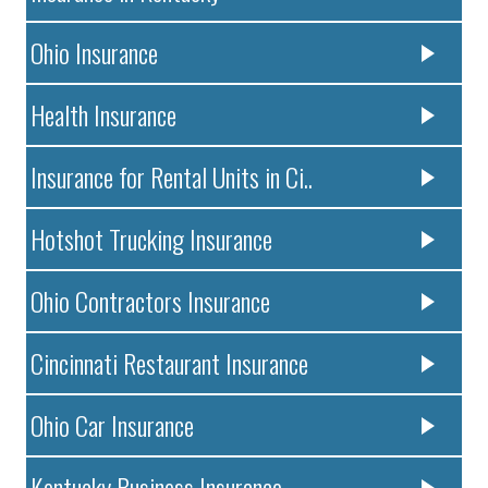
Ohio Insurance
Health Insurance
Insurance for Rental Units in Ci..
Hotshot Trucking Insurance
Ohio Contractors Insurance
Cincinnati Restaurant Insurance
Ohio Car Insurance
Kentucky Business Insurance