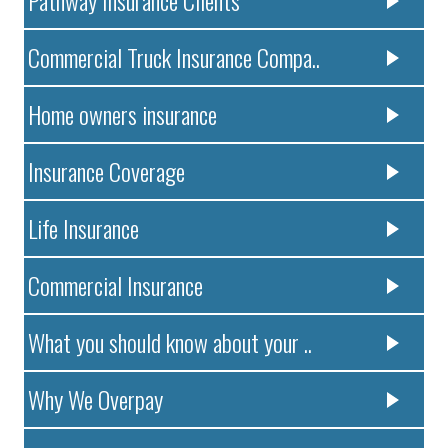
Pathway Insurance Clients
Commercial Truck Insurance Compa..
Home owners insurance
Insurance Coverage
Life Insurance
Commercial Insurance
What you should know about your ..
Why We Overpay