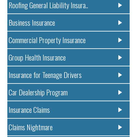
Roofing General Liability Insura..
Business Insurance
Commercial Property Insurance
Group Health Insurance
Insurance for Teenage Drivers
Car Dealership Program
Insurance Claims
Claims Nightmare