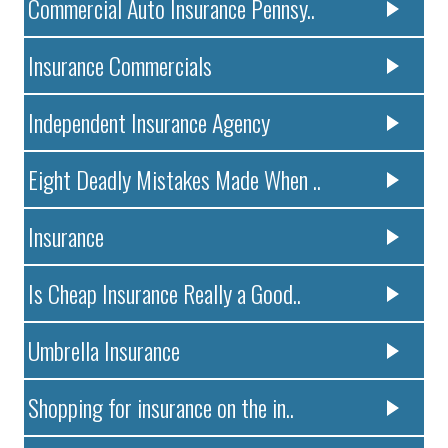
Commercial Auto Insurance Pennsy..
Insurance Commercials
Independent Insurance Agency
Eight Deadly Mistakes Made When ..
Insurance
Is Cheap Insurance Really a Good..
Umbrella Insurance
Shopping for insurance on the in..