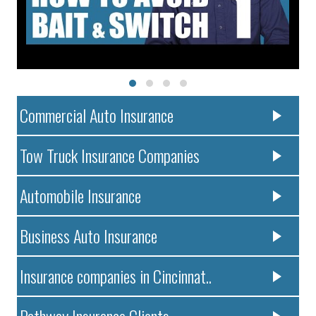
Commercial Auto Insurance
Tow Truck Insurance Companies
Automobile Insurance
Business Auto Insurance
Insurance companies in Cincinnat..