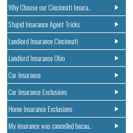
Why Choose our Cincinnati Insura..
Stupid Insurance Agent Tricks
Landlord Insurance Cincinnati
Landlord Insurance Ohio
Car Insurance
Car Insurance Exclusions
Home Insurance Exclusions
My insurance was cancelled becau..