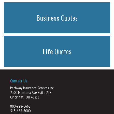
Business
Quotes
Life
Quotes
Contact Us
Pathway Insurance Services Inc.
2300 Montana Ave Suite 238
Cincinnati, OH 45211
800-998-0662
513-662-7000