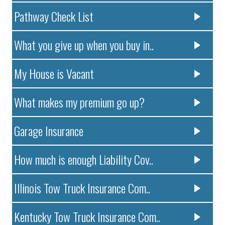
Pathway Check List
What you give up when you buy in..
My House is Vacant
What makes my premium go up?
Garage Insurance
How much is enough Liability Cov..
Illinois Tow Truck Insurance Com..
Kentucky Tow Truck Insurance Com..