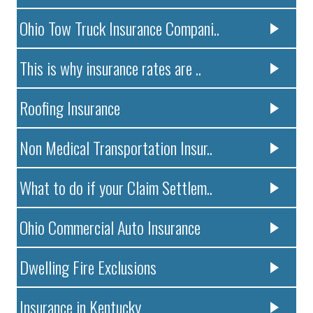
Ohio Tow Truck Insurance Compani..
This is why insurance rates are ..
Roofing Insurance
Non Medical Transportation Insur..
What to do if your Claim Settlem..
Ohio Commercial Auto Insurance
Dwelling Fire Exclusions
Insurance in Kentucky