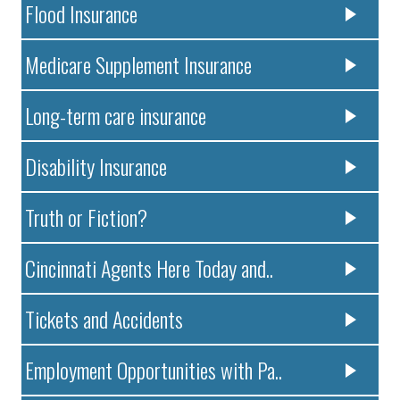
Flood Insurance
Medicare Supplement Insurance
Long-term care insurance
Disability Insurance
Truth or Fiction?
Cincinnati Agents Here Today and..
Tickets and Accidents
Employment Opportunities with Pa..