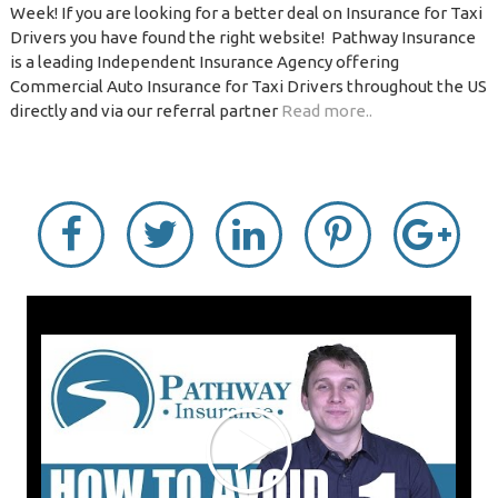
Week! If you are looking for a better deal on Insurance for Taxi
Drivers you have found the right website! Pathway Insurance
is a leading Independent Insurance Agency offering
Commercial Auto Insurance for Taxi Drivers throughout the US
directly and via our referral partner
Read more..