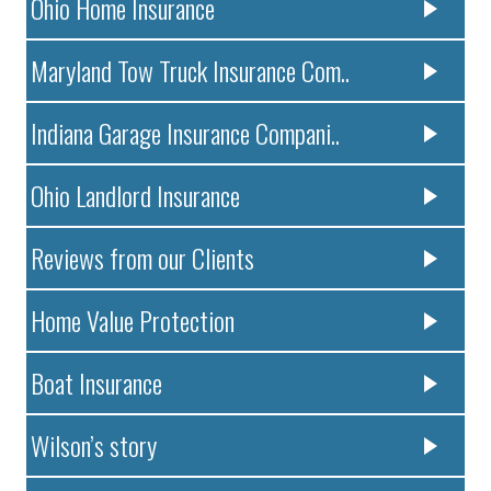
Ohio Home Insurance
Maryland Tow Truck Insurance Com..
Indiana Garage Insurance Compani..
Ohio Landlord Insurance
Reviews from our Clients
Home Value Protection
Boat Insurance
Wilson’s story