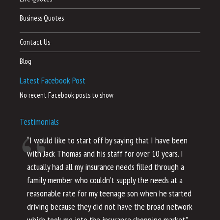
Business Quotes
Contact Us
Blog
Latest Facebook Post
No recent Facebook posts to show
Testimonials
“I would like to start off by saying that I have been
“I
with Jack Thomas and his staff for over 10 years. I
al
actually had all my insurance needs filled through a
co
family member who couldn’t supply the needs at a
th
reasonable rate for my teenage son when he started
li
driving because they did not have the broad network
ho
which took me into the insurance shopping market.”
co