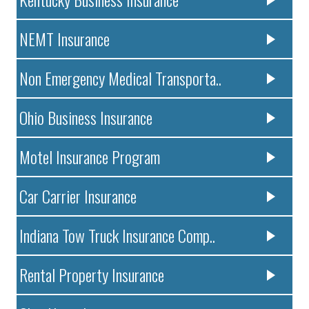
NEMT Insurance
Non Emergency Medical Transporta..
Ohio Business Insurance
Motel Insurance Program
Car Carrier Insurance
Indiana Tow Truck Insurance Comp..
Rental Property Insurance