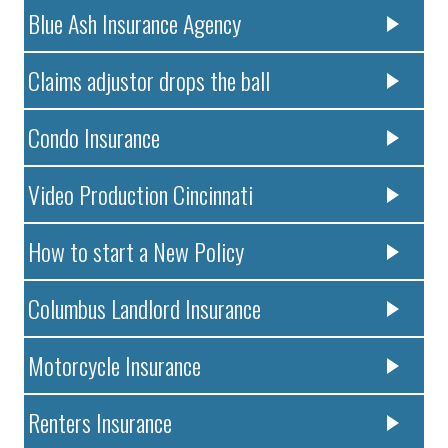
Blue Ash Insurance Agency
Claims adjustor drops the ball
Condo Insurance
Video Production Cincinnati
How to start a New Policy
Columbus Landlord Insurance
Motorcycle Insurance
Renters Insurance