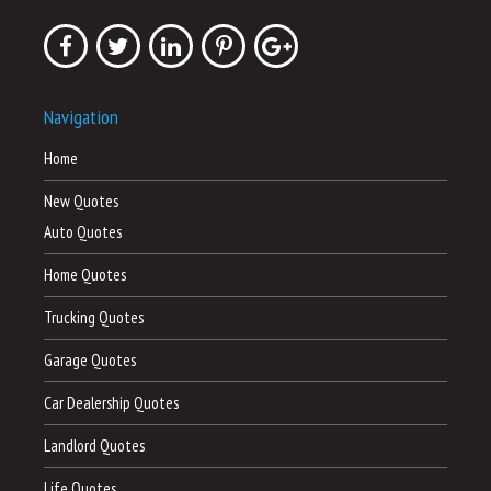
Navigation
Home
New Quotes
Auto Quotes
Home Quotes
Trucking Quotes
Garage Quotes
Car Dealership Quotes
Landlord Quotes
Life Quotes