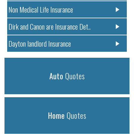
Non Medical Life Insurance
Dirk and Canon are Insurance Det..
Dayton landlord Insurance
Auto
Quotes
Home
Quotes