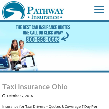
Skip
to
content
Taxi Insurance Ohio
October 7, 2016
Insurance for Taxi Drivers – Quotes & Coverage 7 Day Per