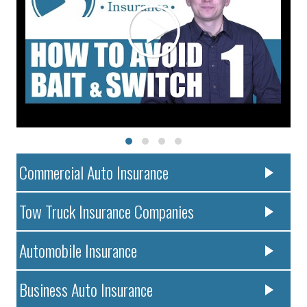
Commercial Auto Insurance
Tow Truck Insurance Companies
Automobile Insurance
Business Auto Insurance