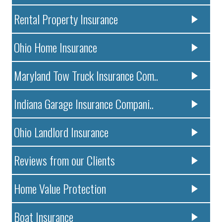
Rental Property Insurance
Ohio Home Insurance
Maryland Tow Truck Insurance Com..
Indiana Garage Insurance Compani..
Ohio Landlord Insurance
Reviews from our Clients
Home Value Protection
Boat Insurance