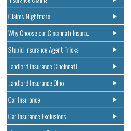
Claims Nightmare
Why Choose our Cincinnati Insura..
Stupid Insurance Agent Tricks
Landlord Insurance Cincinnati
Landlord Insurance Ohio
Car Insurance
Car Insurance Exclusions