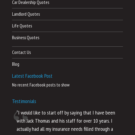
Car Dealership Quotes
Landlord Quotes
Life Quotes
Business Quotes
Contact Us
Blog
Latest Facebook Post
No recent Facebook posts to show
Testimonials
“I would like to start off by saying that I have been
“I
with Jack Thomas and his staff for over 10 years. I
al
actually had all my insurance needs filled through a
co