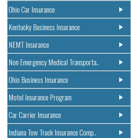
Ohio Car Insurance
Kentucky Business Insurance
NEMT Insurance
Non Emergency Medical Transporta..
Ohio Business Insurance
Motel Insurance Program
Car Carrier Insurance
Indiana Tow Truck Insurance Comp..