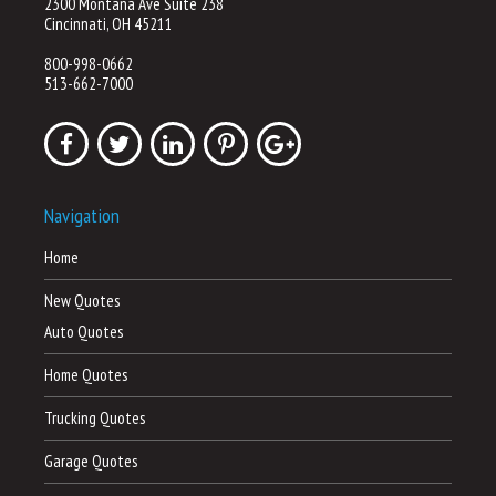
2300 Montana Ave Suite 238
Cincinnati, OH 45211
800-998-0662
513-662-7000
Navigation
Home
New Quotes
Auto Quotes
Home Quotes
Trucking Quotes
Garage Quotes