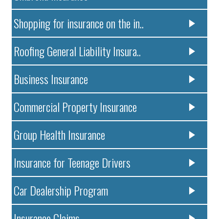
Shopping for insurance on the in..
Roofing General Liability Insura..
Business Insurance
Commercial Property Insurance
Group Health Insurance
Insurance for Teenage Drivers
Car Dealership Program
Insurance Claims