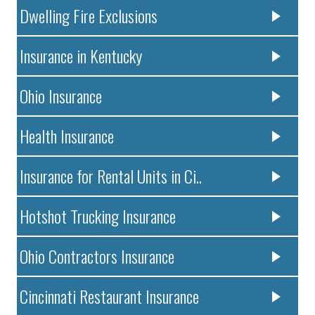
Dwelling Fire Exclusions
Insurance in Kentucky
Ohio Insurance
Health Insurance
Insurance for Rental Units in Ci..
Hotshot Trucking Insurance
Ohio Contractors Insurance
Cincinnati Restaurant Insurance