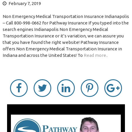
February 7, 2019
Non Emergency Medical Transportation Insurance Indianapolis
– Call 800-998-0662 for Pathway Insurance If you typed into the
search engines Indianapolis Non Emergency Medical
Transportation Insurance or it’s variation, we can assure you
that you have found the right website! Pathway Insurance
offers Non Emergency Medical Transportation Insurance in
Indiana and across the United States! To
Read more..