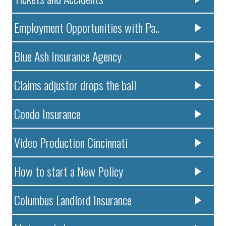
Employment Opportunities with Pa..
Blue Ash Insurance Agency
Claims adjustor drops the ball
Condo Insurance
Video Production Cincinnati
How to start a New Policy
Columbus Landlord Insurance