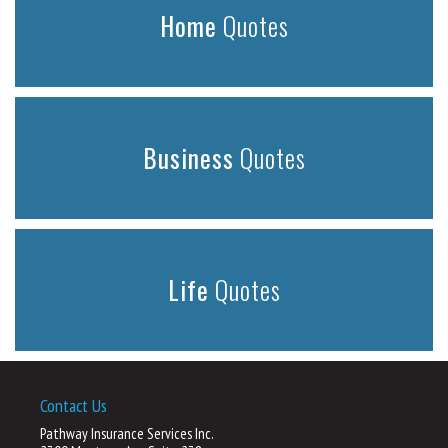
Home
Quotes
Business
Quotes
Life
Quotes
Contact Us
Pathway Insurance Services Inc.