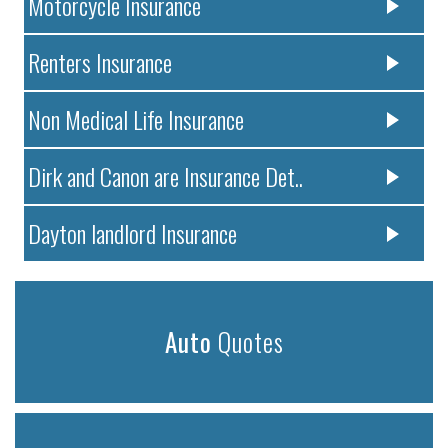
Motorcycle Insurance
Renters Insurance
Non Medical Life Insurance
Dirk and Canon are Insurance Det..
Dayton landlord Insurance
Auto
Quotes