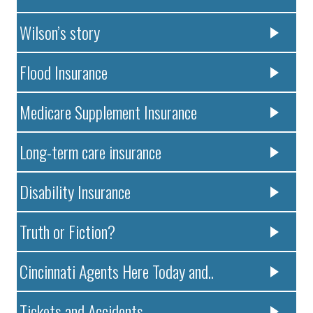
Wilson’s story
Flood Insurance
Medicare Supplement Insurance
Long-term care insurance
Disability Insurance
Truth or Fiction?
Cincinnati Agents Here Today and..
Tickets and Accidents