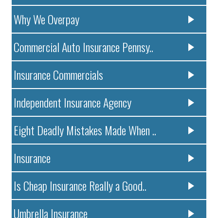
Why We Overpay
Commercial Auto Insurance Pennsy..
Insurance Commercials
Independent Insurance Agency
Eight Deadly Mistakes Made When ..
Insurance
Is Cheap Insurance Really a Good..
Umbrella Insurance