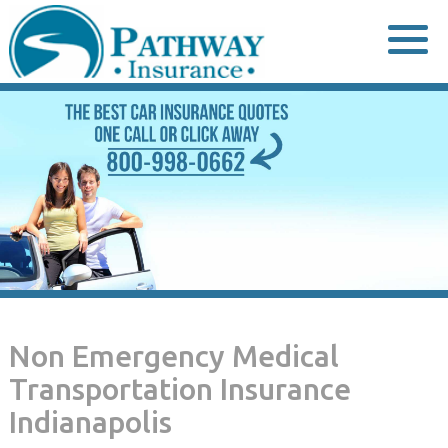
Skip
to
content
Non Emergency Medical
Transportation Insurance
Indianapolis