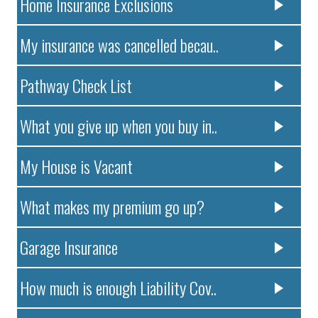
Home Insurance Exclusions
My insurance was cancelled becau..
Pathway Check List
What you give up when you buy in..
My House is Vacant
What makes my premium go up?
Garage Insurance
How much is enough Liability Cov..