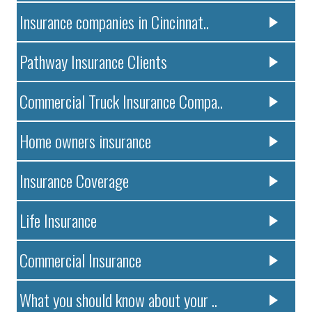
Insurance companies in Cincinnat..
Pathway Insurance Clients
Commercial Truck Insurance Compa..
Home owners insurance
Insurance Coverage
Life Insurance
Commercial Insurance
What you should know about your ..