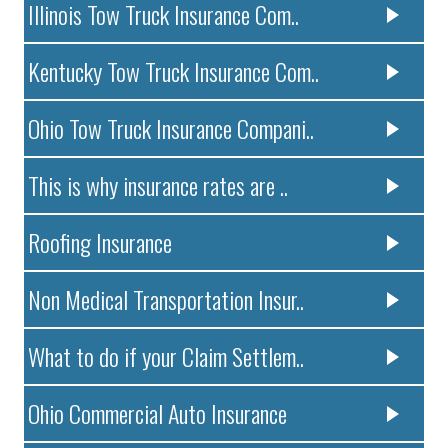
Illinois Tow Truck Insurance Com..
Kentucky Tow Truck Insurance Com..
Ohio Tow Truck Insurance Compani..
This is why insurance rates are ..
Roofing Insurance
Non Medical Transportation Insur..
What to do if your Claim Settlem..
Ohio Commercial Auto Insurance