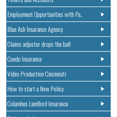
Employment Opportunities with Pa..
Blue Ash Insurance Agency
Claims adjustor drops the ball
Condo Insurance
Video Production Cincinnati
How to start a New Policy
Columbus Landlord Insurance