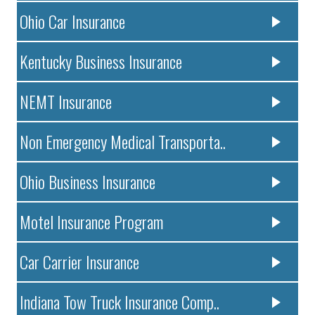
Ohio Car Insurance
Kentucky Business Insurance
NEMT Insurance
Non Emergency Medical Transporta..
Ohio Business Insurance
Motel Insurance Program
Car Carrier Insurance
Indiana Tow Truck Insurance Comp..