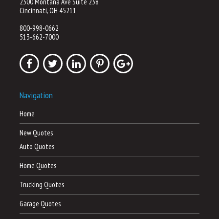
2300 Montana Ave Suite 238
Cincinnati, OH 45211
800-998-0662
513-662-7000
Navigation
Home
New Quotes
Auto Quotes
Home Quotes
Trucking Quotes
Garage Quotes