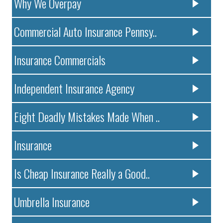
Why We Overpay
Commercial Auto Insurance Pennsy..
Insurance Commercials
Independent Insurance Agency
Eight Deadly Mistakes Made When ..
Insurance
Is Cheap Insurance Really a Good..
Umbrella Insurance