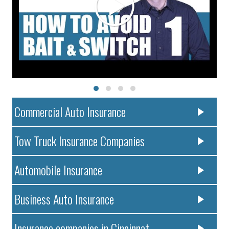
Commercial Auto Insurance
Tow Truck Insurance Companies
Automobile Insurance
Business Auto Insurance
Insurance companies in Cincinnat..