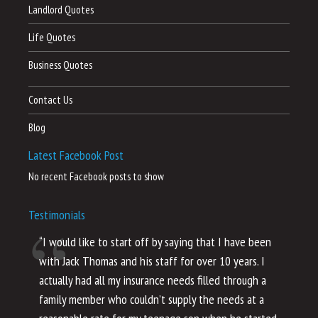
Landlord Quotes
Life Quotes
Business Quotes
Contact Us
Blog
Latest Facebook Post
No recent Facebook posts to show
Testimonials
“I would like to start off by saying that I have been
“I
with Jack Thomas and his staff for over 10 years. I
al
actually had all my insurance needs filled through a
co
family member who couldn’t supply the needs at a
th