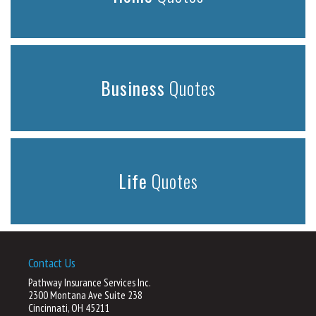
Business
Quotes
Life
Quotes
Contact Us
Pathway Insurance Services Inc.
2300 Montana Ave Suite 238
Cincinnati, OH 45211