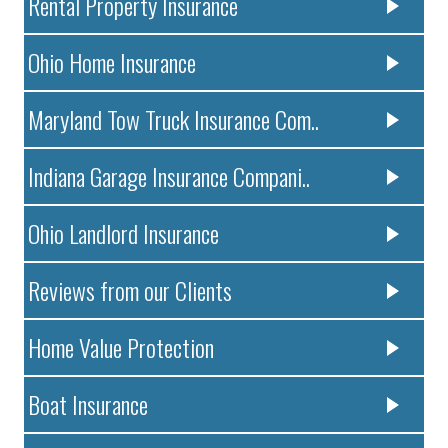
Rental Property Insurance
Ohio Home Insurance
Maryland Tow Truck Insurance Com..
Indiana Garage Insurance Compani..
Ohio Landlord Insurance
Reviews from our Clients
Home Value Protection
Boat Insurance