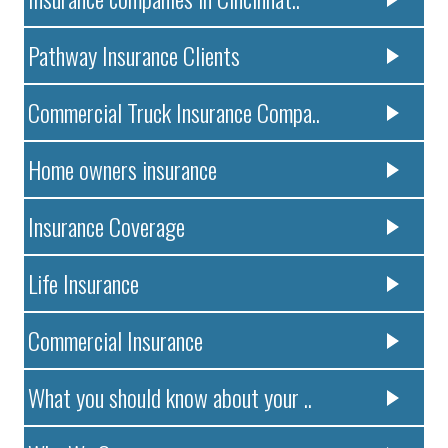
Pathway Insurance Clients
Commercial Truck Insurance Compa..
Home owners insurance
Insurance Coverage
Life Insurance
Commercial Insurance
What you should know about your ..