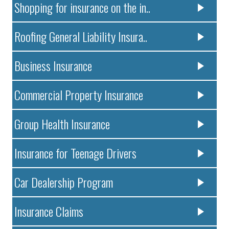
Shopping for insurance on the in..
Roofing General Liability Insura..
Business Insurance
Commercial Property Insurance
Group Health Insurance
Insurance for Teenage Drivers
Car Dealership Program
Insurance Claims