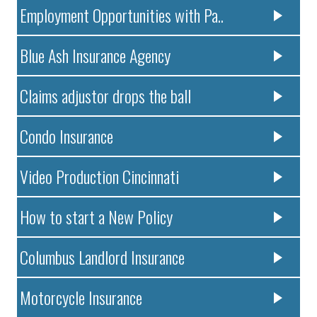
Employment Opportunities with Pa..
Blue Ash Insurance Agency
Claims adjustor drops the ball
Condo Insurance
Video Production Cincinnati
How to start a New Policy
Columbus Landlord Insurance
Motorcycle Insurance