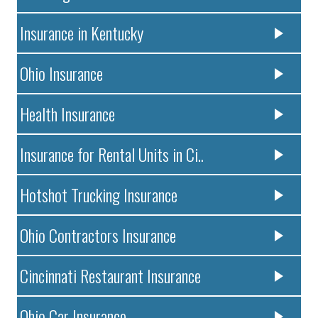
Insurance in Kentucky
Ohio Insurance
Health Insurance
Insurance for Rental Units in Ci..
Hotshot Trucking Insurance
Ohio Contractors Insurance
Cincinnati Restaurant Insurance
Ohio Car Insurance