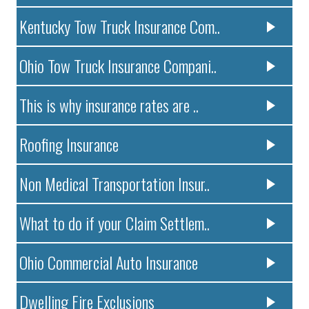
Kentucky Tow Truck Insurance Com..
Ohio Tow Truck Insurance Compani..
This is why insurance rates are ..
Roofing Insurance
Non Medical Transportation Insur..
What to do if your Claim Settlem..
Ohio Commercial Auto Insurance
Dwelling Fire Exclusions