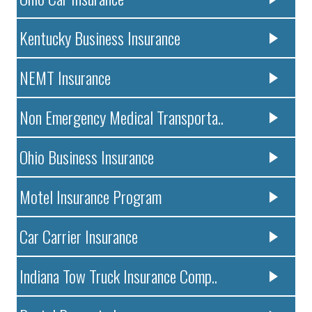
Kentucky Business Insurance
NEMT Insurance
Non Emergency Medical Transporta..
Ohio Business Insurance
Motel Insurance Program
Car Carrier Insurance
Indiana Tow Truck Insurance Comp..