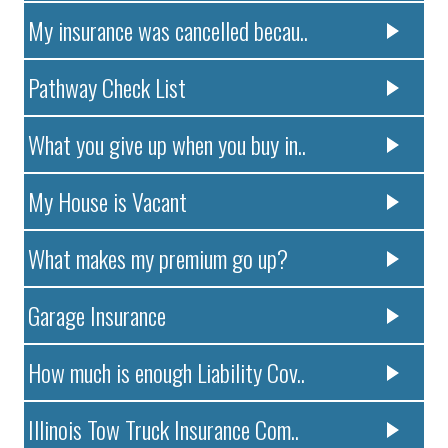
My insurance was cancelled becau..
Pathway Check List
What you give up when you buy in..
My House is Vacant
What makes my premium go up?
Garage Insurance
How much is enough Liability Cov..
Illinois Tow Truck Insurance Com..