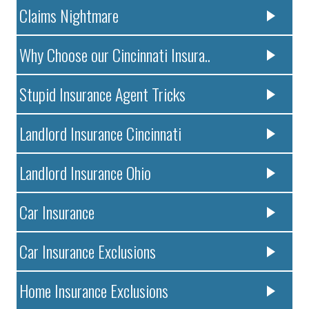
Claims Nightmare
Why Choose our Cincinnati Insura..
Stupid Insurance Agent Tricks
Landlord Insurance Cincinnati
Landlord Insurance Ohio
Car Insurance
Car Insurance Exclusions
Home Insurance Exclusions