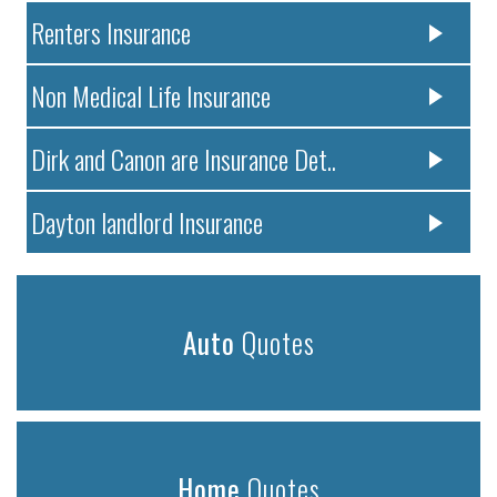
Renters Insurance
Non Medical Life Insurance
Dirk and Canon are Insurance Det..
Dayton landlord Insurance
Auto
Quotes
Home
Quotes