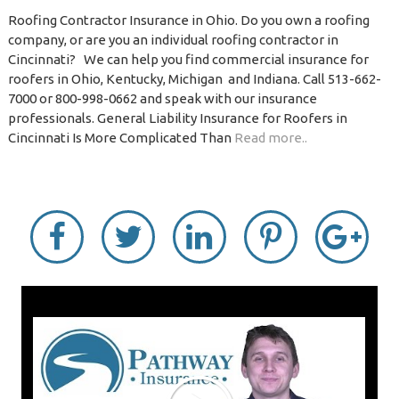
Roofing Contractor Insurance in Ohio. Do you own a roofing
company, or are you an individual roofing contractor in
Cincinnati? We can help you find commercial insurance for
roofers in Ohio, Kentucky, Michigan and Indiana. Call 513-662-
7000 or 800-998-0662 and speak with our insurance
professionals. General Liability Insurance for Roofers in
Cincinnati Is More Complicated Than
Read more..