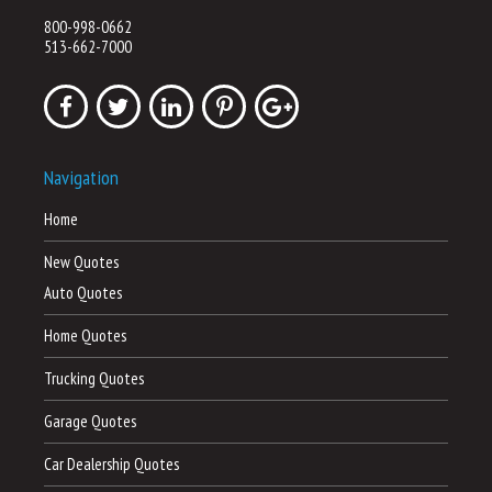
800-998-0662
513-662-7000
Navigation
Home
New Quotes
Auto Quotes
Home Quotes
Trucking Quotes
Garage Quotes
Car Dealership Quotes