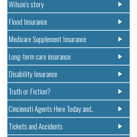
Wilson’s story
Flood Insurance
Medicare Supplement Insurance
Long-term care insurance
Disability Insurance
Truth or Fiction?
Cincinnati Agents Here Today and..
Tickets and Accidents