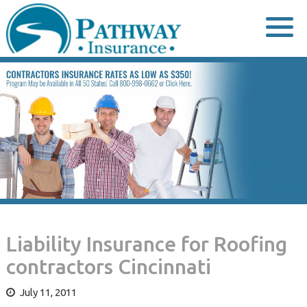
Skip
to
content
Liability Insurance for Roofing
contractors Cincinnati
July 11, 2011