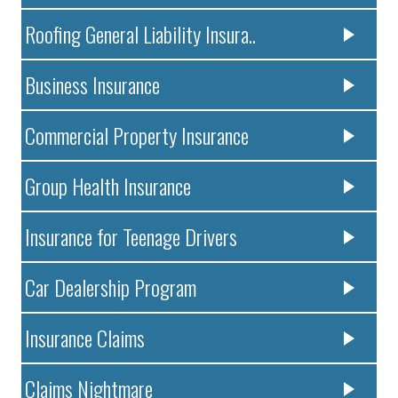
Roofing General Liability Insura..
Business Insurance
Commercial Property Insurance
Group Health Insurance
Insurance for Teenage Drivers
Car Dealership Program
Insurance Claims
Claims Nightmare