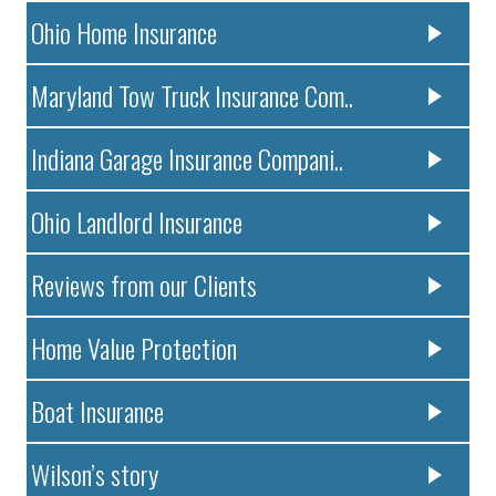
Ohio Home Insurance
Maryland Tow Truck Insurance Com..
Indiana Garage Insurance Compani..
Ohio Landlord Insurance
Reviews from our Clients
Home Value Protection
Boat Insurance
Wilson’s story