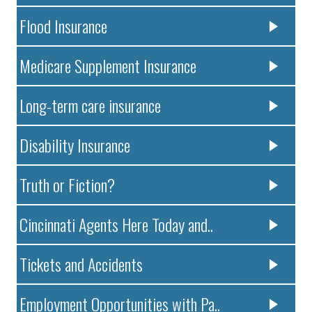
Flood Insurance
Medicare Supplement Insurance
Long-term care insurance
Disability Insurance
Truth or Fiction?
Cincinnati Agents Here Today and..
Tickets and Accidents
Employment Opportunities with Pa..