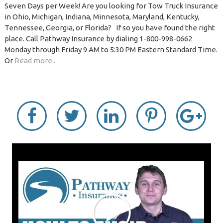
Seven Days per Week! Are you looking for Tow Truck Insurance
in Ohio, Michigan, Indiana, Minnesota, Maryland, Kentucky,
Tennessee, Georgia, or Florida? If so you have found the right
place. Call Pathway Insurance by dialing 1-800-998-0662
Monday through Friday 9 AM to 5:30 PM Eastern Standard Time.
Or
Read more..