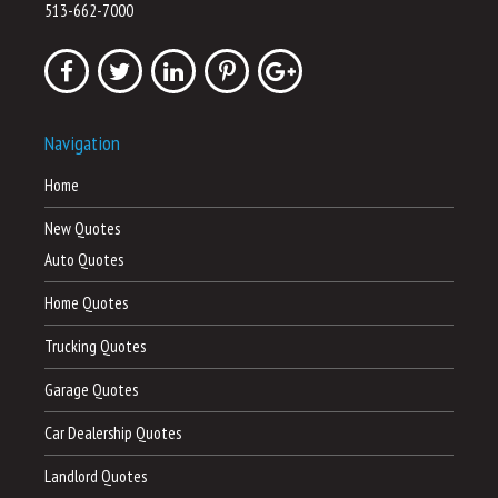
513-662-7000
Navigation
Home
New Quotes
Auto Quotes
Home Quotes
Trucking Quotes
Garage Quotes
Car Dealership Quotes
Landlord Quotes