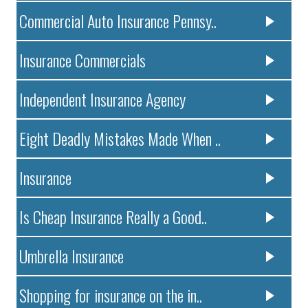
Commercial Auto Insurance Pennsy..
Insurance Commercials
Independent Insurance Agency
Eight Deadly Mistakes Made When ..
Insurance
Is Cheap Insurance Really a Good..
Umbrella Insurance
Shopping for insurance on the in..