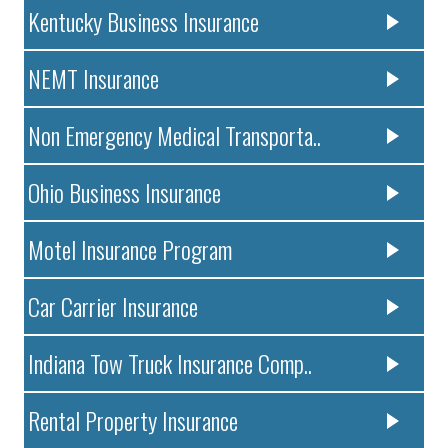
Kentucky Business Insurance
NEMT Insurance
Non Emergency Medical Transporta..
Ohio Business Insurance
Motel Insurance Program
Car Carrier Insurance
Indiana Tow Truck Insurance Comp..
Rental Property Insurance