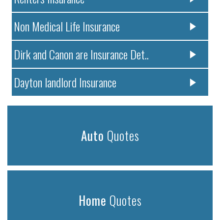
Non Medical Life Insurance
Dirk and Canon are Insurance Det..
Dayton landlord Insurance
Auto
Quotes
Home
Quotes