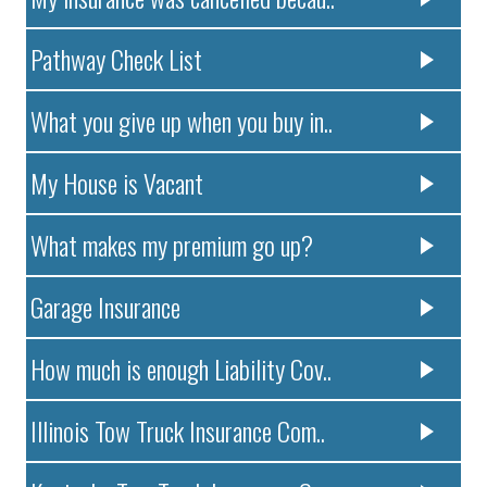
Pathway Check List
What you give up when you buy in..
My House is Vacant
What makes my premium go up?
Garage Insurance
How much is enough Liability Cov..
Illinois Tow Truck Insurance Com..