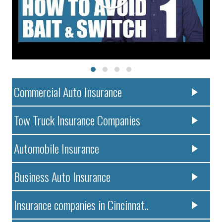
Commercial Auto Insurance
Tow Truck Insurance Companies
Automobile Insurance
Business Auto Insurance
Insurance companies in Cincinnat..