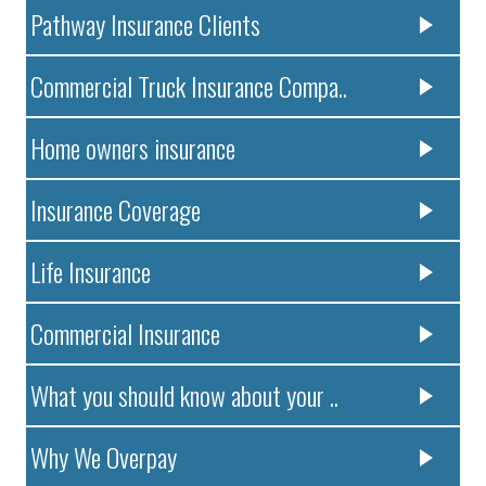
Pathway Insurance Clients
Commercial Truck Insurance Compa..
Home owners insurance
Insurance Coverage
Life Insurance
Commercial Insurance
What you should know about your ..
Why We Overpay