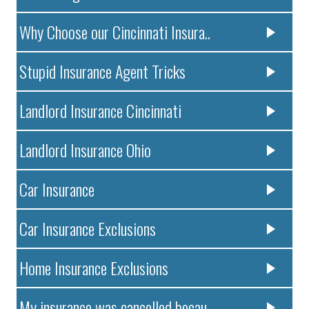
Why Choose our Cincinnati Insura..
Stupid Insurance Agent Tricks
Landlord Insurance Cincinnati
Landlord Insurance Ohio
Car Insurance
Car Insurance Exclusions
Home Insurance Exclusions
My insurance was cancelled becau..