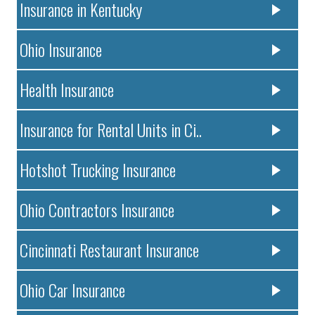
Insurance in Kentucky
Ohio Insurance
Health Insurance
Insurance for Rental Units in Ci..
Hotshot Trucking Insurance
Ohio Contractors Insurance
Cincinnati Restaurant Insurance
Ohio Car Insurance