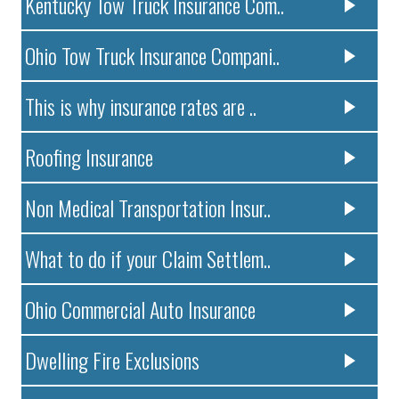
Kentucky Tow Truck Insurance Com..
Ohio Tow Truck Insurance Compani..
This is why insurance rates are ..
Roofing Insurance
Non Medical Transportation Insur..
What to do if your Claim Settlem..
Ohio Commercial Auto Insurance
Dwelling Fire Exclusions