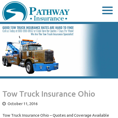
Skip
to
content
Tow Truck Insurance Ohio
October 11, 2016
Tow Truck Insurance Ohio – Quotes and Coverage Available