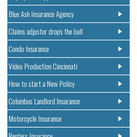
Blue Ash Insurance Agency
Claims adjustor drops the ball
Condo Insurance
Video Production Cincinnati
How to start a New Policy
Columbus Landlord Insurance
Motorcycle Insurance
Renters Insurance