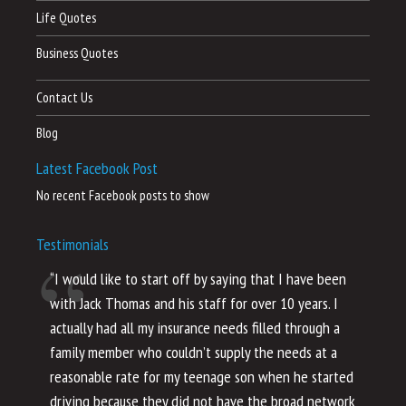
Life Quotes
Business Quotes
Contact Us
Blog
Latest Facebook Post
No recent Facebook posts to show
Testimonials
“I would like to start off by saying that I have been
“I
with Jack Thomas and his staff for over 10 years. I
al
actually had all my insurance needs filled through a
co
family member who couldn’t supply the needs at a
th
reasonable rate for my teenage son when he started
li
driving because they did not have the broad network
ho