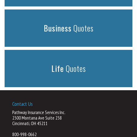
Business
Quotes
Life
Quotes
Contact Us
Pathway Insurance Services Inc.
2300 Montana Ave Suite 238
Cincinnati, OH 45211
800-998-0662