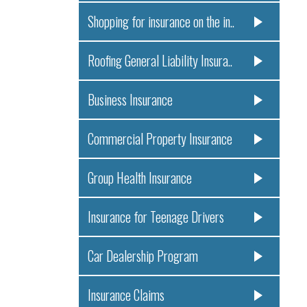
Shopping for insurance on the in..
Roofing General Liability Insura..
Business Insurance
Commercial Property Insurance
Group Health Insurance
Insurance for Teenage Drivers
Car Dealership Program
Insurance Claims