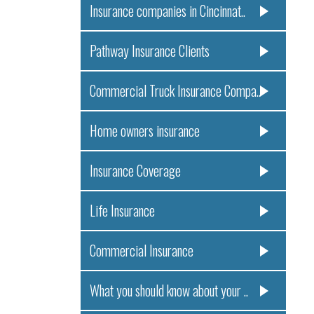
Insurance companies in Cincinnat..
Pathway Insurance Clients
Commercial Truck Insurance Compa..
Home owners insurance
Insurance Coverage
Life Insurance
Commercial Insurance
What you should know about your ..