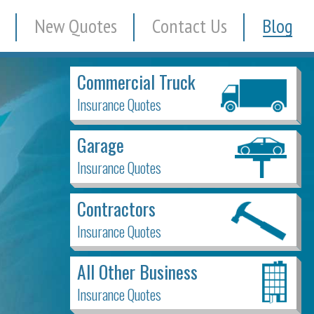
New Quotes
Contact Us
Blog
Commercial Truck
Insurance Quotes
Garage
Insurance Quotes
Contractors
Insurance Quotes
All Other Business
Insurance Quotes