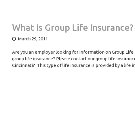
What Is Group Life Insurance?
March 29, 2011
Are you an employer looking for information on Group Life 
group life insurance? Please contact our group life insuran
Cincinnati? This type of life insurance is provided by a life 