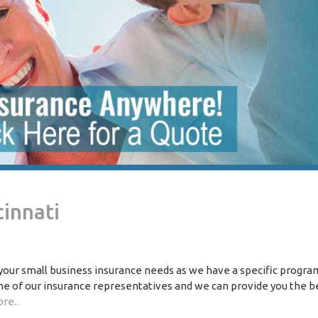
cinnati
 your small business insurance needs as we have a specific progra
one of our insurance representatives and we can provide you the b
re..