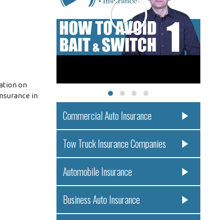
ation on
Insurance in
Commercial Auto Insurance
Tow Truck Insurance Companies
Automobile Insurance
Business Auto Insurance