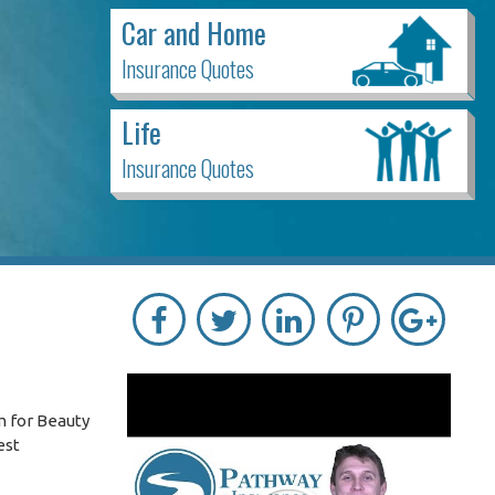
Car and Home
Insurance Quotes
Life
Insurance Quotes
m for Beauty
est