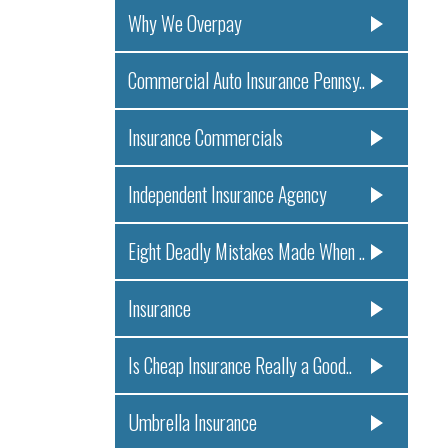
Why We Overpay
Commercial Auto Insurance Pennsy..
Insurance Commercials
Independent Insurance Agency
Eight Deadly Mistakes Made When ..
Insurance
Is Cheap Insurance Really a Good..
Umbrella Insurance