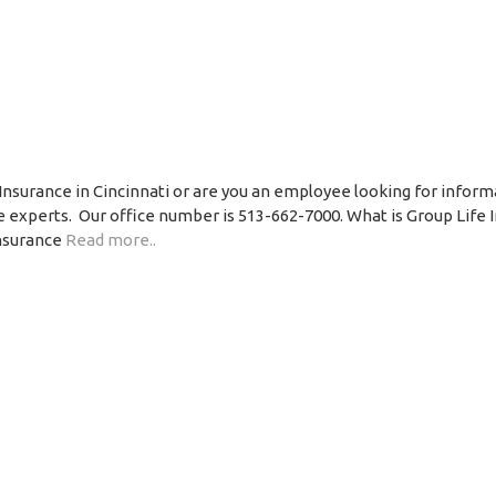
Insurance in Cincinnati or are you an employee looking for inform
ce experts. Our office number is 513-662-7000. What is Group Life 
insurance
Read more..