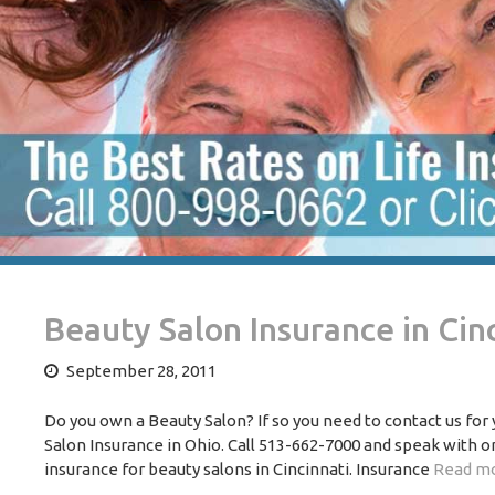
Beauty Salon Insurance in Cin
September 28, 2011
Do you own a Beauty Salon? If so you need to contact us for
Salon Insurance in Ohio. Call 513-662-7000 and speak with 
insurance for beauty salons in Cincinnati. Insurance
Read mo