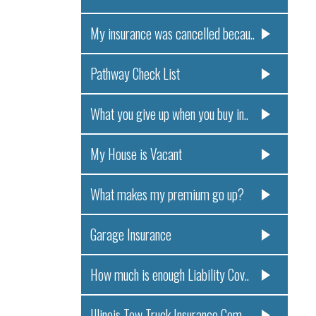
My insurance was cancelled becau..
Pathway Check List
What you give up when you buy in..
My House is Vacant
What makes my premium go up?
Garage Insurance
How much is enough Liability Cov..
Illinois Tow Truck Insurance Com..