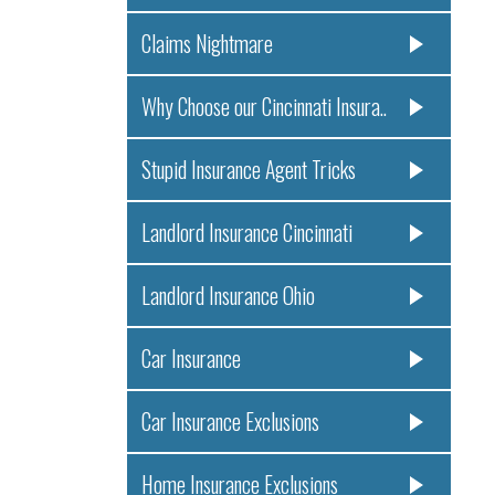
Claims Nightmare
Why Choose our Cincinnati Insura..
Stupid Insurance Agent Tricks
Landlord Insurance Cincinnati
Landlord Insurance Ohio
Car Insurance
Car Insurance Exclusions
Home Insurance Exclusions