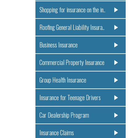
Shopping for insurance on the in..
Roofing General Liability Insura..
Business Insurance
Commercial Property Insurance
Group Health Insurance
Insurance for Teenage Drivers
Car Dealership Program
Insurance Claims