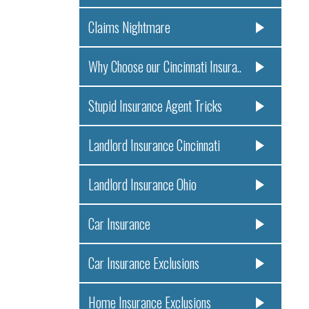
Claims Nightmare
Why Choose our Cincinnati Insura..
Stupid Insurance Agent Tricks
Landlord Insurance Cincinnati
Landlord Insurance Ohio
Car Insurance
Car Insurance Exclusions
Home Insurance Exclusions