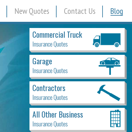
New Quotes
Contact Us
Blog
Commercial Truck
Insurance Quotes
Garage
Insurance Quotes
Contractors
Insurance Quotes
All Other Business
Insurance Quotes