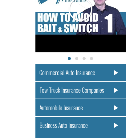
Commercial Auto Insurance
Tow Truck Insurance Companies
Automobile Insurance
Business Auto Insurance