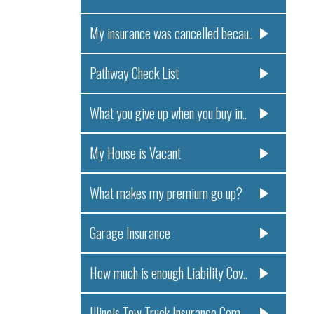
My insurance was cancelled becau..
Pathway Check List
What you give up when you buy in..
My House is Vacant
What makes my premium go up?
Garage Insurance
How much is enough Liability Cov..
Illinois Tow Truck Insurance Com..