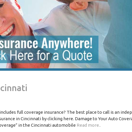
cinnati
includes full coverage insurance? The best place to call is an ind
surance in Cincinnati by clicking here. Damage to Your Auto Covera
overage” in the Cincinnati automobile
Read more..