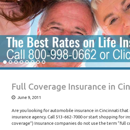
Full Coverage Insurance in Cin
June 9, 2011
Are you looking for automobile insurance in Cincinnati that 
insurance agency. Call 513-662-7000 or start shopping for in
coverage”) Insurance companies do not use the term “full c