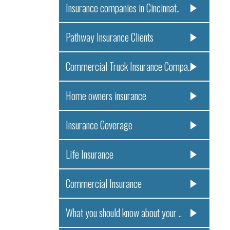
Insurance companies in Cincinnat..
Pathway Insurance Clients
Commercial Truck Insurance Compa..
Home owners insurance
Insurance Coverage
Life Insurance
Commercial Insurance
What you should know about your ..