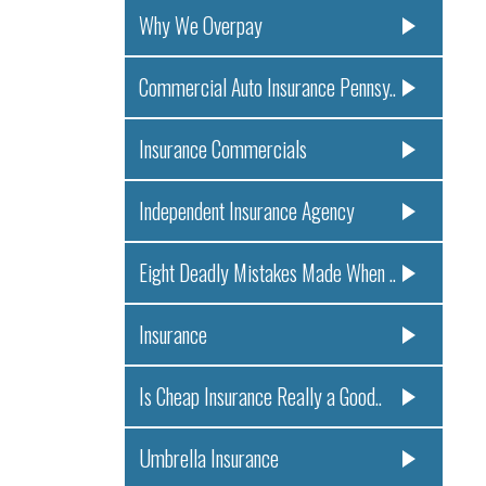
Why We Overpay
Commercial Auto Insurance Pennsy..
Insurance Commercials
Independent Insurance Agency
Eight Deadly Mistakes Made When ..
Insurance
Is Cheap Insurance Really a Good..
Umbrella Insurance