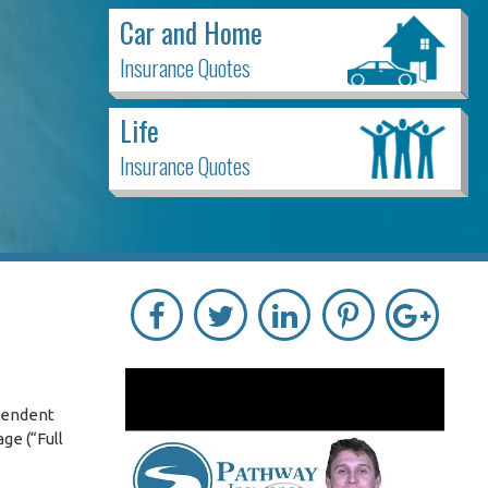
Car and Home
Insurance Quotes
Life
Insurance Quotes
ependent
ge (“Full