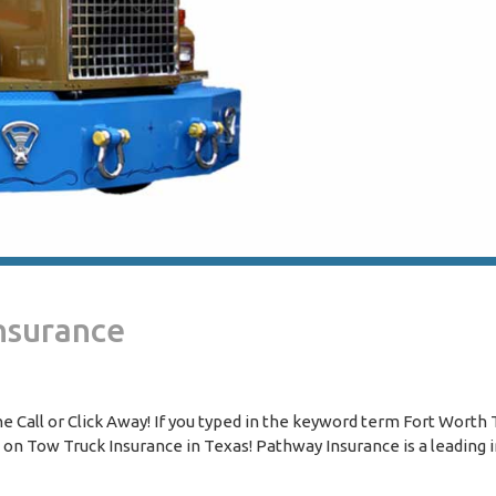
nsurance
 Call or Click Away! If you typed in the keyword term Fort Worth
s on Tow Truck Insurance in Texas! Pathway Insurance is a leading