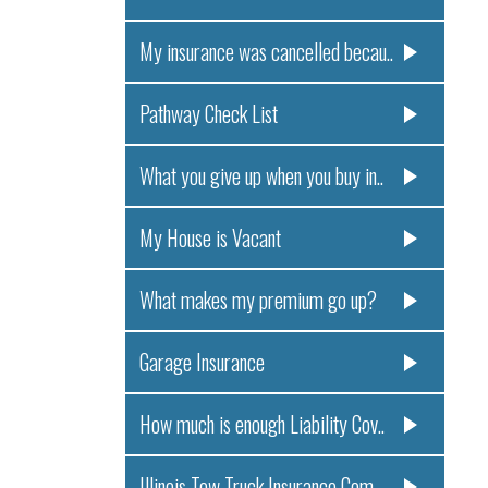
My insurance was cancelled becau..
Pathway Check List
What you give up when you buy in..
My House is Vacant
What makes my premium go up?
Garage Insurance
How much is enough Liability Cov..
Illinois Tow Truck Insurance Com..