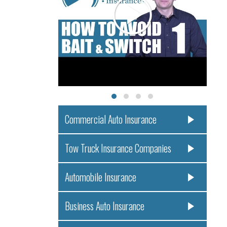
Commercial Auto Insurance
Tow Truck Insurance Companies
Automobile Insurance
Business Auto Insurance