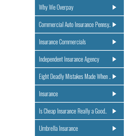
Why We Overpay
Commercial Auto Insurance Pennsy..
Insurance Commercials
Independent Insurance Agency
Eight Deadly Mistakes Made When ..
Insurance
Is Cheap Insurance Really a Good..
Umbrella Insurance