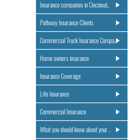
Insurance companies in Cincinnat..
Pathway Insurance Clients
Commercial Truck Insurance Compa..
Home owners insurance
Insurance Coverage
Life Insurance
Commercial Insurance
What you should know about your ..