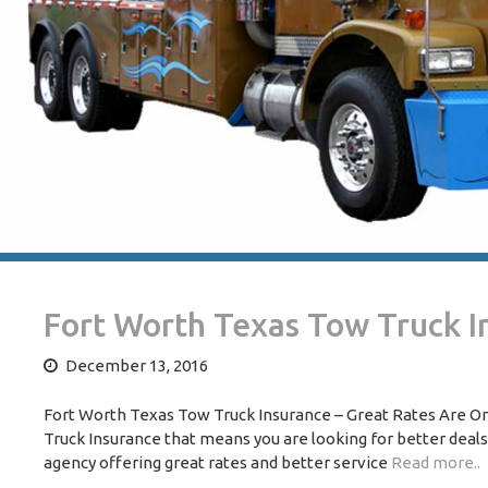
Fort Worth Texas Tow Truck I
December 13, 2016
Fort Worth Texas Tow Truck Insurance – Great Rates Are One
Truck Insurance that means you are looking for better deal
agency offering great rates and better service
Read more..