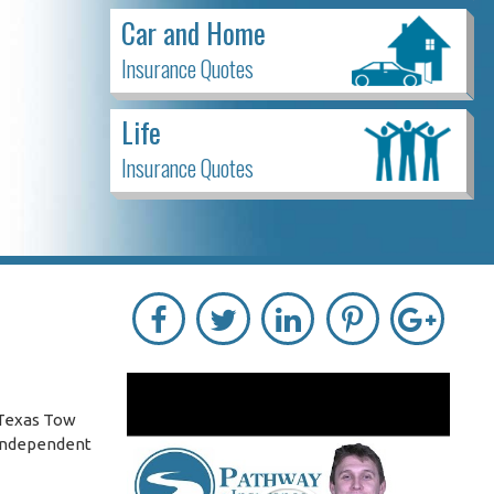
Car and Home
Insurance Quotes
Life
Insurance Quotes
 Texas Tow
 independent