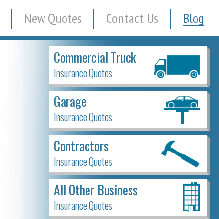
New Quotes
Contact Us
Blog
Commercial Truck
Insurance Quotes
Garage
Insurance Quotes
Contractors
Insurance Quotes
All Other Business
Insurance Quotes