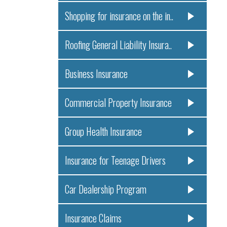
Shopping for insurance on the in..
Roofing General Liability Insura..
Business Insurance
Commercial Property Insurance
Group Health Insurance
Insurance for Teenage Drivers
Car Dealership Program
Insurance Claims