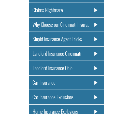
Claims Nightmare
Why Choose our Cincinnati Insura..
Stupid Insurance Agent Tricks
Landlord Insurance Cincinnati
Landlord Insurance Ohio
Car Insurance
Car Insurance Exclusions
Home Insurance Exclusions