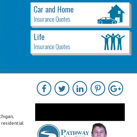
Car and Home
Insurance Quotes
Life
Insurance Quotes
chigan,
 residential