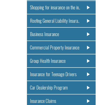
Shopping for insurance on the in..
Roofing General Liability Insura..
Business Insurance
Commercial Property Insurance
Group Health Insurance
Insurance for Teenage Drivers
Car Dealership Program
Insurance Claims