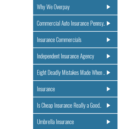
Why We Overpay
Commercial Auto Insurance Pennsy..
Insurance Commercials
Independent Insurance Agency
Eight Deadly Mistakes Made When ..
Insurance
Is Cheap Insurance Really a Good..
Umbrella Insurance