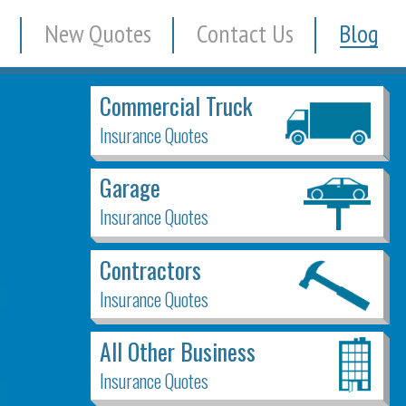
New Quotes
Contact Us
Blog
Commercial Truck
Insurance Quotes
Garage
Insurance Quotes
Contractors
Insurance Quotes
All Other Business
Insurance Quotes