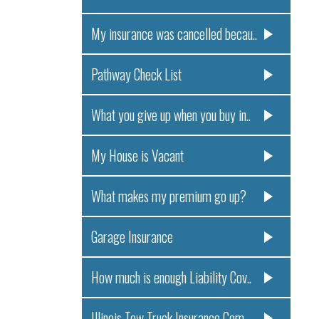
My insurance was cancelled becau..
Pathway Check List
What you give up when you buy in..
My House is Vacant
What makes my premium go up?
Garage Insurance
How much is enough Liability Cov..
Illinois Tow Truck Insurance Com..