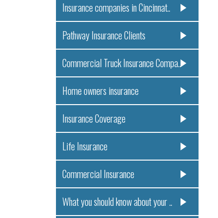
Insurance companies in Cincinnat..
Pathway Insurance Clients
Commercial Truck Insurance Compa..
Home owners insurance
Insurance Coverage
Life Insurance
Commercial Insurance
What you should know about your ..