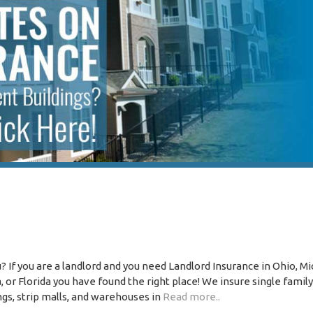
 If you are a landlord and you need Landlord Insurance in Ohio, Mi
or Florida you have found the right place! We insure single family
ngs, strip malls, and warehouses in
Read more..