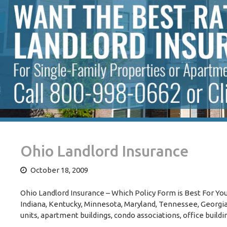
Ohio Landlord Insurance
October 18, 2009
Ohio Landlord Insurance – Which Policy Form is Best For You?
Indiana, Kentucky, Minnesota, Maryland, Tennessee, Georgia, 
units, apartment buildings, condo associations, office buildi