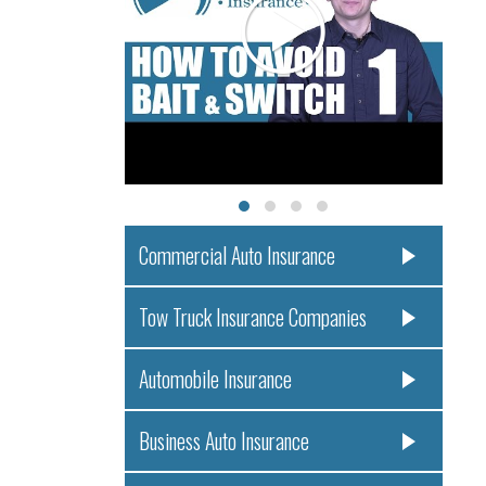
Commercial Auto Insurance
Tow Truck Insurance Companies
Automobile Insurance
Business Auto Insurance