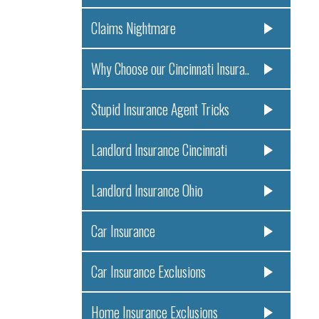
Claims Nightmare
Why Choose our Cincinnati Insura..
Stupid Insurance Agent Tricks
Landlord Insurance Cincinnati
Landlord Insurance Ohio
Car Insurance
Car Insurance Exclusions
Home Insurance Exclusions