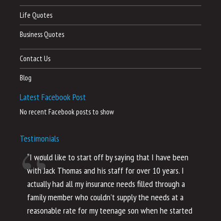
Life Quotes
Business Quotes
Contact Us
Blog
Latest Facebook Post
No recent Facebook posts to show
Testimonials
“I would like to start off by saying that I have been
“I
with Jack Thomas and his staff for over 10 years. I
al
actually had all my insurance needs filled through a
co
family member who couldn’t supply the needs at a
th
reasonable rate for my teenage son when he started
li