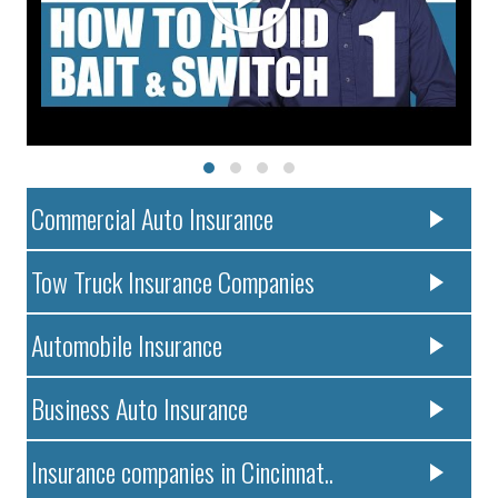
Commercial Auto Insurance
Tow Truck Insurance Companies
Automobile Insurance
Business Auto Insurance
Insurance companies in Cincinnat..