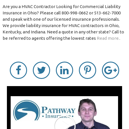
Are you a HVAC Contractor Looking for Commercial Liability
Insurance in Ohio? Please call 800-998-0662 or 513-662-7000
and speak with one of our licensed insurance professionals.
We provide liability insurance for HVAC contractors in Ohio,
Kentucky, and Indiana. Need a quote in any other state? Call to
be referred to agents offering the lowest rates
Read more..