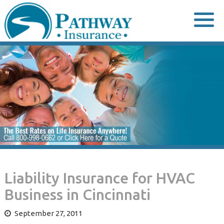
Skip
to
content
Liability Insurance for HVAC
Business in Cincinnati
September 27, 2011