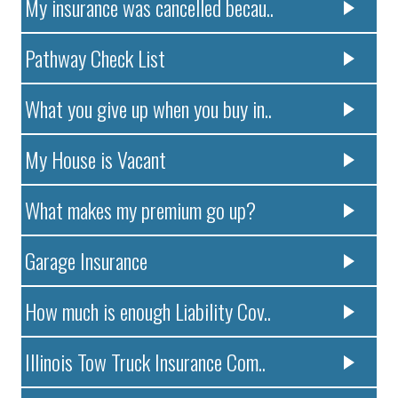
My insurance was cancelled becau..
Pathway Check List
What you give up when you buy in..
My House is Vacant
What makes my premium go up?
Garage Insurance
How much is enough Liability Cov..
Illinois Tow Truck Insurance Com..