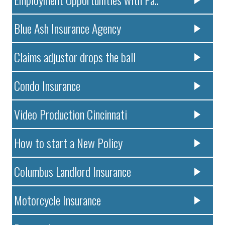
Blue Ash Insurance Agency
Claims adjustor drops the ball
Condo Insurance
Video Production Cincinnati
How to start a New Policy
Columbus Landlord Insurance
Motorcycle Insurance