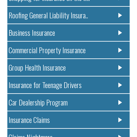
Roofing General Liability Insura..
Business Insurance
Commercial Property Insurance
Group Health Insurance
Insurance for Teenage Drivers
Car Dealership Program
Insurance Claims