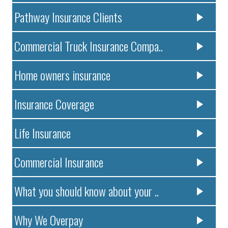
Pathway Insurance Clients
Commercial Truck Insurance Compa..
Home owners insurance
Insurance Coverage
Life Insurance
Commercial Insurance
What you should know about your ..
Why We Overpay