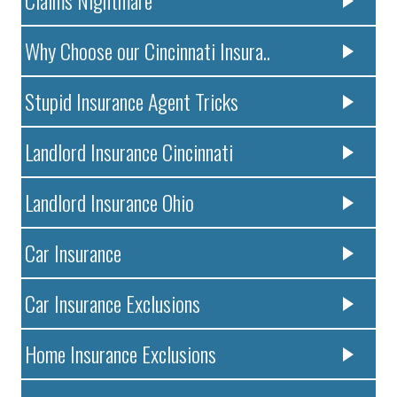
Claims Nightmare
Why Choose our Cincinnati Insura..
Stupid Insurance Agent Tricks
Landlord Insurance Cincinnati
Landlord Insurance Ohio
Car Insurance
Car Insurance Exclusions
Home Insurance Exclusions