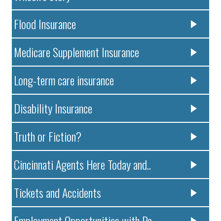
Flood Insurance
Medicare Supplement Insurance
Long-term care insurance
Disability Insurance
Truth or Fiction?
Cincinnati Agents Here Today and..
Tickets and Accidents
Employment Opportunities with Pa..