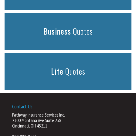
Business
Quotes
Life
Quotes
Contact Us
Pathway Insurance Services Inc.
2300 Montana Ave Suite 238
Cincinnati, OH 45211