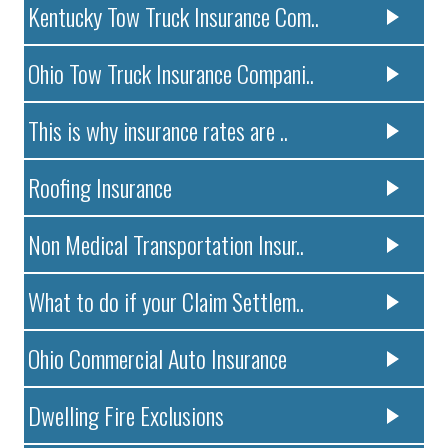
Kentucky Tow Truck Insurance Com..
Ohio Tow Truck Insurance Compani..
This is why insurance rates are ..
Roofing Insurance
Non Medical Transportation Insur..
What to do if your Claim Settlem..
Ohio Commercial Auto Insurance
Dwelling Fire Exclusions