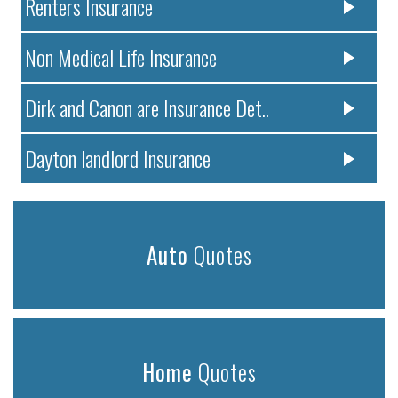
Renters Insurance
Non Medical Life Insurance
Dirk and Canon are Insurance Det..
Dayton landlord Insurance
Auto
Quotes
Home
Quotes