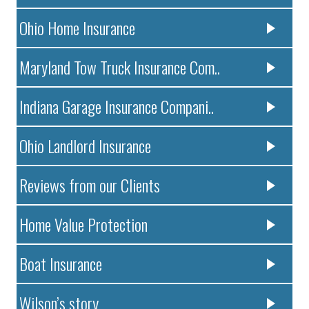
Ohio Home Insurance
Maryland Tow Truck Insurance Com..
Indiana Garage Insurance Compani..
Ohio Landlord Insurance
Reviews from our Clients
Home Value Protection
Boat Insurance
Wilson’s story