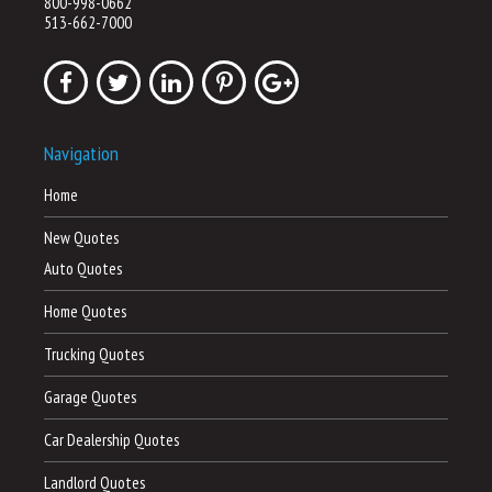
800-998-0662
513-662-7000
Navigation
Home
New Quotes
Auto Quotes
Home Quotes
Trucking Quotes
Garage Quotes
Car Dealership Quotes
Landlord Quotes