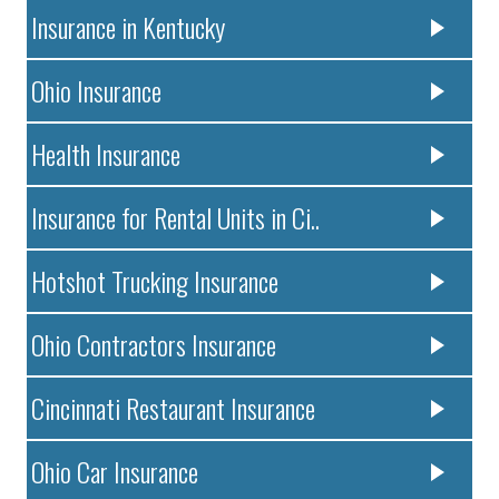
Insurance in Kentucky
Ohio Insurance
Health Insurance
Insurance for Rental Units in Ci..
Hotshot Trucking Insurance
Ohio Contractors Insurance
Cincinnati Restaurant Insurance
Ohio Car Insurance