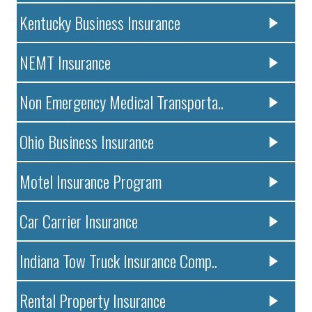
Kentucky Business Insurance
NEMT Insurance
Non Emergency Medical Transporta..
Ohio Business Insurance
Motel Insurance Program
Car Carrier Insurance
Indiana Tow Truck Insurance Comp..
Rental Property Insurance