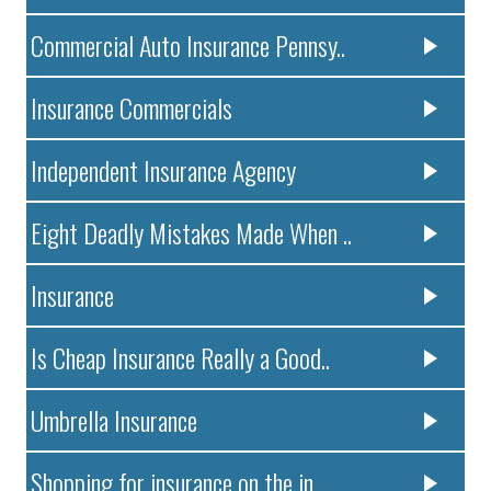
Commercial Auto Insurance Pennsy..
Insurance Commercials
Independent Insurance Agency
Eight Deadly Mistakes Made When ..
Insurance
Is Cheap Insurance Really a Good..
Umbrella Insurance
Shopping for insurance on the in..