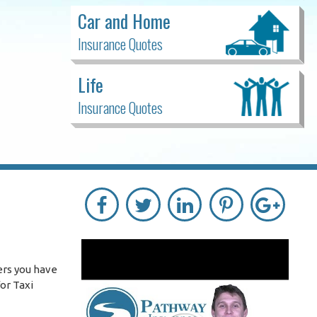
Car and Home
Insurance Quotes
Life
Insurance Quotes
ers you have
or Taxi