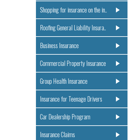
Shopping for insurance on the in..
Roofing General Liability Insura..
Business Insurance
Commercial Property Insurance
Group Health Insurance
Insurance for Teenage Drivers
Car Dealership Program
Insurance Claims