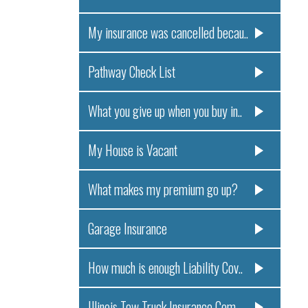
My insurance was cancelled becau..
Pathway Check List
What you give up when you buy in..
My House is Vacant
What makes my premium go up?
Garage Insurance
How much is enough Liability Cov..
Illinois Tow Truck Insurance Com..