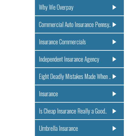
Why We Overpay
Commercial Auto Insurance Pennsy..
Insurance Commercials
Independent Insurance Agency
Eight Deadly Mistakes Made When ..
Insurance
Is Cheap Insurance Really a Good..
Umbrella Insurance