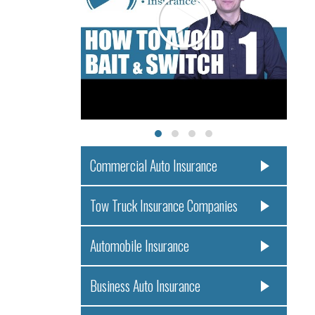
Commercial Auto Insurance
Tow Truck Insurance Companies
Automobile Insurance
Business Auto Insurance