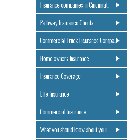
Insurance companies in Cincinnat..
Pathway Insurance Clients
Commercial Truck Insurance Compa..
Home owners insurance
Insurance Coverage
Life Insurance
Commercial Insurance
What you should know about your ..