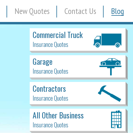
New Quotes
Contact Us
Blog
Commercial Truck
Insurance Quotes
Garage
Insurance Quotes
Contractors
Insurance Quotes
All Other Business
Insurance Quotes