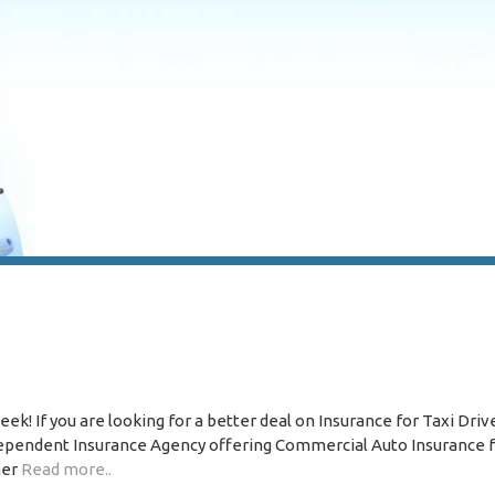
k! If you are looking for a better deal on Insurance for Taxi Driv
ndependent Insurance Agency offering Commercial Auto Insurance f
ner
Read more..