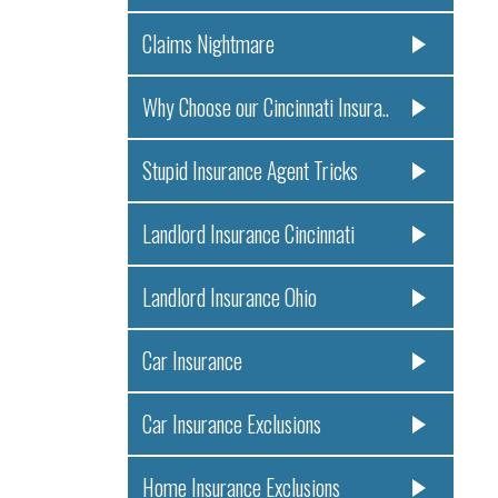
Claims Nightmare
Why Choose our Cincinnati Insura..
Stupid Insurance Agent Tricks
Landlord Insurance Cincinnati
Landlord Insurance Ohio
Car Insurance
Car Insurance Exclusions
Home Insurance Exclusions