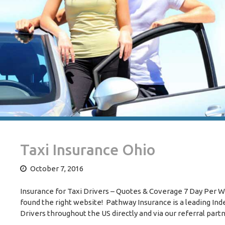
Taxi Insurance Ohio
October 7, 2016
Insurance for Taxi Drivers – Quotes & Coverage 7 Day Per Wee
found the right website! Pathway Insurance is a leading I
Drivers throughout the US directly and via our referral part